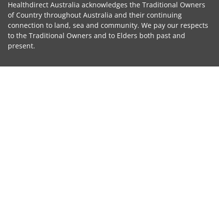
Healthdirect Australia acknowledges the Traditional Owners
of Country throughout Australia and their continuing
connection to land, sea and community. We pay our respects
to the Traditional Owners and to Elders both past and
present.