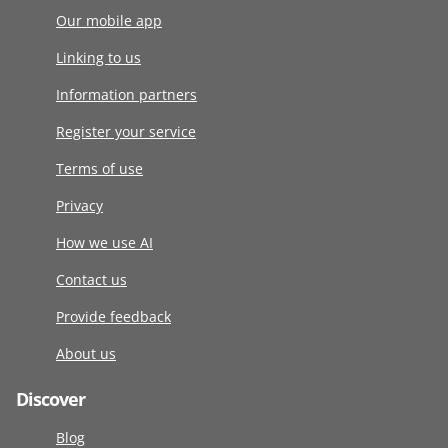
Our mobile app
Linking to us
Information partners
Register your service
Terms of use
Privacy
How we use AI
Contact us
Provide feedback
About us
Discover
Blog