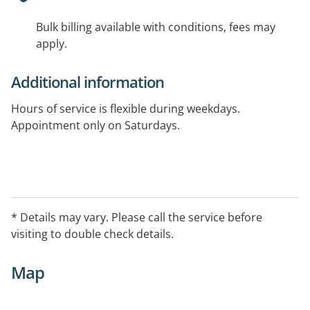
Bulk billing available with conditions, fees may
apply.
Additional information
Hours of service is flexible during weekdays.
Appointment only on Saturdays.
* Details may vary. Please call the service before
visiting to double check details.
Map