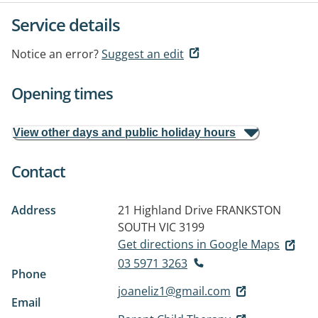
Service details
Notice an error?
Suggest an edit
Opening times
View other days and public holiday hours
Contact
Address
21 Highland Drive
FRANKSTON
SOUTH VIC 3199
Get directions in Google Maps
03 5971 3263
Phone
joaneliz1@gmail.com
Email