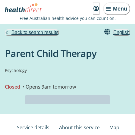
Menu
Free Australian health advice you can count on.
Back to search results
English
Parent Child Therapy
Psychology
Closed
• Opens 9am tomorrow
Service details
About this service
Map