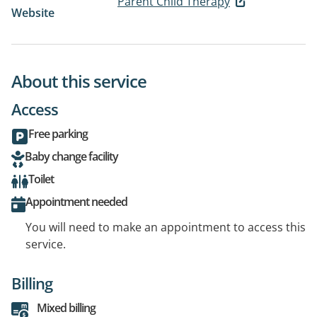
Parent Child Therapy
Website
About this service
Access
Free parking
Baby change facility
Toilet
Appointment needed
You will need to make an appointment to access this
service.
Billing
Mixed billing