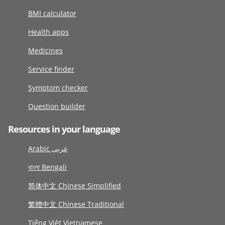
BMI calculator
Health apps
Medicines
Service finder
Symptom checker
Question builder
Resources in your language
Arabic عربى
বাংলা Bengali
简体中文 Chinese Simplified
繁體中文 Chinese Traditional
Tiếng Việt Vietnamese