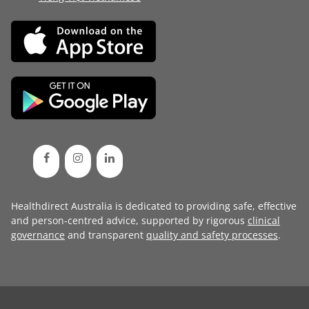
Healthdirect Australia is dedicated to providing safe, effective
and person-centred advice, supported by rigorous
clinical
governance
and transparent
quality and safety processes
.