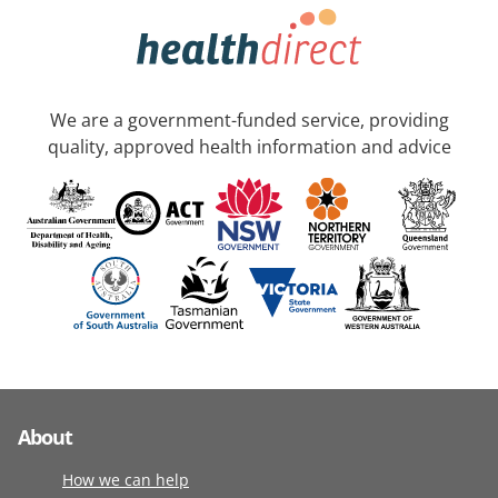
We are a government-funded service, providing
quality, approved health information and advice
About
How we can help