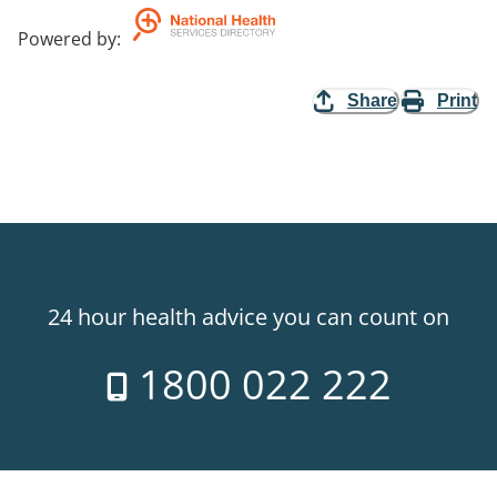
Powered by
:
Share
Print
24 hour health advice you can count on
1800 022 222