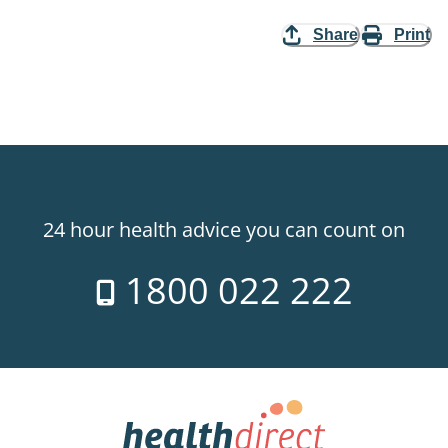
Share
Print
24 hour health advice you can count on
1800 022 222