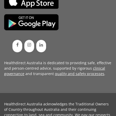
Healthdirect Australia is dedicated to providing safe, effective
and person-centred advice, supported by rigorous
clinical
governance
and transparent
quality and safety processes
.
Healthdirect Australia acknowledges the Traditional Owners
of Country throughout Australia and their continuing
connection to land, sea and community. We pay our respects