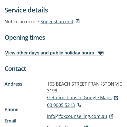
Service details
Notice an error?
Suggest an edit
Opening times
View other days and public holiday hours
Contact
Address
103 BEACH STREET
FRANKSTON VIC
3199
Get directions in Google Maps
03 9005 5213
Phone
info@foxcounselling.com.au
Email