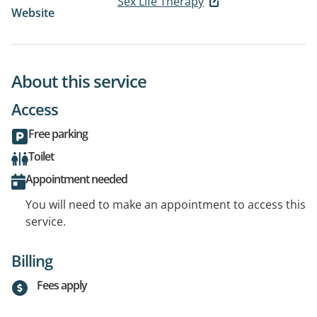
Sex Life Therapy
Website
About this service
Access
Free parking
Toilet
Appointment needed
You will need to make an appointment to access this
service.
Billing
Fees apply