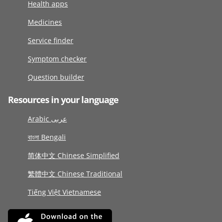
Health apps
Medicines
Service finder
Symptom checker
Question builder
Resources in your language
Arabic عربى
বাংলা Bengali
简体中文 Chinese Simplified
繁體中文 Chinese Traditional
Tiếng Việt Vietnamese