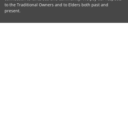
to the Traditional Owners and to Elders both past and
present.