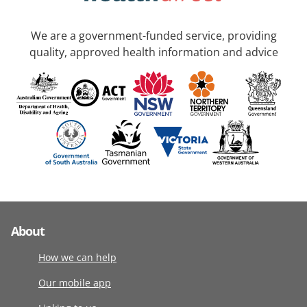
We are a government-funded service, providing
quality, approved health information and advice
About
How we can help
Our mobile app