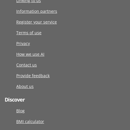
Linking to us
Information partners
Register your service
Terms of use
Privacy
How we use AI
Contact us
Provide feedback
About us
Discover
Blog
BMI calculator