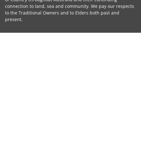
connection to land, sea and community. We pay our respects
to the Traditional Owners and to Elders both past and
present.