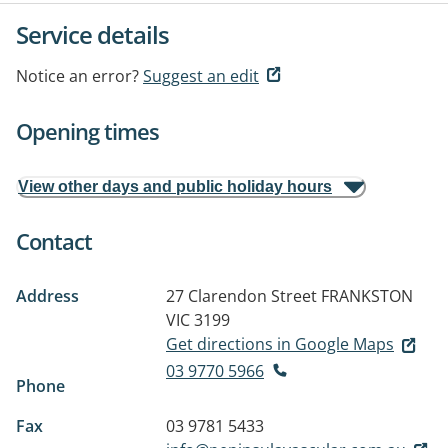
Service details
Notice an error?
Suggest an edit
Opening times
View other days and public holiday hours
Contact
Address
27 Clarendon Street
FRANKSTON
VIC 3199
Get directions in Google Maps
03 9770 5966
Phone
Fax
03 9781 5433