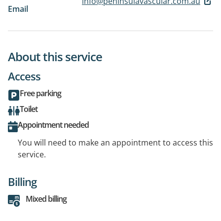
info@peninsulavascular.com.au
Email
About this service
Access
Free parking
Toilet
Appointment needed
You will need to make an appointment to access this
service.
Billing
Mixed billing