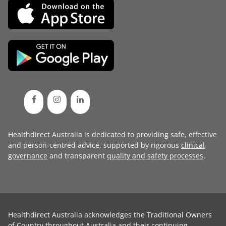
Healthdirect Australia is dedicated to providing safe, effective
and person-centred advice, supported by rigorous
clinical
governance
and transparent
quality and safety processes
.
Healthdirect Australia acknowledges the Traditional Owners
of Country throughout Australia and their continuing