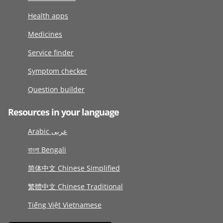
Health apps
Medicines
Service finder
Symptom checker
Question builder
Resources in your language
Arabic عربى
বাংলা Bengali
简体中文 Chinese Simplified
繁體中文 Chinese Traditional
Tiếng Việt Vietnamese