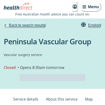
Menu
Free Australian health advice you can count on.
Back to search results
English
Peninsula Vascular Group
Vascular surgery service
Closed
• Opens 8:30am tomorrow
Service details
About this service
Map