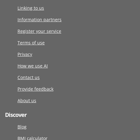
Linking to us
Information partners
Register your service
Terms of use
Privacy
How we use AI
Contact us
Provide feedback
About us
Discover
Blog
BMI calculator