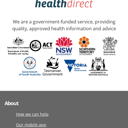
We are a government-funded service, providing
quality, approved health information and advice
About
How we can help
Our mobile app