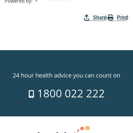
Powered by
:
Share
Print
24 hour health advice you can count on
1800 022 222