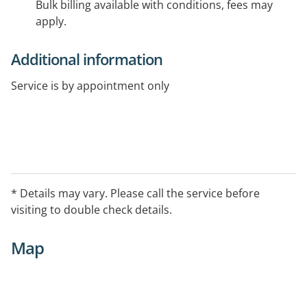
Bulk billing available with conditions, fees may
apply.
Additional information
Service is by appointment only
* Details may vary. Please call the service before
visiting to double check details.
Map