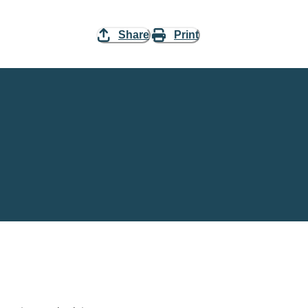
Share
Print