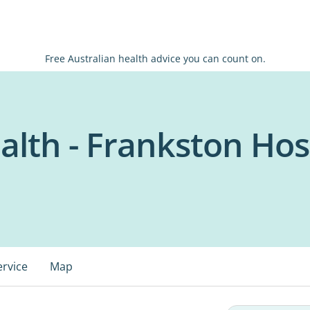
Free Australian health advice you can count on.
alth - Frankston Hos
ervice
Map