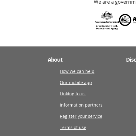
We are a governme
About
Dis
How we can help
Our mobile app
Linking to us
Information partners
Register your service
Terms of use