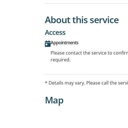
About this service
Access
Appointments
Please contact the service to confi
required.
* Details may vary. Please call the serv
Map