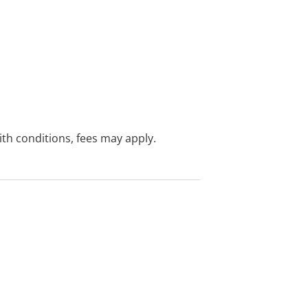
with conditions, fees may apply.