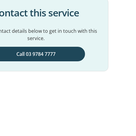
ontact this service
tact details below to get in touch with this
service.
Call 03 9784 7777