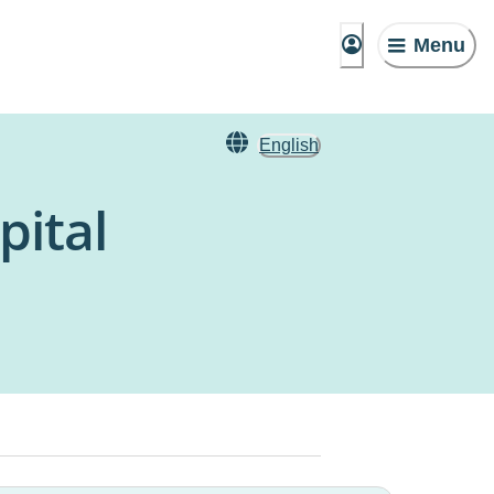
Menu
English
pital