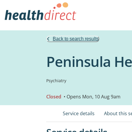
Back to search results
Peninsula He
Psychiatry
Closed
• Opens Mon, 10 Aug 9am
Service details
About this s