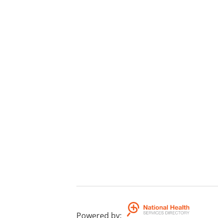
Powered by
: