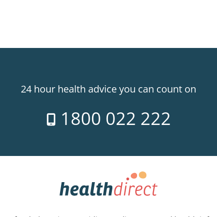
24 hour health advice you can count on
1800 022 222