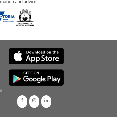
rmation and advice
d
l