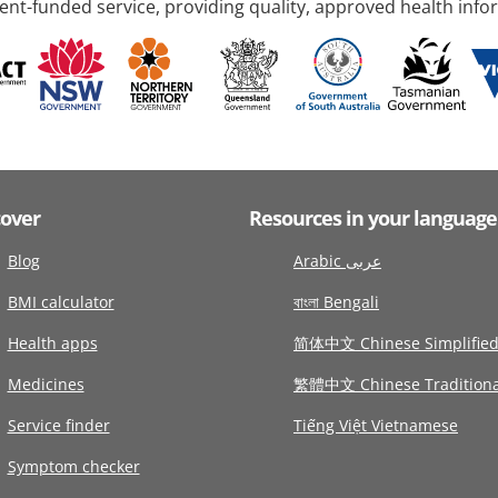
nt-funded service, providing quality, approved health info
cover
Resources in your language
Blog
Arabic عربى
BMI calculator
বাংলা Bengali
Health apps
简体中文 Chinese Simplifie
Medicines
繁體中文 Chinese Traditiona
Service finder
Tiếng Việt Vietnamese
Symptom checker