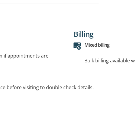
Billing
Mixed billing
rm if appointments are
Bulk billing available 
ice before visiting to double check details.