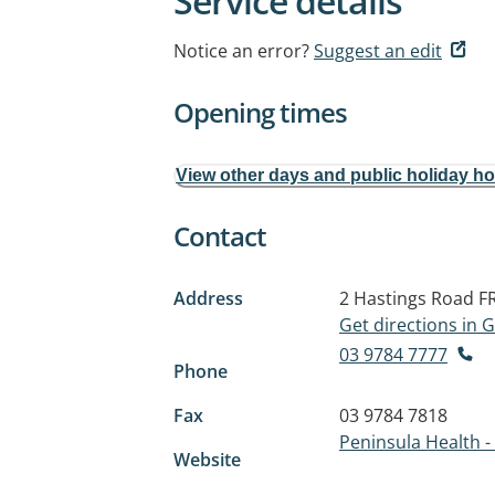
Service details
Notice an error?
Suggest an edit
Opening times
View other days and public holiday h
Contact
Address
2 Hastings Road
F
Get directions in
03 9784 7777
Phone
Fax
03 9784 7818
Peninsula Health -
Website