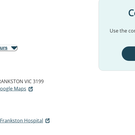
C
Use the con
ours
RANKSTON VIC 3199
 Google Maps
 Frankston Hospital