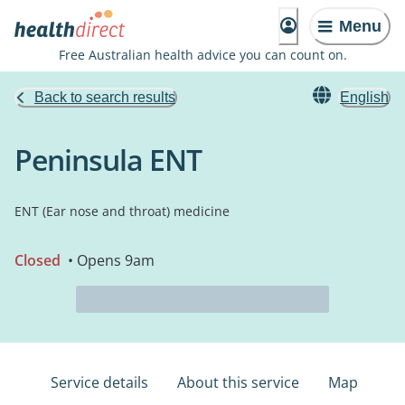
Menu
Free Australian health advice you can count on.
Back to search results
English
Peninsula ENT
ENT (Ear nose and throat) medicine
Closed
• Opens 9am
Service details
About this service
Map