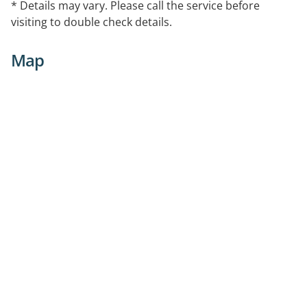
* Details may vary. Please call the service before
visiting to double check details.
Map