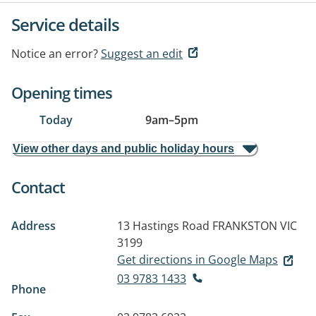
Service details
Notice an error?
Suggest an edit
Opening times
Today
9am
–
5pm
View other days and public holiday hours
Contact
Address
13 Hastings Road
FRANKSTON VIC
3199
Get directions in Google Maps
03 9783 1433
Phone