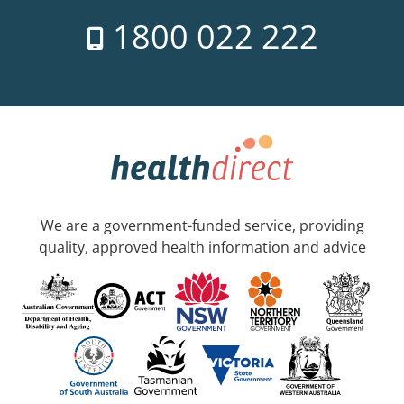
1800 022 222
We are a government-funded service, providing
quality, approved health information and advice