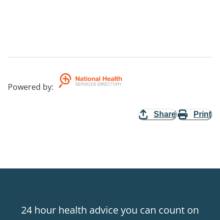
Powered by
:
Share
Print
24 hour health advice you can count on