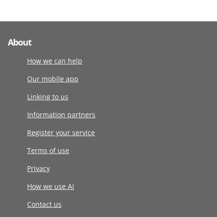
About
How we can help
Our mobile app
Linking to us
Information partners
Register your service
Terms of use
Privacy
How we use AI
Contact us