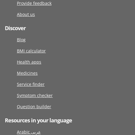
Provide feedback
About us
Discover
Blog
BMI calculator
Health apps
Medicines
Service finder
Symptom checker
Question builder
Resources in your language
Arabic عربى