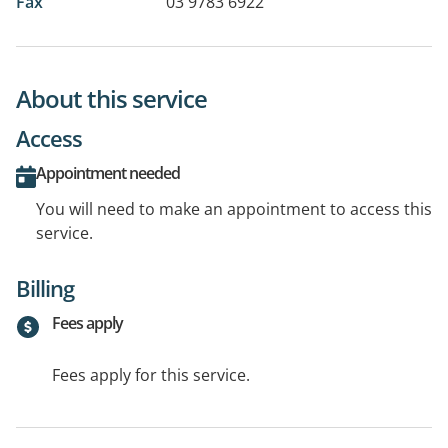
Fax
03 9783 6922
About this service
Access
Appointment needed
You will need to make an appointment to access this
service.
Billing
Fees apply
Fees apply for this service.