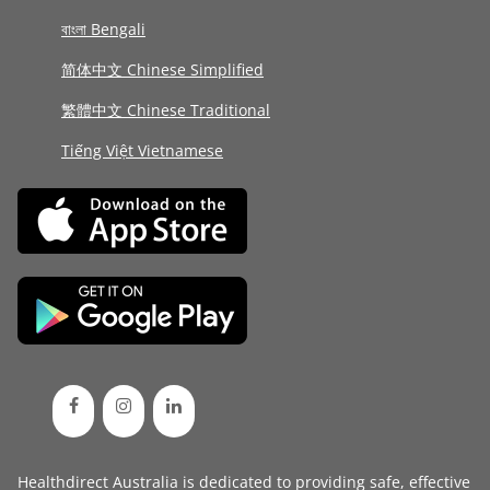
বাংলা Bengali
简体中文 Chinese Simplified
繁體中文 Chinese Traditional
Tiếng Việt Vietnamese
Healthdirect Australia is dedicated to providing safe, effective