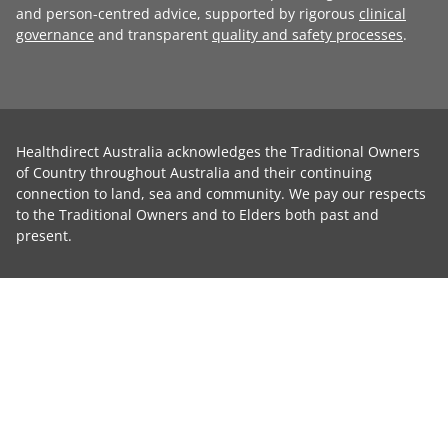
and person-centred advice, supported by rigorous
clinical
governance
and transparent
quality and safety processes
.
Healthdirect Australia acknowledges the Traditional Owners
of Country throughout Australia and their continuing
connection to land, sea and community. We pay our respects
to the Traditional Owners and to Elders both past and
present.