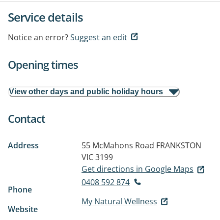
Service details
Notice an error?
Suggest an edit
Opening times
View other days and public holiday hours
Contact
Address
55 McMahons Road
FRANKSTON
VIC 3199
Get directions in Google Maps
0408 592 874
Phone
My Natural Wellness
Website