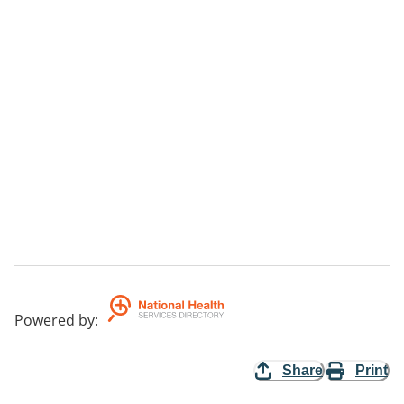
Powered by
:
Share
Print