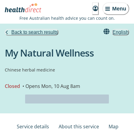
Menu
Free Australian health advice you can count on.
Back to search results
English
My Natural Wellness
Chinese herbal medicine
Closed
• Opens Mon, 10 Aug 8am
Service details
About this service
Map