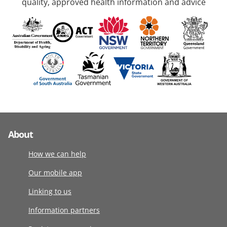
quality, approved health information and advice
About
How we can help
Our mobile app
Linking to us
Information partners