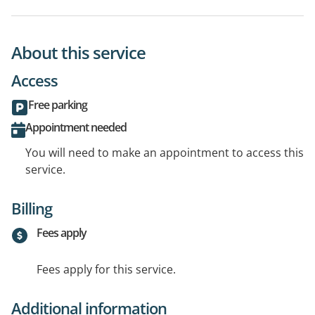
About this service
Access
Free parking
Appointment needed
You will need to make an appointment to access this
service.
Billing
Fees apply
Fees apply for this service.
Additional information