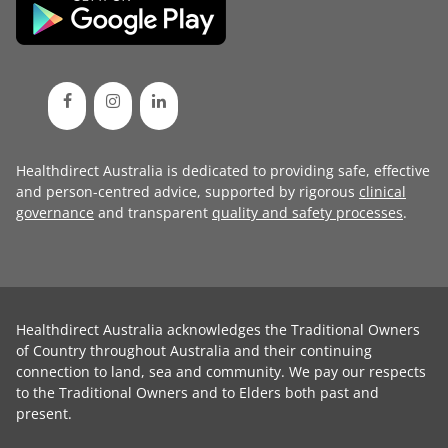
Healthdirect Australia is dedicated to providing safe, effective
and person-centred advice, supported by rigorous
clinical
governance
and transparent
quality and safety processes
.
Healthdirect Australia acknowledges the Traditional Owners
of Country throughout Australia and their continuing
connection to land, sea and community. We pay our respects
to the Traditional Owners and to Elders both past and
present.