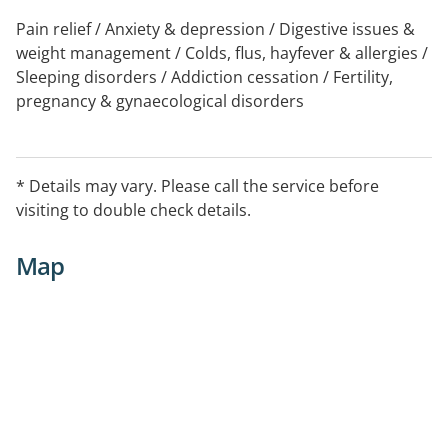
Pain relief / Anxiety & depression / Digestive issues &
weight management / Colds, flus, hayfever & allergies /
Sleeping disorders / Addiction cessation / Fertility,
pregnancy & gynaecological disorders
* Details may vary. Please call the service before
visiting to double check details.
Map