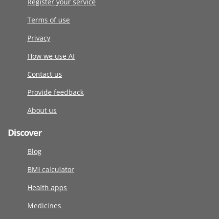
Register your service
Terms of use
Privacy
How we use AI
Contact us
Provide feedback
About us
Discover
Blog
BMI calculator
Health apps
Medicines