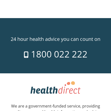
24 hour health advice you can count on
1800 022 222
We are a government-funded service, providing