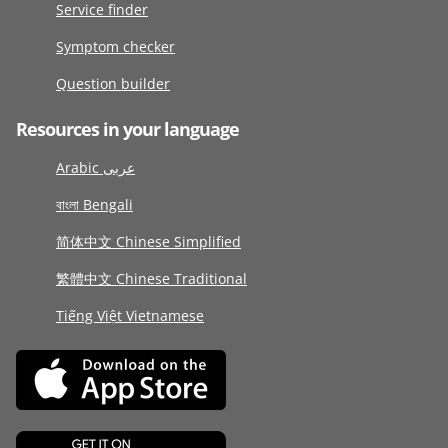
Service finder
Symptom checker
Question builder
Resources in your language
Arabic عربى
বাংলা Bengali
简体中文 Chinese Simplified
繁體中文 Chinese Traditional
Tiếng Việt Vietnamese