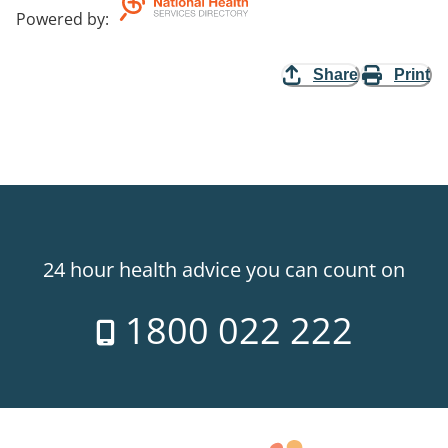
Powered by
:
Share
Print
24 hour health advice you can count on
1800 022 222