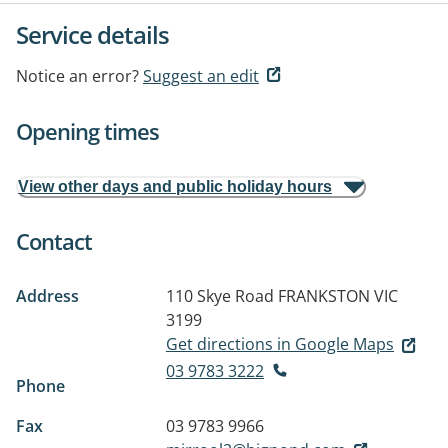
Service details
Notice an error?
Suggest an edit
Opening times
View other days and public holiday hours
Contact
Address
110 Skye Road
FRANKSTON VIC
3199
Get directions in Google Maps
03 9783 3222
Phone
Fax
03 9783 9966