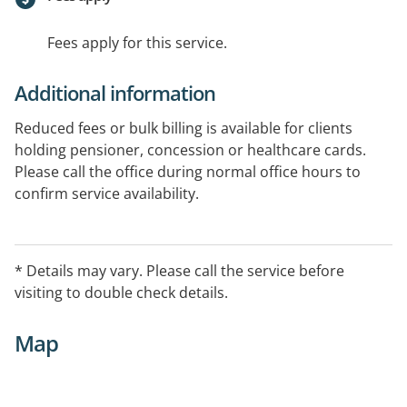
Fees apply for this service.
Additional information
Reduced fees or bulk billing is available for clients
holding pensioner, concession or healthcare cards.
Please call the office during normal office hours to
confirm service availability.
* Details may vary. Please call the service before
visiting to double check details.
Map