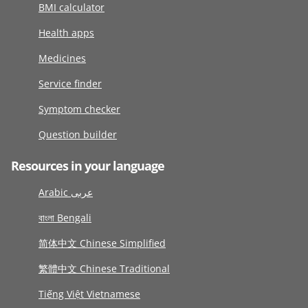
BMI calculator
Health apps
Medicines
Service finder
Symptom checker
Question builder
Resources in your language
Arabic عربى
বাংলা Bengali
简体中文 Chinese Simplified
繁體中文 Chinese Traditional
Tiếng Việt Vietnamese