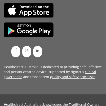
Healthdirect Australia is dedicated to providing safe, effective
and person-centred advice, supported by rigorous
clinical
governance
and transparent
quality and safety processes
.
Healthdirect Australia acknowledges the Traditional Owners