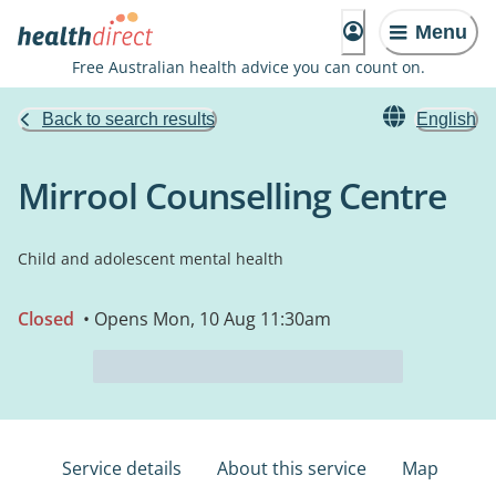
Menu
Free Australian health advice you can count on.
Back to search results
English
Mirrool Counselling Centre
Child and adolescent mental health
Closed
• Opens Mon, 10 Aug 11:30am
Service details
About this service
Map