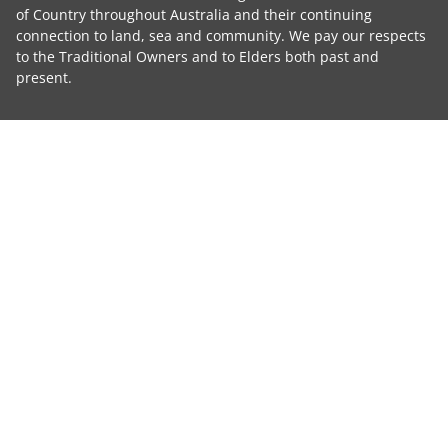
of Country throughout Australia and their continuing
connection to land, sea and community. We pay our respects
to the Traditional Owners and to Elders both past and
present.