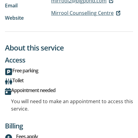
mirrool2@bigpond.com
Email
Mirrool Counselling Centre
Website
About this service
Access
Free parking
Toilet
Appointment needed
You will need to make an appointment to access this
service.
Billing
Fees apply