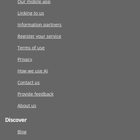
Our mobile app
Linking to us
Information partners
Register your service
Terms of use
Privacy
How we use AI
Contact us
Provide feedback
About us
Discover
Blog