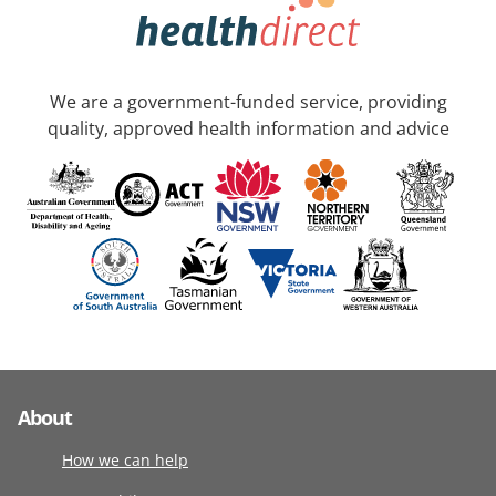
We are a government-funded service, providing
quality, approved health information and advice
About
How we can help