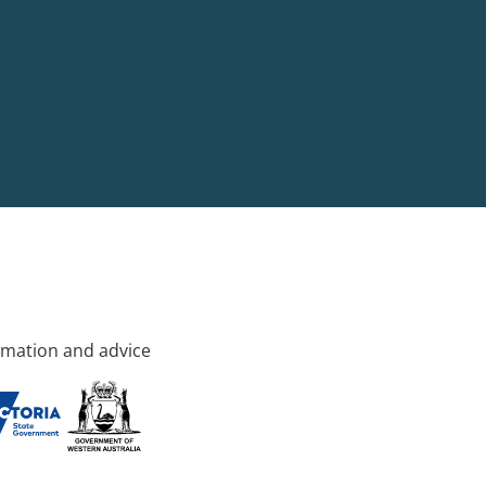
rmation and advice