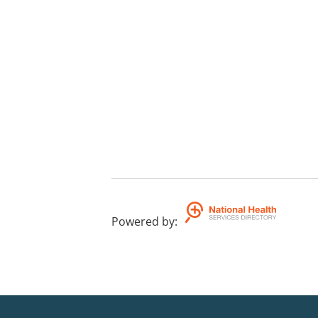
Powered by
: