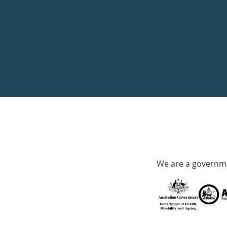
We are a governme