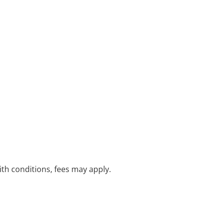
with conditions, fees may apply.