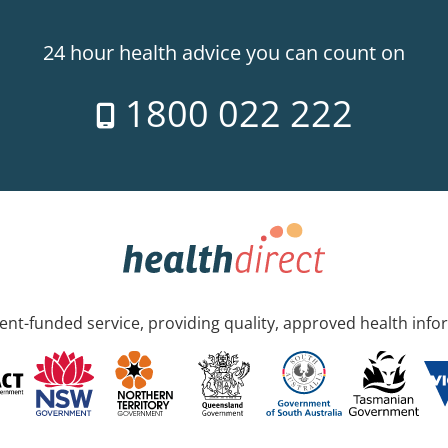
24 hour health advice you can count on
1800 022 222
nt-funded service, providing quality, approved health info