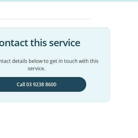
ontact this service
tact details below to get in touch with this
service.
Call 03 9238 8600