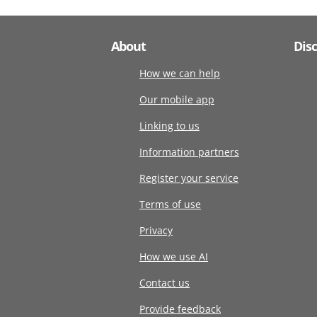
About
Dis
How we can help
Our mobile app
Linking to us
Information partners
Register your service
Terms of use
Privacy
How we use AI
Contact us
Provide feedback