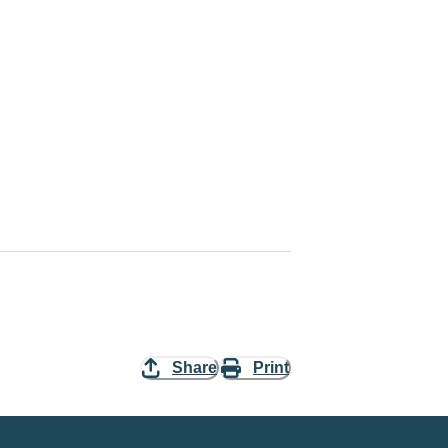
Share
Print