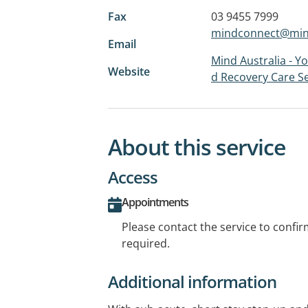
Fax
03 9455 7999
mindconnect@mind
Email
Mind Australia - Y
Website
d Recovery Care Se
About this service
Access
Appointments
Please contact the service to confi
required.
Additional information