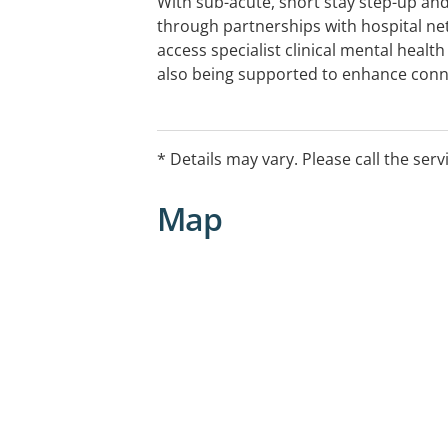
With sub-acute, short stay step-up an
through partnerships with hospital ne
access specialist clinical mental health
also being supported to enhance conn
friends, and their capacity for living 
provide a schedule of group activities 
support based on your strengths and go
* Details may vary. Please call the serv
individual recovery plan.
Map