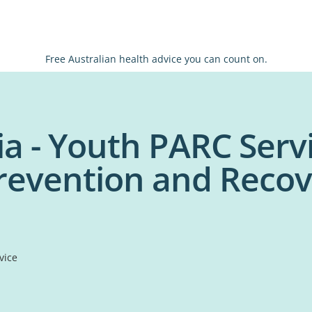
Free Australian health advice you can count on.
ia - Youth PARC Serv
revention and Recov
vice