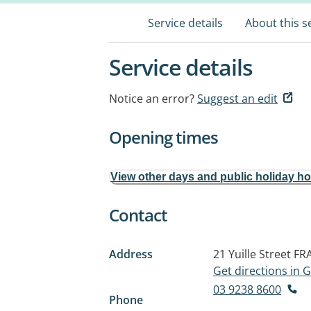
Service details
About this s
Service details
Notice an error?
Suggest an edit
Opening times
View other days and public holiday h
Contact
Address
21 Yuille Street
FR
Get directions in
03 9238 8600
Phone