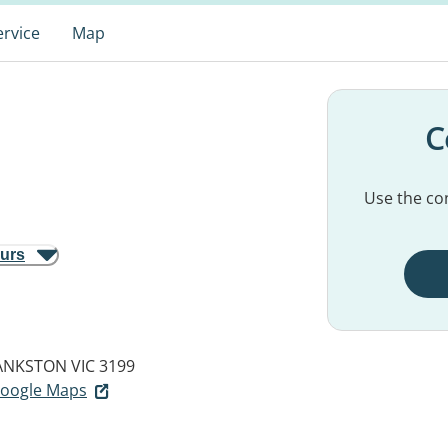
ervice
Map
C
Use the con
ours
ANKSTON VIC 3199
 Google Maps