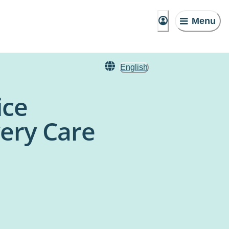
Menu
English
ice
ery Care