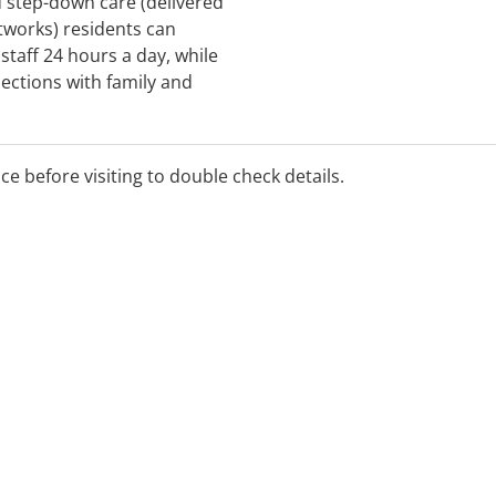
d step-down care (delivered
tworks) residents can
 staff 24 hours a day, while
ections with family and
in the community. PARCs
alongside individual 1:1
als as identified in your
ice before visiting to double check details.