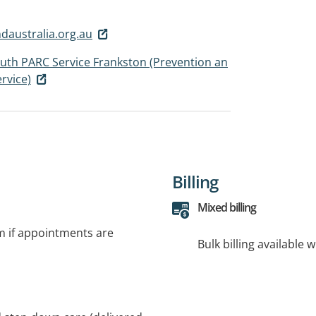
australia.org.au
outh PARC Service Frankston (Prevention an
rvice)
Billing
Mixed billing
rm if appointments are
Bulk billing available 