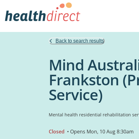
Back to search results
Mind Austral
Frankston (P
Service)
Mental health residential rehabilitation ser
Closed
• Opens Mon, 10 Aug 8:30am