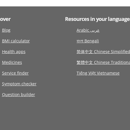
cover
Resources in your language
Blog
Arabic عربى
BMI calculator
বাংলা Bengali
Health apps
简体中文 Chinese Simplifie
Medicines
繁體中文 Chinese Traditiona
Service finder
Tiếng Việt Vietnamese
Symptom checker
Question builder