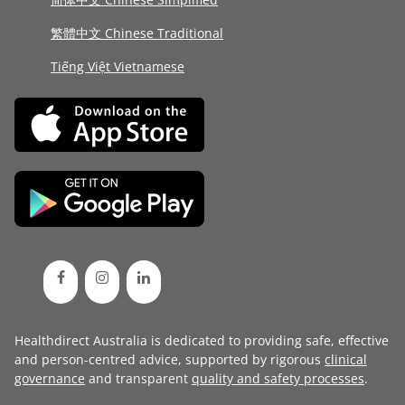
繁體中文 Chinese Traditional
Tiếng Việt Vietnamese
Healthdirect Australia is dedicated to providing safe, effective
and person-centred advice, supported by rigorous
clinical
governance
and transparent
quality and safety processes
.