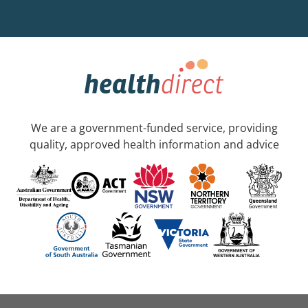
We are a government-funded service, providing
quality, approved health information and advice