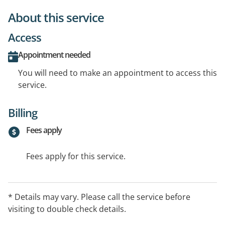
About this service
Access
Appointment needed
You will need to make an appointment to access this
service.
Billing
Fees apply
Fees apply for this service.
* Details may vary. Please call the service before
visiting to double check details.