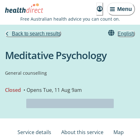
Menu
Free Australian health advice you can count on.
Back to search results
English
Meditative Psychology
General counselling
Closed
• Opens Tue, 11 Aug 9am
Service details
About this service
Map