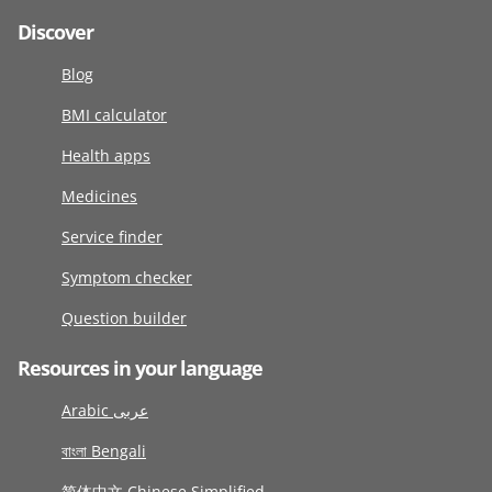
Discover
Blog
BMI calculator
Health apps
Medicines
Service finder
Symptom checker
Question builder
Resources in your language
Arabic عربى
বাংলা Bengali
简体中文 Chinese Simplified