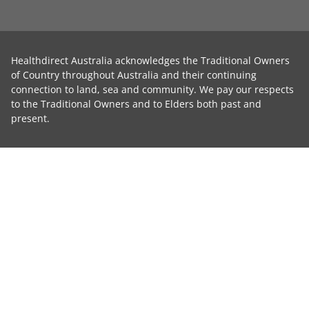
Healthdirect Australia acknowledges the Traditional Owners
of Country throughout Australia and their continuing
connection to land, sea and community. We pay our respects
to the Traditional Owners and to Elders both past and
present.