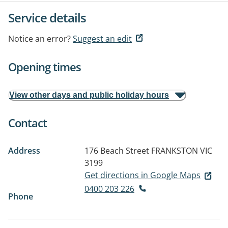
Service details
Notice an error?
Suggest an edit
Opening times
View other days and public holiday hours
Contact
Address
176 Beach Street
FRANKSTON VIC
3199
Get directions in Google Maps
0400 203 226
Phone