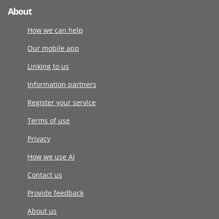
About
How we can help
Our mobile app
Linking to us
Information partners
Register your service
Terms of use
Privacy
How we use AI
Contact us
Provide feedback
About us