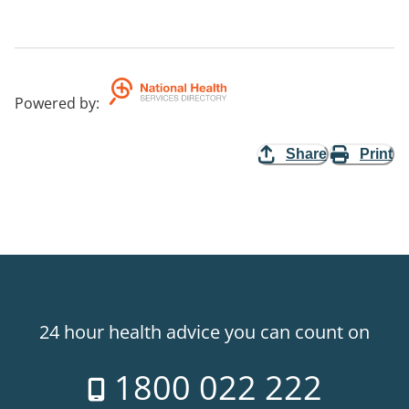
Powered by
:
Share
Print
24 hour health advice you can count on
1800 022 222