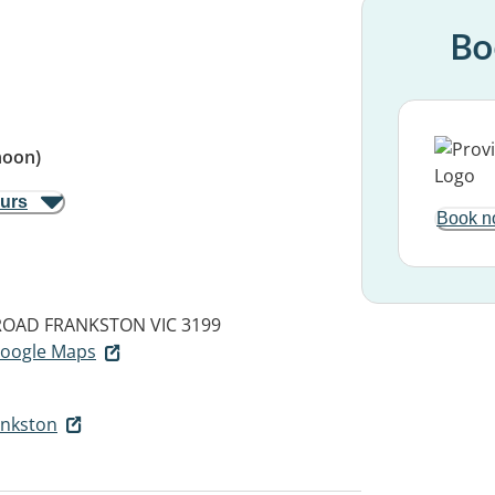
Bo
noon)
ours
Book n
ROAD
FRANKSTON VIC 3199
 Google Maps
ankston