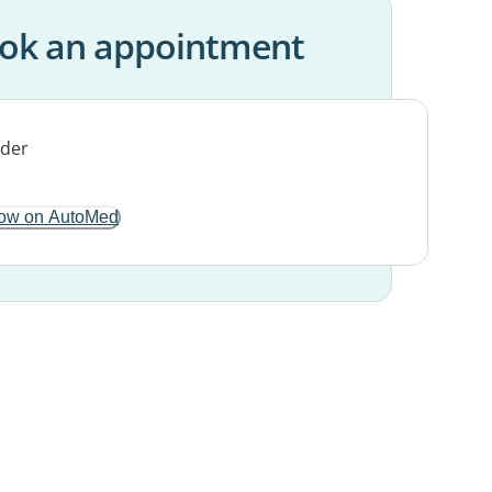
ok an appointment
ow on AutoMed