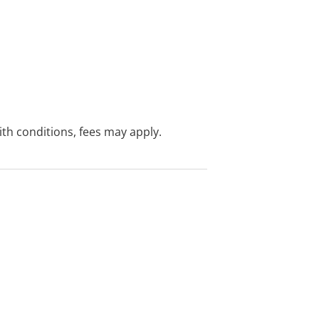
with conditions, fees may apply.