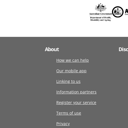
About
Dis
How we can help
Our mobile app
Linking to us
Information partners
Register your service
Terms of use
Privacy