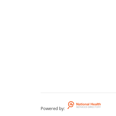
Powered by
: