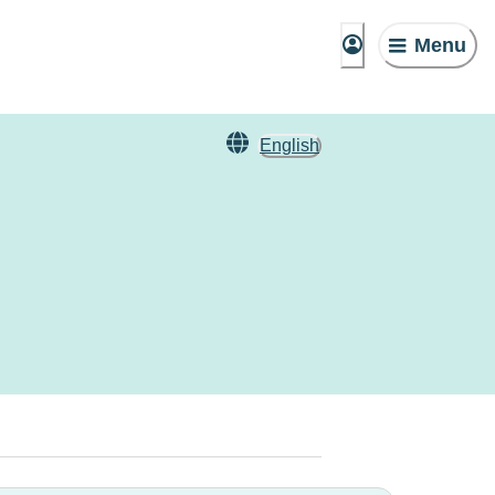
Menu
English