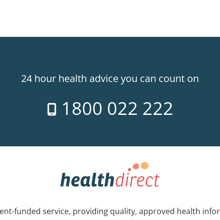
24 hour health advice you can count on
1800 022 222
nt-funded service, providing quality, approved health info