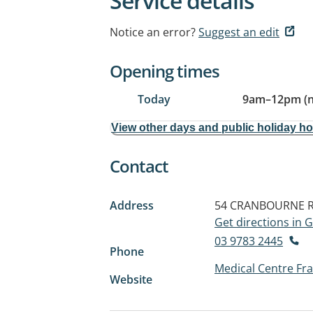
Service details
Notice an error?
Suggest an edit
Opening times
Today
9am
–
12pm (
View other days and public holiday h
Contact
Address
54 CRANBOURNE 
Get directions in
03 9783 2445
Phone
Medical Centre Fr
Website