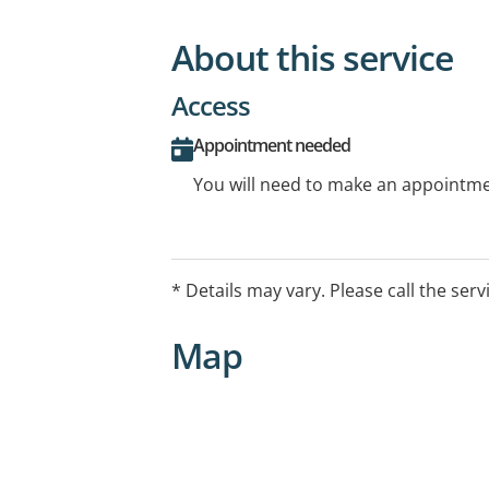
About this service
Access
Appointment needed
You will need to make an appointmen
* Details may vary. Please call the serv
Map