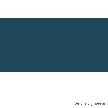
We are a governme