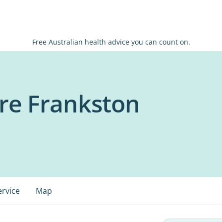
Free Australian health advice you can count on.
re Frankston
ervice
Map