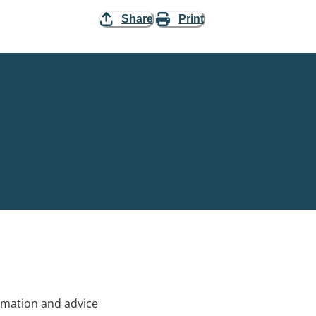
Share
Print
rmation and advice