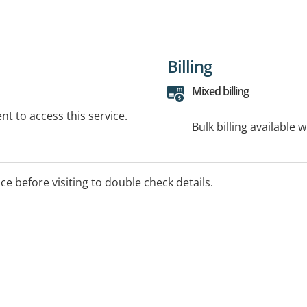
Billing
Mixed billing
t to access this service.
Bulk billing available 
ice before visiting to double check details.