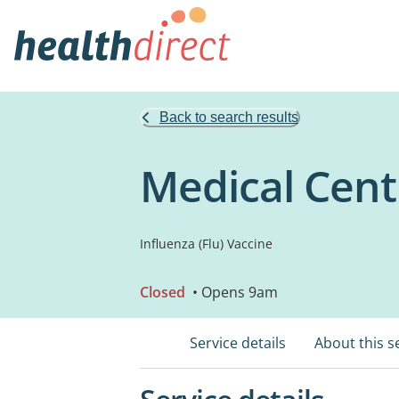
Back to search results
Medical Cent
Influenza (Flu) Vaccine
Closed
• Opens 9am
Service details
About this s