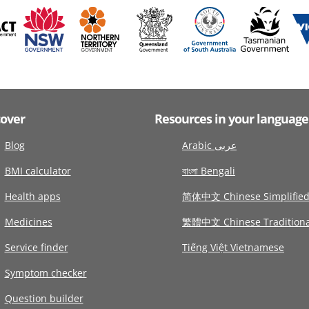
cover
Resources in your language
Blog
Arabic عربى
BMI calculator
বাংলা Bengali
Health apps
简体中文 Chinese Simplifie
Medicines
繁體中文 Chinese Traditiona
Service finder
Tiếng Việt Vietnamese
Symptom checker
Question builder