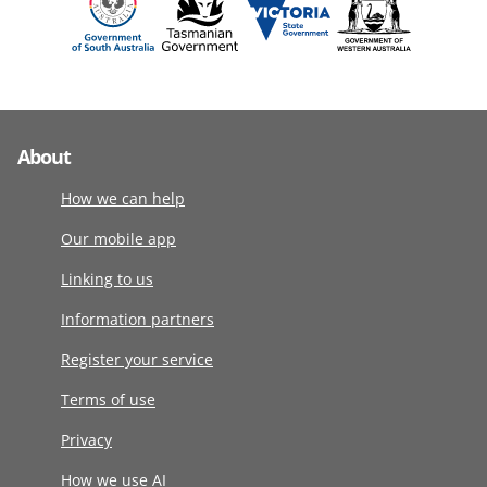
About
How we can help
Our mobile app
Linking to us
Information partners
Register your service
Terms of use
Privacy
How we use AI