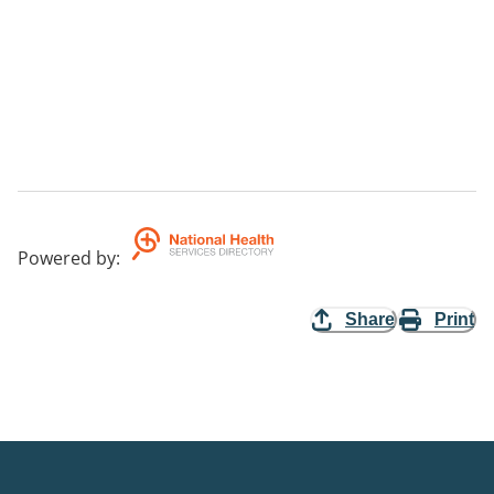
Powered by
:
Share
Print