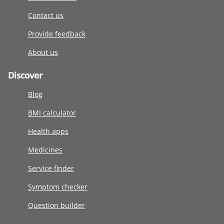
Contact us
Provide feedback
About us
Discover
Blog
BMI calculator
Health apps
Medicines
Service finder
Symptom checker
Question builder