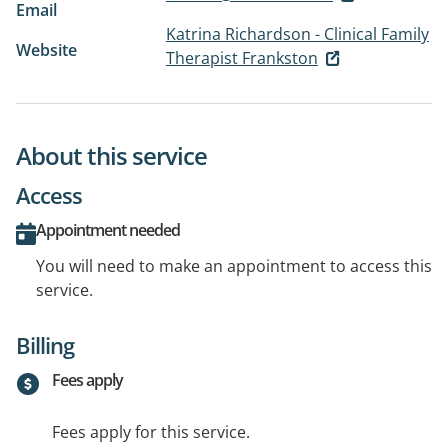
Email
Katrina Richardson - Clinical Family
Website
Therapist Frankston
About this service
Access
Appointment needed
You will need to make an appointment to access this
service.
Billing
Fees apply
Fees apply for this service.