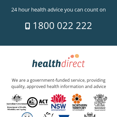
24 hour health advice you can count on
1800 022 222
We are a government-funded service, providing
quality, approved health information and advice