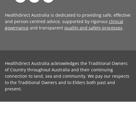
Healthdirect Australia is dedicated to providing safe, effective
and person-centred advice, supported by rigorous
clinical
governance
and transparent
quality and safety processes
.
Healthdirect Australia acknowledges the Traditional Owners
of Country throughout Australia and their continuing
connection to land, sea and community. We pay our respects
to the Traditional Owners and to Elders both past and
present.