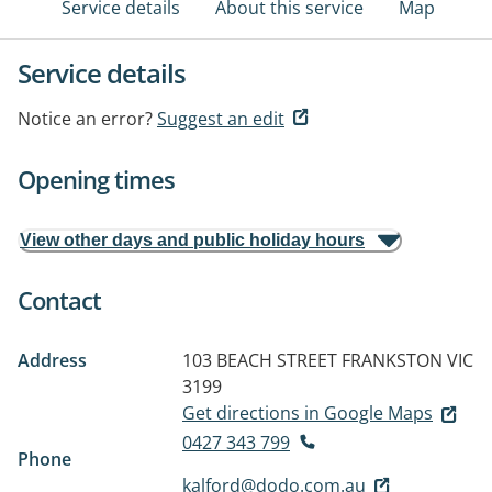
Service details
About this service
Map
Service details
Notice an error?
Suggest an edit
Opening times
View other days and public holiday hours
Contact
Address
103 BEACH STREET
FRANKSTON VIC
3199
Get directions in Google Maps
0427 343 799
Phone
kalford@dodo.com.au