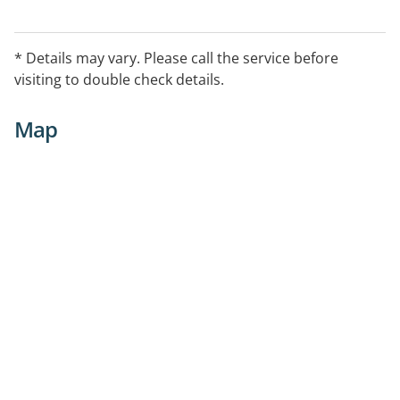
* Details may vary. Please call the service before
visiting to double check details.
Map