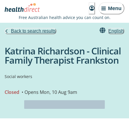
Menu
Free Australian health advice you can count on.
Back to search results
English
Katrina Richardson - Clinical
Family Therapist Frankston
Social workers
Closed
• Opens Mon, 10 Aug 9am