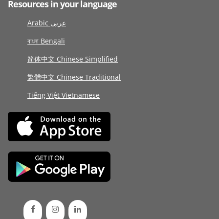
Resources in your language
Arabic عربى
বাংলা Bengali
简体中文 Chinese Simplified
繁體中文 Chinese Traditional
Tiếng Việt Vietnamese