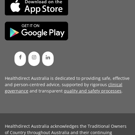
Healthdirect Australia is dedicated to providing safe, effective
and person-centred advice, supported by rigorous
clinical
governance
and transparent
quality and safety processes
.
Healthdirect Australia acknowledges the Traditional Owners
of Country throughout Australia and their continuing