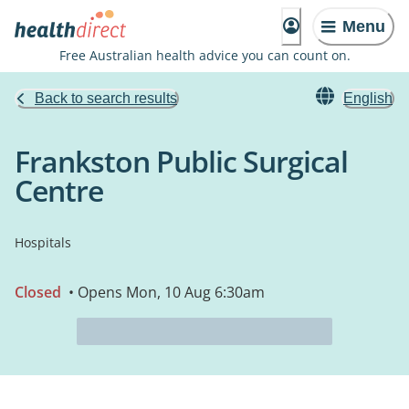
Menu
Free Australian health advice you can count on.
Back to search results
English
Frankston Public Surgical
Centre
Hospitals
Closed
• Opens Mon, 10 Aug 6:30am