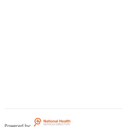
Powered by
: