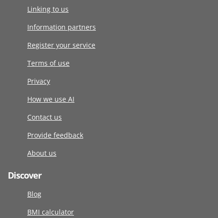
Linking to us
Information partners
Register your service
Terms of use
Privacy
How we use AI
Contact us
Provide feedback
About us
Discover
Blog
BMI calculator