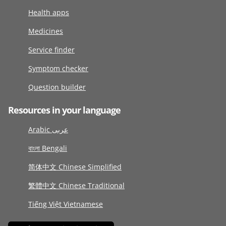
Health apps
Medicines
Service finder
Symptom checker
Question builder
Resources in your language
Arabic عربى
বাংলা Bengali
简体中文 Chinese Simplified
繁體中文 Chinese Traditional
Tiếng Việt Vietnamese