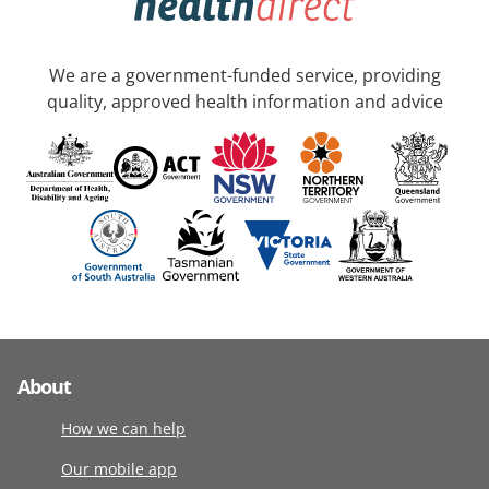
We are a government-funded service, providing
quality, approved health information and advice
About
How we can help
Our mobile app