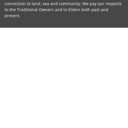
connection to land, sea and community. We pay our respects
to the Traditional Owners and to Elders both past and
present.