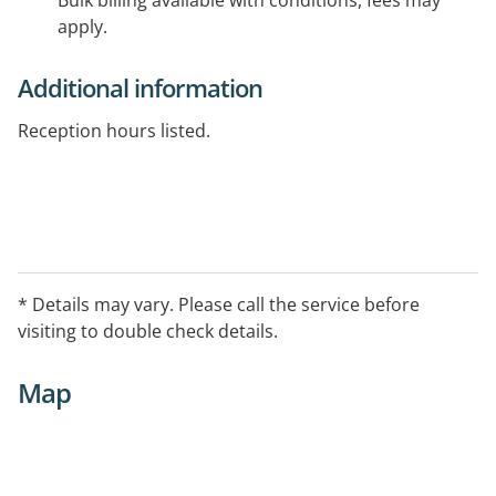
Bulk billing available with conditions, fees may
apply.
Additional information
Reception hours listed.
* Details may vary. Please call the service before
visiting to double check details.
Map