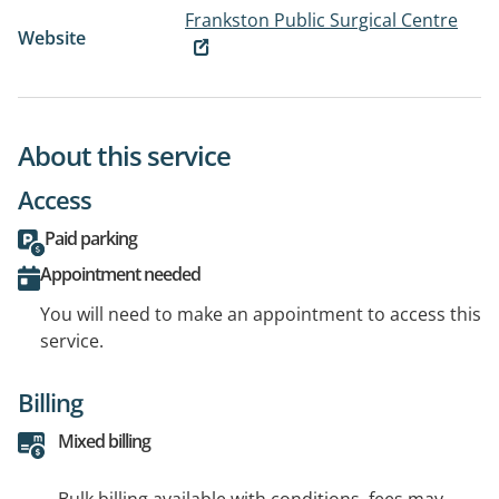
Frankston Public Surgical Centre
Website
About this service
Access
Paid parking
Appointment needed
You will need to make an appointment to access this
service.
Billing
Mixed billing