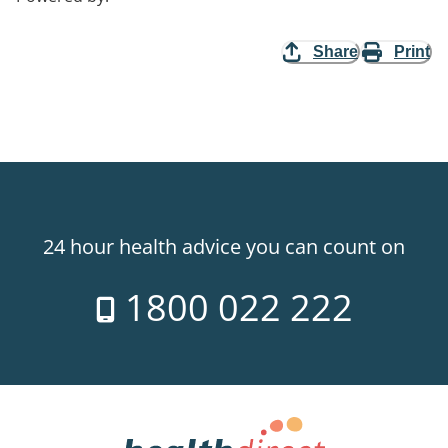
Share
Print
24 hour health advice you can count on
1800 022 222