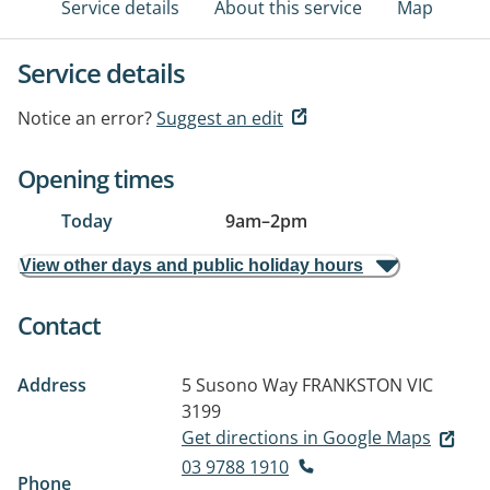
Service details
About this service
Map
Service details
Notice an error?
Suggest an edit
Opening times
Today
9am
–
2pm
View other days and public holiday hours
Contact
Address
5 Susono Way
FRANKSTON VIC
3199
Get directions in Google Maps
03 9788 1910
Phone