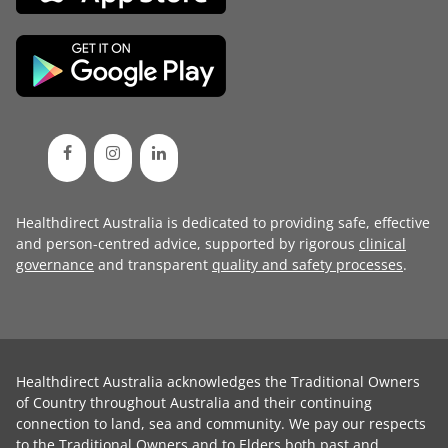
Healthdirect Australia is dedicated to providing safe, effective
and person-centred advice, supported by rigorous
clinical
governance
and transparent
quality and safety processes
.
Healthdirect Australia acknowledges the Traditional Owners
of Country throughout Australia and their continuing
connection to land, sea and community. We pay our respects
to the Traditional Owners and to Elders both past and