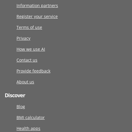
Information partners
Register your service
Terms of use
Privacy
How we use AI
Contact us
Provide feedback
About us
Discover
Blog
BMI calculator
Health apps