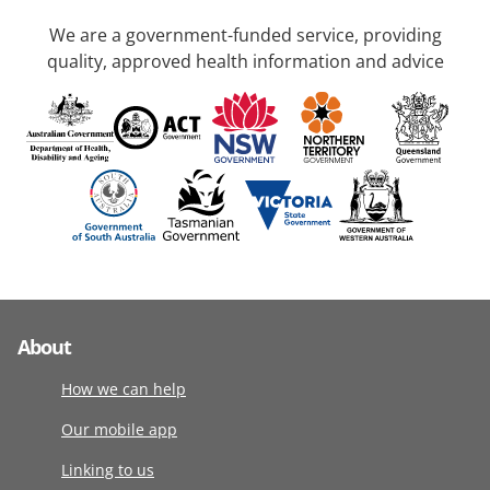
We are a government-funded service, providing
quality, approved health information and advice
About
How we can help
Our mobile app
Linking to us