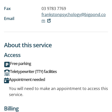
Fax
03 9783 7769
frankstonpsychology@bigpond.co
Email
m
About this service
Access
Free parking
Teletypewriter (TTY) facilities
Appointment needed
You will need to make an appointment to access this
service.
Billing