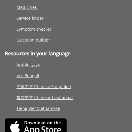
Medicines
Service finder
Symptom checker
Question builder
Resources in your language
Arabic عربى
বাংলা Bengali
简体中文 Chinese Simplified
繁體中文 Chinese Traditional
Tiếng Việt Vietnamese