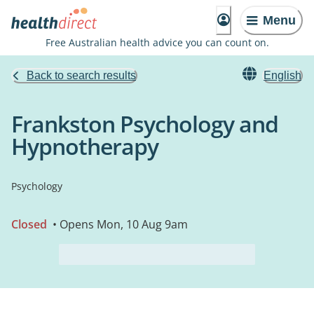
Menu
Free Australian health advice you can count on.
Back to search results
English
Frankston Psychology and
Hypnotherapy
Psychology
Closed
• Opens Mon, 10 Aug 9am