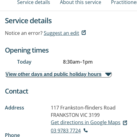
Service details
About this service
Practitione
Service details
Notice an error?
Suggest an edit
Opening times
Today
8:30am
–
1pm
View other days and public holiday hours
Contact
Address
117 Frankston-flinders Road
FRANKSTON VIC 3199
Get directions in Google Maps
03 9783 7724
Phone