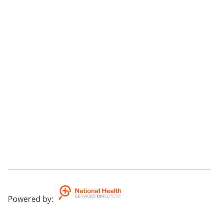
Powered by
: