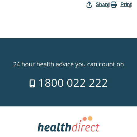
Share
Print
24 hour health advice you can count on
1800 022 222