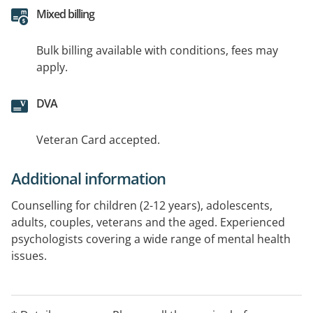
Mixed billing
Bulk billing available with conditions, fees may
apply.
DVA
Veteran Card accepted.
Additional information
Counselling for children (2-12 years), adolescents,
adults, couples, veterans and the aged. Experienced
psychologists covering a wide range of mental health
issues.
Veteran cards accepted