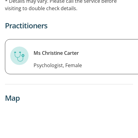
* Details may vary. Please call the service before
visiting to double check details.
Practitioners
Ms Christine Carter
Psychologist, Female
Map