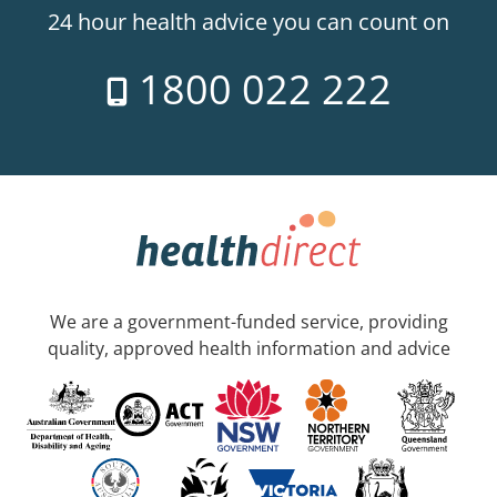
24 hour health advice you can count on
1800 022 222
We are a government-funded service, providing
quality, approved health information and advice