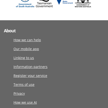
About
How we can help
Our mobile app
Linking to us
Information partners
Register your service
Terms of use
Privacy
How we use AI