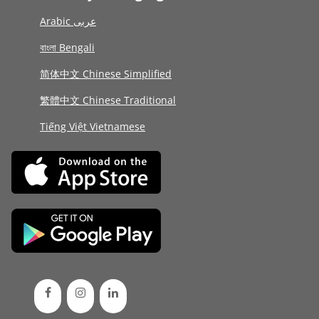
Arabic عربى
বাংলা Bengali
简体中文 Chinese Simplified
繁體中文 Chinese Traditional
Tiếng Việt Vietnamese