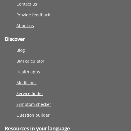
Contact us
Provide feedback
About us
Discover
Blog
BMI calculator
Health apps
Medicines
Service finder
Symptom checker
Question builder
Resources in your language