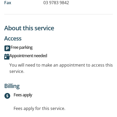
Fax
03 9783 9842
About this service
Access
Free parking
Appointment needed
You will need to make an appointment to access this
service.
Billing
Fees apply
Fees apply for this service.