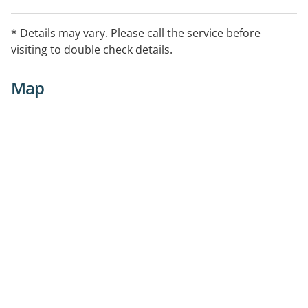
* Details may vary. Please call the service before
visiting to double check details.
Map