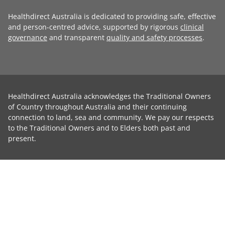
Healthdirect Australia is dedicated to providing safe, effective
and person-centred advice, supported by rigorous
clinical
governance
and transparent
quality and safety processes
.
Healthdirect Australia acknowledges the Traditional Owners
of Country throughout Australia and their continuing
connection to land, sea and community. We pay our respects
to the Traditional Owners and to Elders both past and
present.