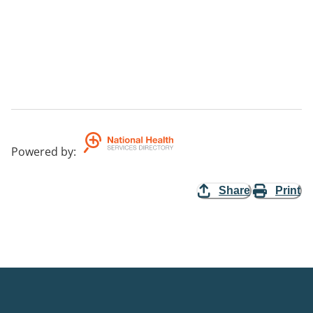
Powered by
:
Share
Print