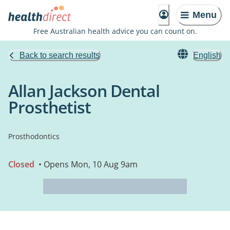
Menu
Free Australian health advice you can count on.
Back to search results
English
Allan Jackson Dental
Prosthetist
Prosthodontics
Closed
• Opens Mon, 10 Aug 9am