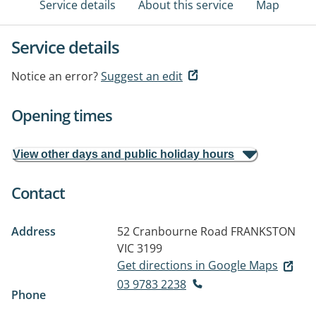
Service details
About this service
Map
Service details
Notice an error?
Suggest an edit
Opening times
View other days and public holiday hours
Contact
Address
52 Cranbourne Road
FRANKSTON
VIC 3199
Get directions in Google Maps
03 9783 2238
Phone