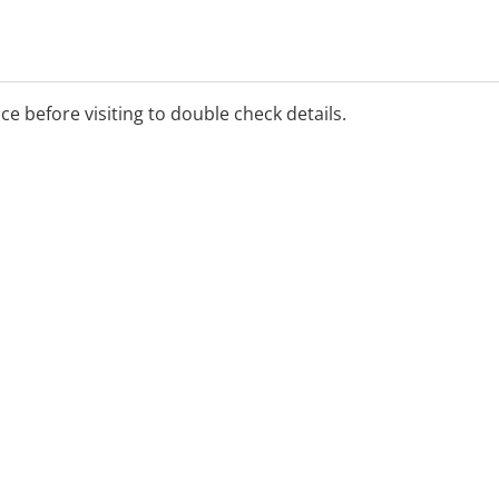
ice before visiting to double check details.