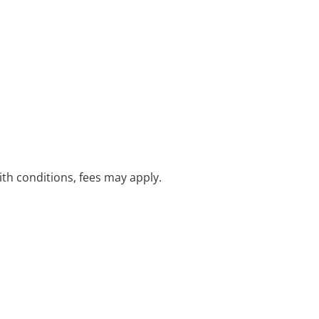
with conditions, fees may apply.