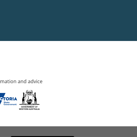
rmation and advice