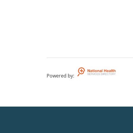
Powered by
: