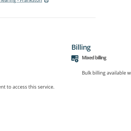
Billing
Mixed billing
Bulk billing available 
t to access this service.