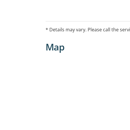
* Details may vary. Please call the serv
Map