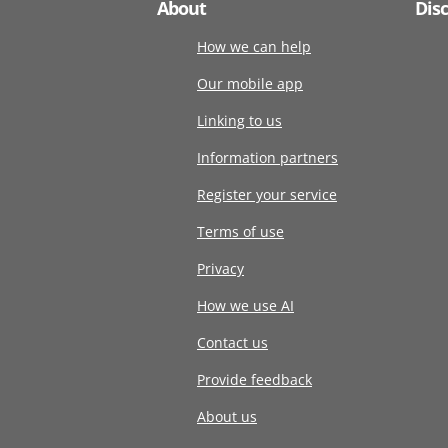
About
Dis
How we can help
Our mobile app
Linking to us
Information partners
Register your service
Terms of use
Privacy
How we use AI
Contact us
Provide feedback
About us