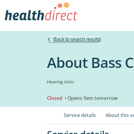
Back to search results
About Bass C
Hearing clinic
Closed
• Opens 9am tomorrow
Service details
About this s