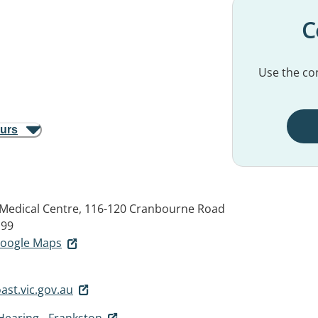
C
Use the con
ours
Medical Centre, 116-120 Cranbourne Road
199
 Google Maps
st.vic.gov.au
Hearing - Frankston