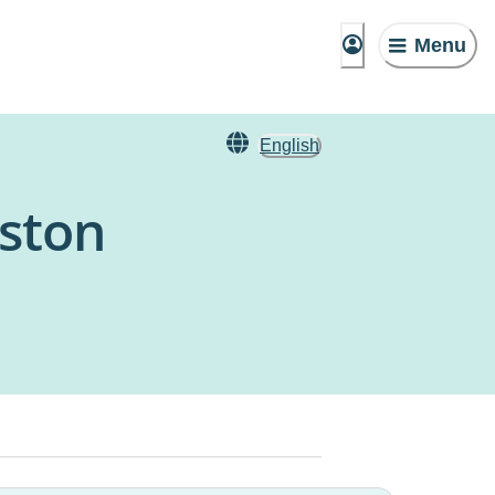
Menu
English
kston