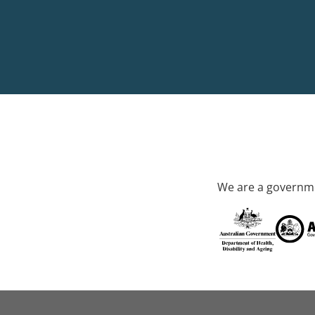
We are a governme