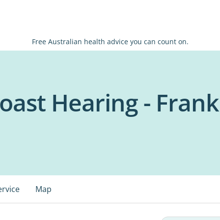
Free Australian health advice you can count on.
oast Hearing - Fran
ervice
Map