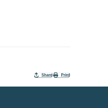
Share
Print