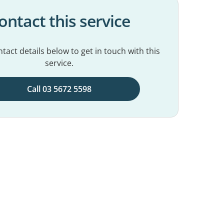
ontact this service
tact details below to get in touch with this
service.
Call 03 5672 5598