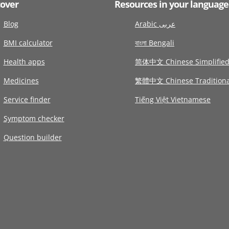
cover
Resources in your language
Blog
Arabic عربى
BMI calculator
বাংলা Bengali
Health apps
简体中文 Chinese Simplifie
Medicines
繁體中文 Chinese Traditiona
Service finder
Tiếng Việt Vietnamese
Symptom checker
Question builder