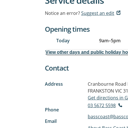
Service details
Notice an error?
Suggest an edit
Opening times
Today
9am
–
5pm
View other days and public holiday h
Contact
Address
Cranbourne Road 
FRANKSTON VIC 3
Get directions in
03 5672 5598
Phone
basscoast@basscoa
Email
About Bass Coast 