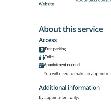
Website
About this service
Access
Free parking
Toilet
Appointment needed
You will need to make an appointmen
Additional information
By appointment only.