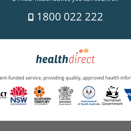
1800 022 222
nt-funded service, providing quality, approved health info