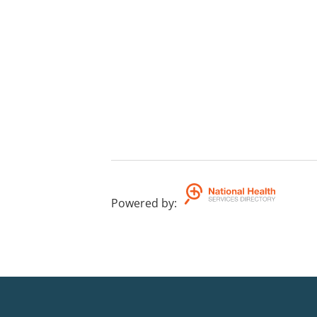
Powered by
: