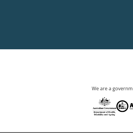
We are a governme