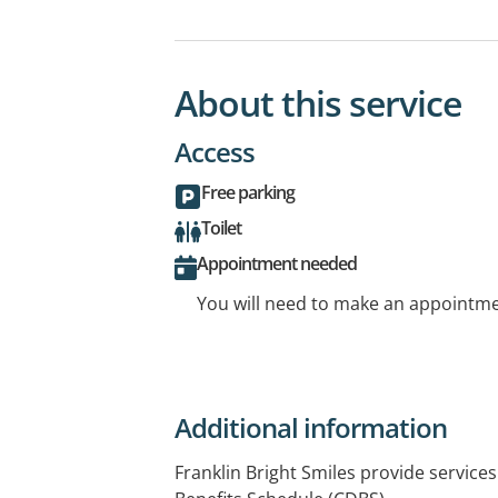
About this service
Access
Free parking
Toilet
Appointment needed
You will need to make an appointmen
Additional information
Franklin Bright Smiles provide service