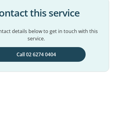
ontact this service
tact details below to get in touch with this
service.
Call 02 6274 0404