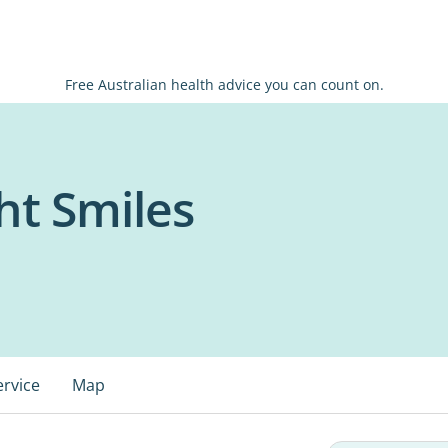
Free Australian health advice you can count on.
ht Smiles
ervice
Map