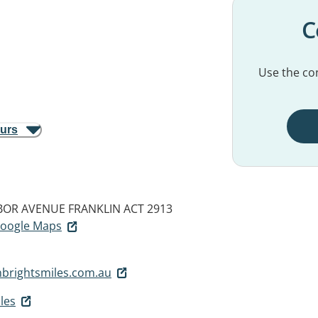
C
Use the con
ours
RBOR AVENUE
FRANKLIN ACT 2913
 Google Maps
nbrightsmiles.com.au
les