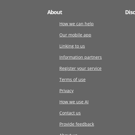
About
Dis
How we can help
Our mobile app
Linking to us
Information partners
Register your service
Terms of use
Privacy
How we use AI
Contact us
Provide feedback