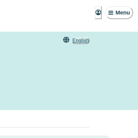
Menu
English