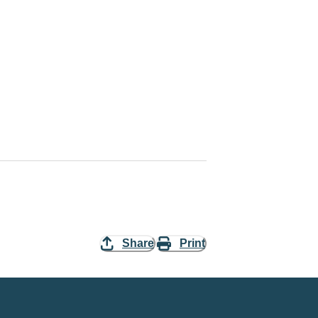
Share
Print