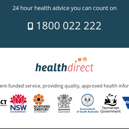
24 hour health advice you can count on
1800 022 222
nt-funded service, providing quality, approved health info