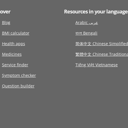
cover
Resources in your language
Blog
Arabic عربى
BMI calculator
বাংলা Bengali
Health apps
简体中文 Chinese Simplifie
Medicines
繁體中文 Chinese Traditiona
Service finder
Tiếng Việt Vietnamese
Symptom checker
Question builder