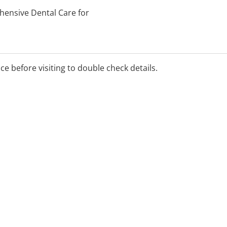
hensive Dental Care for
aily emergency dental
dentistry, and dentures.
ice before visiting to double check details.
elcome