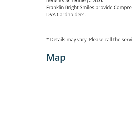
Benefits Schedule (CDBS).
Franklin Bright Smiles provide Compre
DVA Cardholders.
Extended hours, weekends and have d
appointments available.
We provide family dentistry, cosmetic 
* Details may vary. Please call the serv
Book online today. All health funds w
Veteran cards accepted
Map