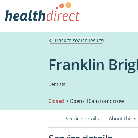
Back to search results
Franklin Brig
Dentists
Closed
• Opens 10am tomorrow
Service details
About this s