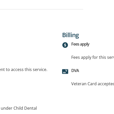
Billing
Fees apply
Fees apply for this ser
t to access this service.
DVA
Veteran Card accepte
s under Child Dental