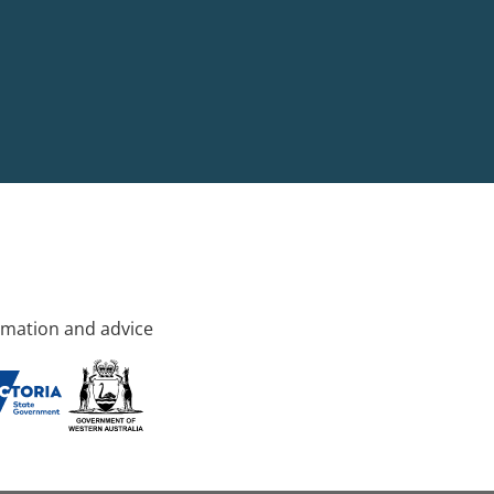
rmation and advice