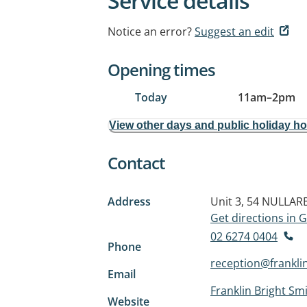
Service details
Notice an error?
Suggest an edit
Opening times
Today
11am
–
2pm
View other days and public holiday h
Contact
Address
Unit 3, 54 NULLA
Get directions in
02 6274 0404
Phone
reception@frankli
Email
Franklin Bright Smi
Website