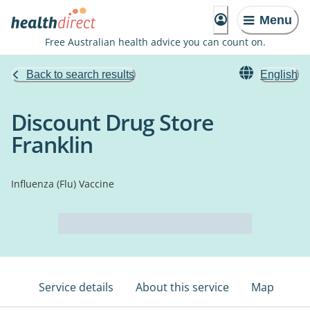
Menu
Free Australian health advice you can count on.
Back to search results
English
Discount Drug Store
Franklin
Influenza (Flu) Vaccine
Service details
About this service
Map