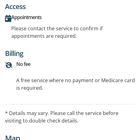
Access
Appointments
Please contact the service to confirm if
appointments are required.
Billing
No fee
A free service where no payment or Medicare card
is required.
* Details may vary. Please call the service before
visiting to double check details.
Map