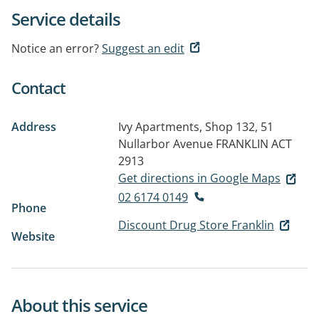
Service details
Notice an error?
Suggest an edit
Contact
Address
Ivy Apartments, Shop 132, 51
Nullarbor Avenue
FRANKLIN ACT
2913
Get directions in Google Maps
02 6174 0149
Phone
Discount Drug Store Franklin
Website
About this service