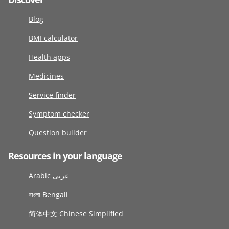
Blog
BMI calculator
Health apps
Medicines
Service finder
Symptom checker
Question builder
Resources in your language
Arabic عربى
বাংলা Bengali
简体中文 Chinese Simplified