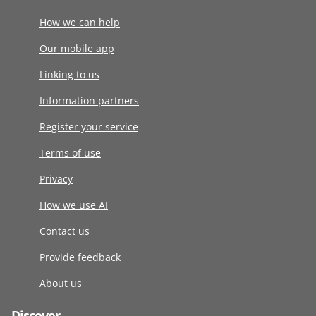
How we can help
Our mobile app
Linking to us
Information partners
Register your service
Terms of use
Privacy
How we use AI
Contact us
Provide feedback
About us
Discover