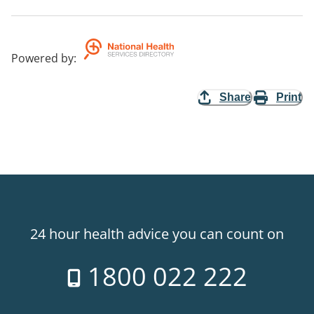
Powered by
:
Share
Print
24 hour health advice you can count on
1800 022 222