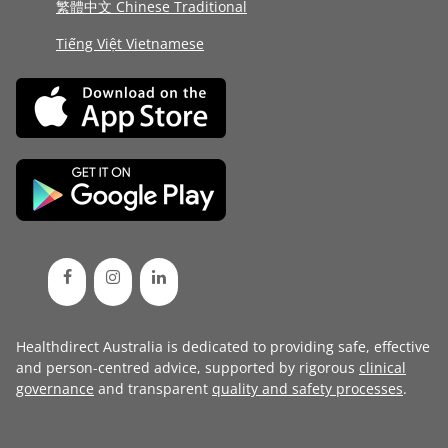
繁體中文 Chinese Traditional
Tiếng Việt Vietnamese
Healthdirect Australia is dedicated to providing safe, effective
and person-centred advice, supported by rigorous
clinical
governance
and transparent
quality and safety processes
.