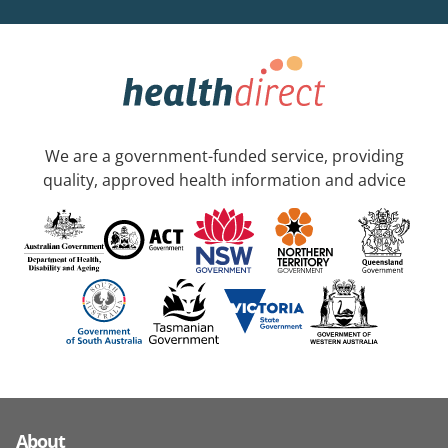
We are a government-funded service, providing
quality, approved health information and advice
About