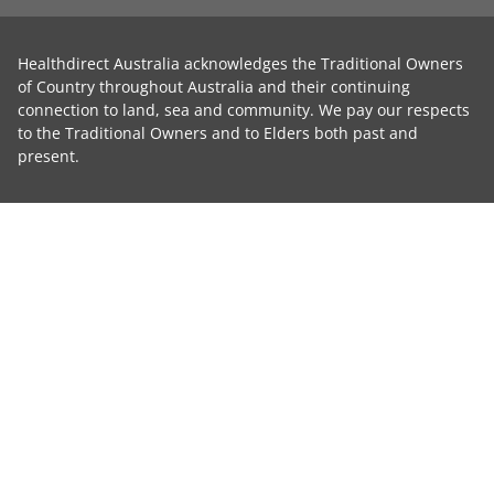
Healthdirect Australia acknowledges the Traditional Owners
of Country throughout Australia and their continuing
connection to land, sea and community. We pay our respects
to the Traditional Owners and to Elders both past and
present.