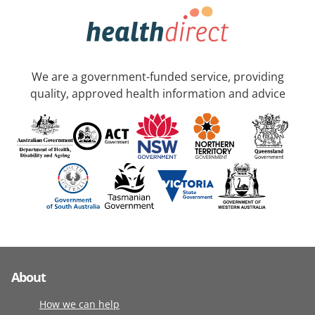
We are a government-funded service, providing
quality, approved health information and advice
About
How we can help