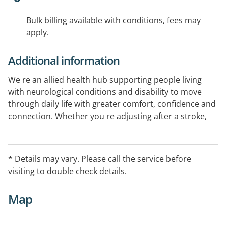
Bulk billing available with conditions, fees may
apply.
Additional information
We re an allied health hub supporting people living
with neurological conditions and disability to move
through daily life with greater comfort, confidence and
connection. Whether you re adjusting after a stroke,
navigating Parkinson s, or seeking tailored disability
support, we re here to help. As part of the Royal Rehab
Group, we combine clinical experience with
* Details may vary. Please call the service before
compassionate care in a welcoming, inclusive setting,
visiting to double check details.
focused on meaningful progress at your pace.
Map