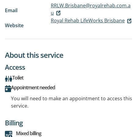
RRLW.Brisbane@royalrehab.com.a
Email
u
Royal Rehab LifeWorks Brisbane
Website
About this service
Access
Toilet
Appointment needed
You will need to make an appointment to access this
service.
Billing
Mixed billing