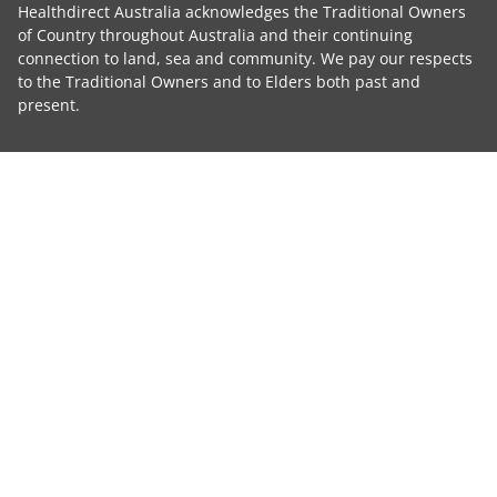
Healthdirect Australia acknowledges the Traditional Owners
of Country throughout Australia and their continuing
connection to land, sea and community. We pay our respects
to the Traditional Owners and to Elders both past and
present.