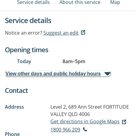
Service details
About this service
Map
Service details
Notice an error?
Suggest an edit
Opening times
Today
8am
–
5pm
View other days and public holiday hours
Contact
Address
Level 2, 689 Ann Street
FORTITUDE
VALLEY QLD 4006
Get directions in Google Maps
1800 966 209
Phone