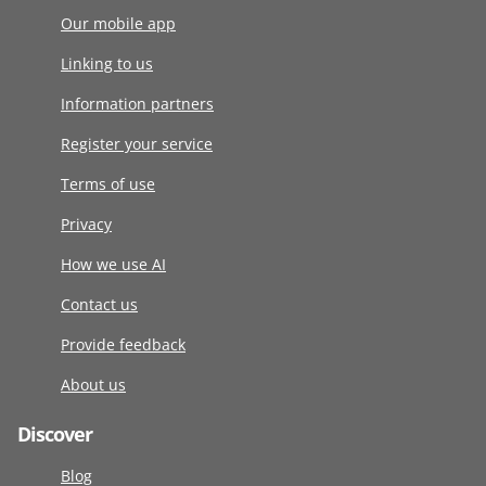
Our mobile app
Linking to us
Information partners
Register your service
Terms of use
Privacy
How we use AI
Contact us
Provide feedback
About us
Discover
Blog