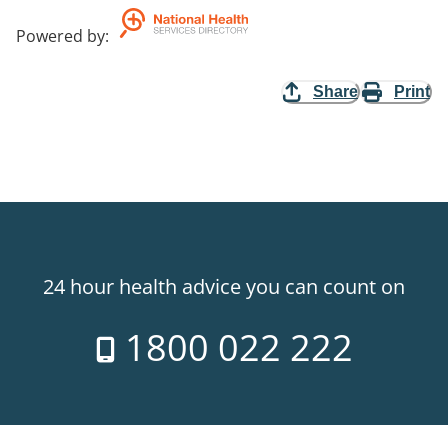
Powered by
:
Share
Print
24 hour health advice you can count on
1800 022 222