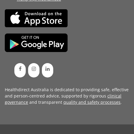
Healthdirect Australia is dedicated to providing safe, effective
and person-centred advice, supported by rigorous
clinical
governance
and transparent
quality and safety processes
.