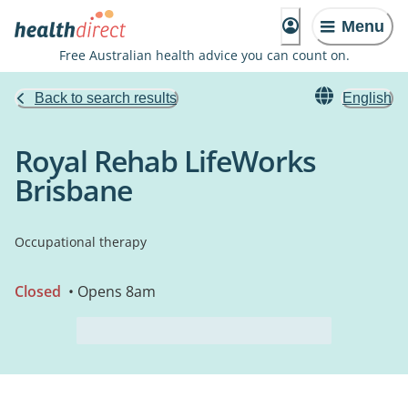
Menu
Free Australian health advice you can count on.
Back to search results
English
Royal Rehab LifeWorks
Brisbane
Occupational therapy
Closed
• Opens 8am