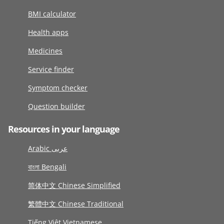
BMI calculator
Health apps
Medicines
Service finder
Symptom checker
Question builder
Resources in your language
Arabic عربى
বাংলা Bengali
简体中文 Chinese Simplified
繁體中文 Chinese Traditional
Tiếng Việt Vietnamese