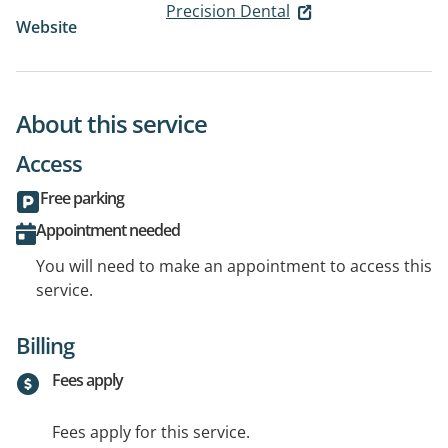
Precision Dental
Website
About this service
Access
Free parking
Appointment needed
You will need to make an appointment to access this
service.
Billing
Fees apply
Fees apply for this service.