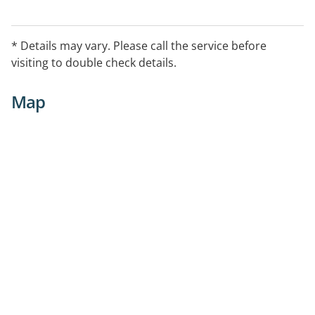
* Details may vary. Please call the service before
visiting to double check details.
Map