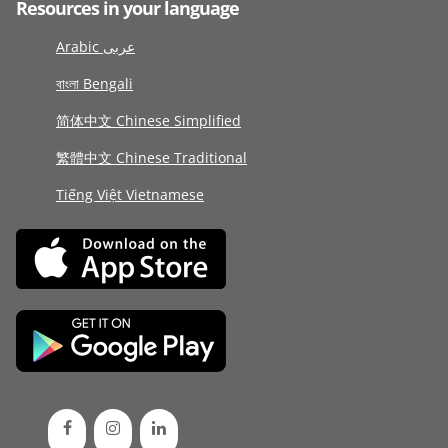
Resources in your language
Arabic عربى
বাংলা Bengali
简体中文 Chinese Simplified
繁體中文 Chinese Traditional
Tiếng Việt Vietnamese