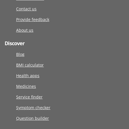
Contact us
Provide feedback
About us
Discover
Blog
BMI calculator
Health apps
Medicines
Service finder
Symptom checker
Question builder