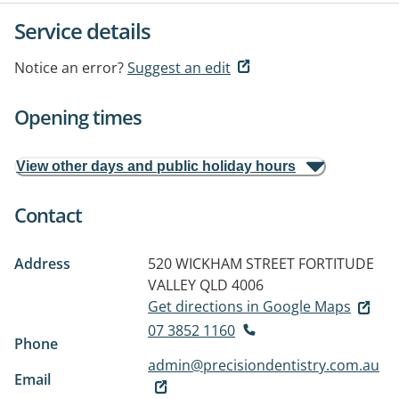
Service details
Notice an error?
Suggest an edit
Opening times
View other days and public holiday hours
Contact
Address
520 WICKHAM STREET
FORTITUDE
VALLEY QLD 4006
Get directions in Google Maps
07 3852 1160
Phone
admin@precisiondentistry.com.au
Email