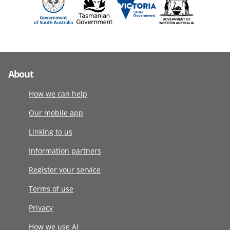
About
How we can help
Our mobile app
Linking to us
Information partners
Register your service
Terms of use
Privacy
How we use AI