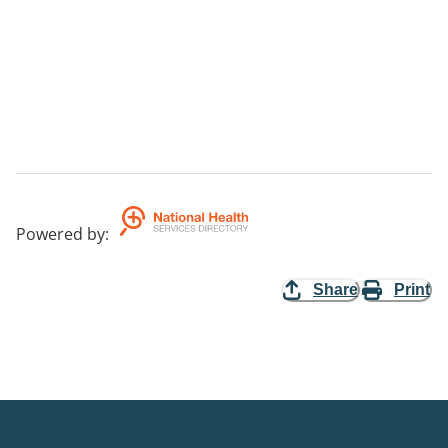
Powered by
:
Share
Print