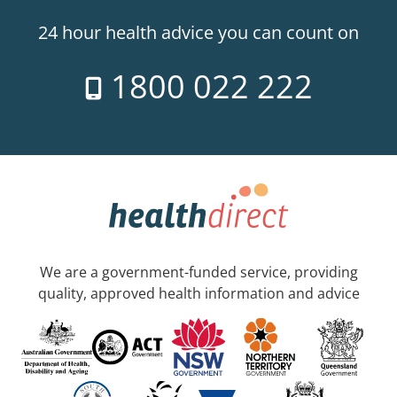
24 hour health advice you can count on
1800 022 222
We are a government-funded service, providing
quality, approved health information and advice