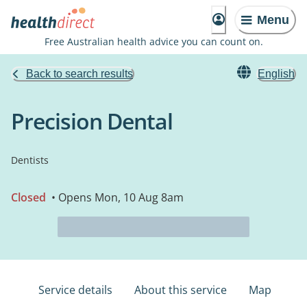
Menu
Free Australian health advice you can count on.
Back to search results
English
Precision Dental
Dentists
Closed
• Opens Mon, 10 Aug 8am
Service details
About this service
Map