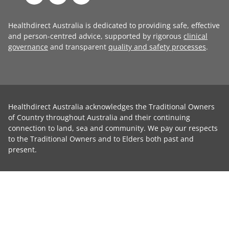
Healthdirect Australia is dedicated to providing safe, effective
and person-centred advice, supported by rigorous
clinical
governance
and transparent
quality and safety processes
.
Healthdirect Australia acknowledges the Traditional Owners
of Country throughout Australia and their continuing
connection to land, sea and community. We pay our respects
to the Traditional Owners and to Elders both past and
present.