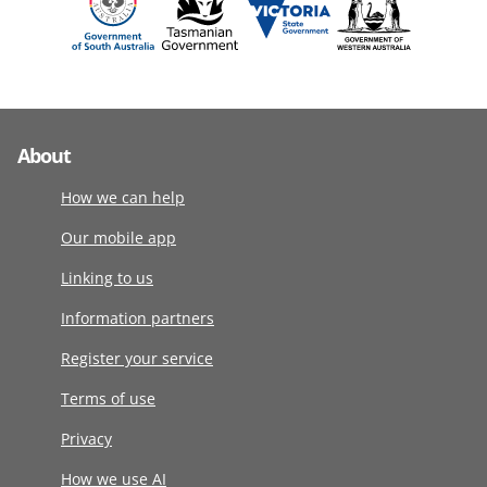
About
How we can help
Our mobile app
Linking to us
Information partners
Register your service
Terms of use
Privacy
How we use AI