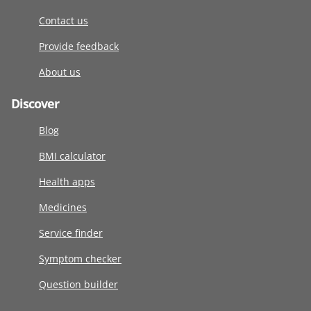
Contact us
Provide feedback
About us
Discover
Blog
BMI calculator
Health apps
Medicines
Service finder
Symptom checker
Question builder