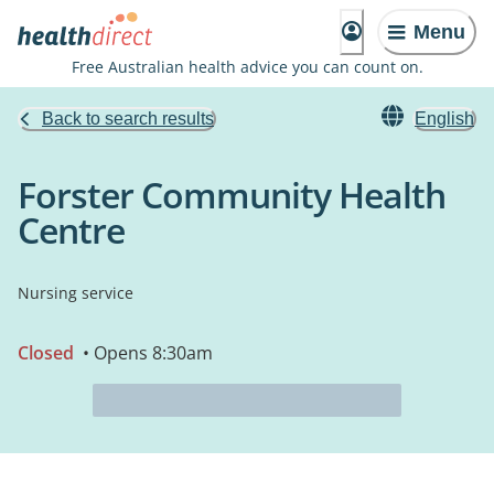
Menu
Free Australian health advice you can count on.
Back to search results
English
Forster Community Health
Centre
Nursing service
Closed
• Opens 8:30am