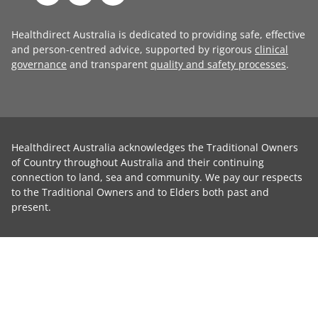
Healthdirect Australia is dedicated to providing safe, effective
and person-centred advice, supported by rigorous
clinical
governance
and transparent
quality and safety processes
.
Healthdirect Australia acknowledges the Traditional Owners
of Country throughout Australia and their continuing
connection to land, sea and community. We pay our respects
to the Traditional Owners and to Elders both past and
present.