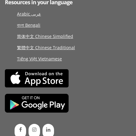
Resources in your language
Arabic عربى
বাংলা Bengali
简体中文 Chinese Simplified
繁體中文 Chinese Traditional
Tiếng Việt Vietnamese