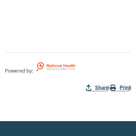
Powered by
:
Share
Print