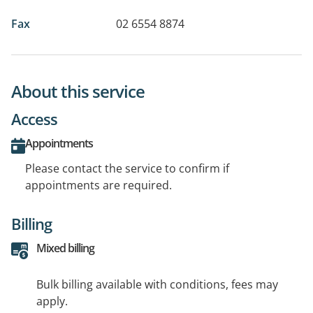
Fax
02 6554 8874
About this service
Access
Appointments
Please contact the service to confirm if
appointments are required.
Billing
Mixed billing
Bulk billing available with conditions, fees may
apply.