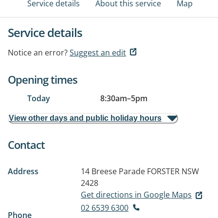
Service details
About this service
Map
Service details
Notice an error?
Suggest an edit
Opening times
Today
8:30am
–
5pm
View other days and public holiday hours
Contact
Address
14 Breese Parade
FORSTER NSW
2428
Get directions in Google Maps
02 6539 6300
Phone