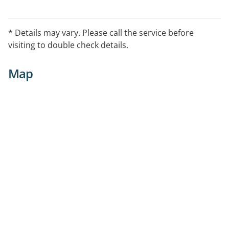
* Details may vary. Please call the service before
visiting to double check details.
Map