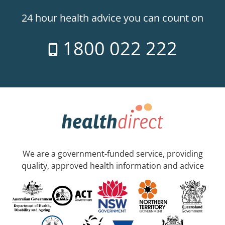
24 hour health advice you can count on
1800 022 222
We are a government-funded service, providing
quality, approved health information and advice