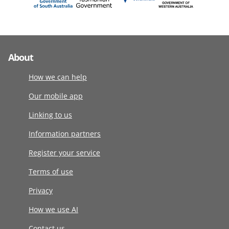
About
How we can help
Our mobile app
Linking to us
Information partners
Register your service
Terms of use
Privacy
How we use AI
Contact us