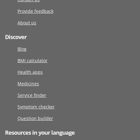
Provide feedback
About us
Discover
Blog
BMI calculator
Health apps
Medicines
Service finder
Symptom checker
Question builder
Resources in your language