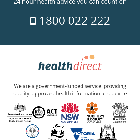
24 hour health advice you can count on
1800 022 222
We are a government-funded service, providing
quality, approved health information and advice