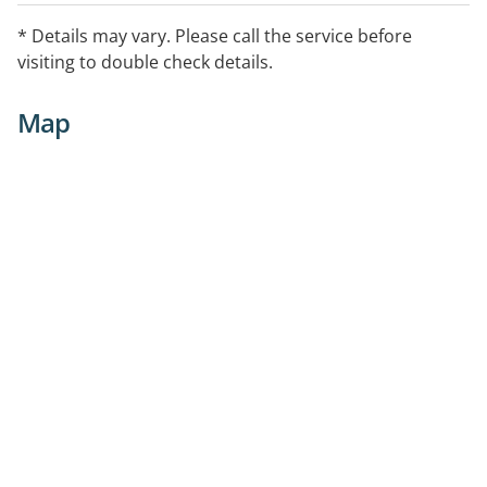
* Details may vary. Please call the service before
visiting to double check details.
Map