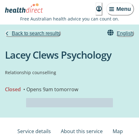
Menu
Free Australian health advice you can count on.
Back to search results
English
Lacey Clews Psychology
Relationship counselling
Closed
• Opens 9am tomorrow
Service details
About this service
Map