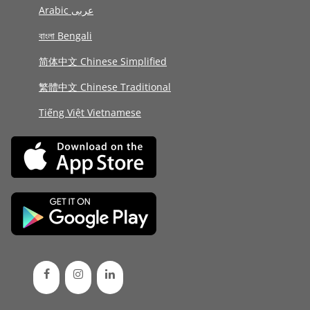
Arabic عربى
বাংলা Bengali
简体中文 Chinese Simplified
繁體中文 Chinese Traditional
Tiếng Việt Vietnamese