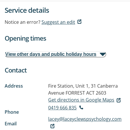
Service details
Notice an error?
Suggest an edit
Opening times
View other days and public holiday hours
Contact
Address
Fire Station, Unit 1, 31 Canberra
Avenue
FORREST ACT 2603
Get directions in Google Maps
0419 666 835
Phone
lacey@laceyclewspsychology.com
Email