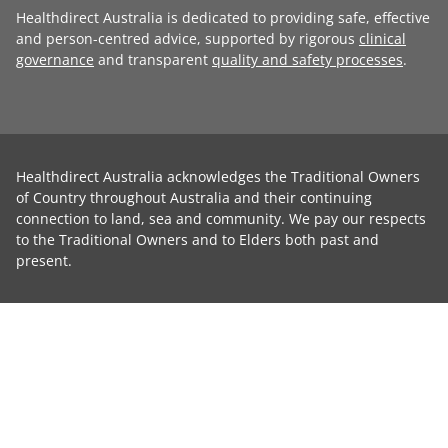
Healthdirect Australia is dedicated to providing safe, effective
and person-centred advice, supported by rigorous
clinical
governance
and transparent
quality and safety processes
.
Healthdirect Australia acknowledges the Traditional Owners
of Country throughout Australia and their continuing
connection to land, sea and community. We pay our respects
to the Traditional Owners and to Elders both past and
present.