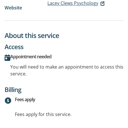
Lacey Clews Psychology
Website
About this service
Access
Appointment needed
You will need to make an appointment to access this
service.
Billing
Fees apply
Fees apply for this service.