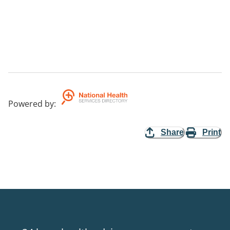
Powered by
:
Share
Print