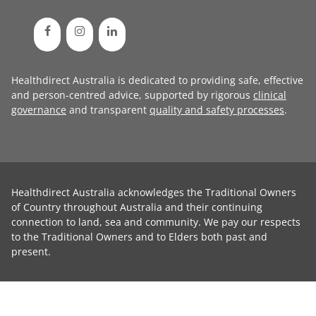
Healthdirect Australia is dedicated to providing safe, effective
and person-centred advice, supported by rigorous
clinical
governance
and transparent
quality and safety processes
.
Healthdirect Australia acknowledges the Traditional Owners
of Country throughout Australia and their continuing
connection to land, sea and community. We pay our respects
to the Traditional Owners and to Elders both past and
present.