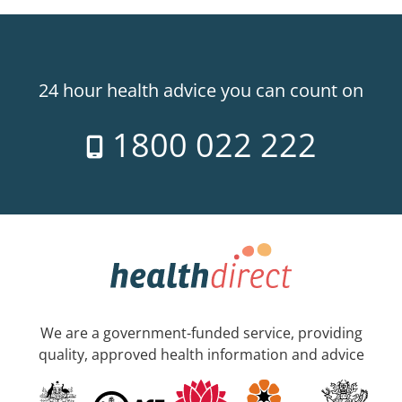
24 hour health advice you can count on
1800 022 222
We are a government-funded service, providing
quality, approved health information and advice