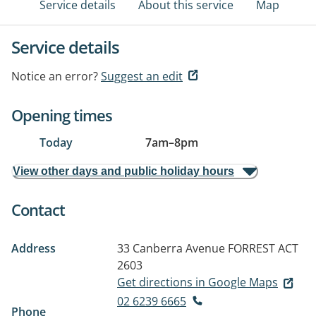
Service details
About this service
Map
Service details
Notice an error?
Suggest an edit
Opening times
Today
7am
–
8pm
View other days and public holiday hours
Contact
Address
33 Canberra Avenue
FORREST ACT
2603
Get directions in Google Maps
02 6239 6665
Phone