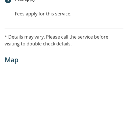
Fees apply for this service.
* Details may vary. Please call the service before
visiting to double check details.
Map