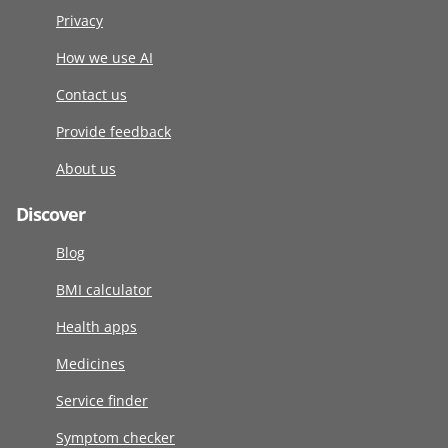
Privacy
How we use AI
Contact us
Provide feedback
About us
Discover
Blog
BMI calculator
Health apps
Medicines
Service finder
Symptom checker