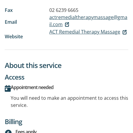
Fax
02 6239 6665
actremedialtherapymassage@gma
Email
il.com
ACT Remedial Therapy Massage
Website
About this service
Access
Appointment needed
You will need to make an appointment to access this
service.
Billing
Fees apply