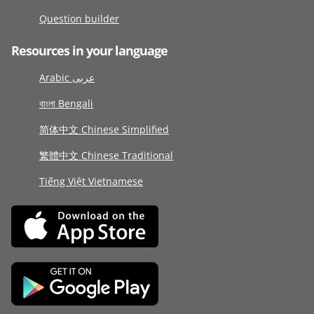
Question builder
Resources in your language
Arabic عربى
বাংলা Bengali
简体中文 Chinese Simplified
繁體中文 Chinese Traditional
Tiếng Việt Vietnamese