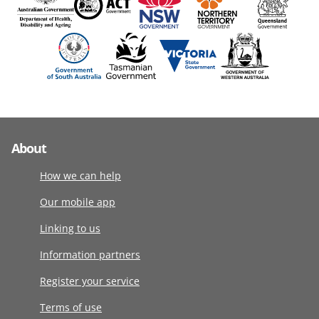
About
How we can help
Our mobile app
Linking to us
Information partners
Register your service
Terms of use