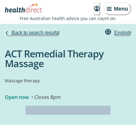
Menu
Free Australian health advice you can count on.
Back to search results
English
ACT Remedial Therapy
Massage
Massage therapy
Open now
• Closes 8pm