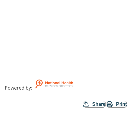
Powered by
:
Share
Print