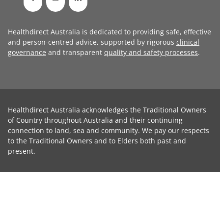
Healthdirect Australia is dedicated to providing safe, effective
and person-centred advice, supported by rigorous
clinical
governance
and transparent
quality and safety processes
.
Healthdirect Australia acknowledges the Traditional Owners
of Country throughout Australia and their continuing
connection to land, sea and community. We pay our respects
to the Traditional Owners and to Elders both past and
present.