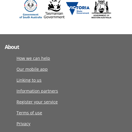
About
How we can help
Our mobile app
Linking to us
Information partners
Register your service
Terms of use
Privacy