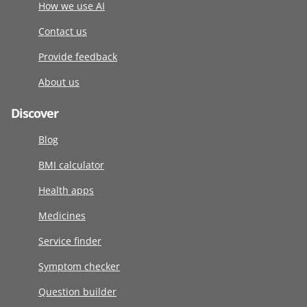
How we use AI
Contact us
Provide feedback
About us
Discover
Blog
BMI calculator
Health apps
Medicines
Service finder
Symptom checker
Question builder