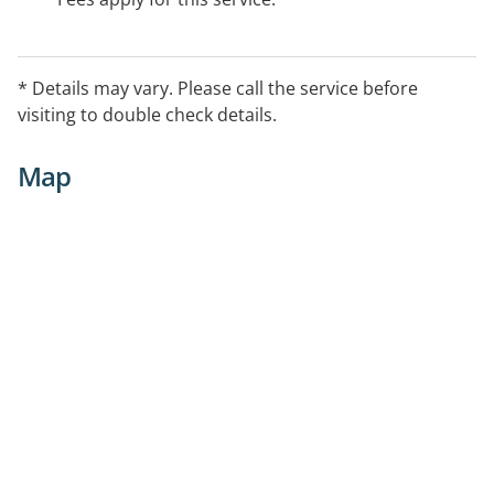
* Details may vary. Please call the service before
visiting to double check details.
Map