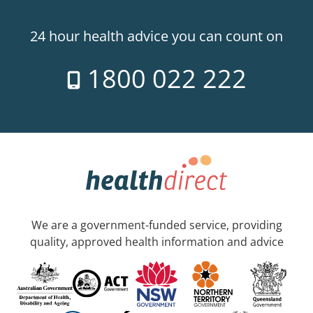
24 hour health advice you can count on
1800 022 222
We are a government-funded service, providing
quality, approved health information and advice