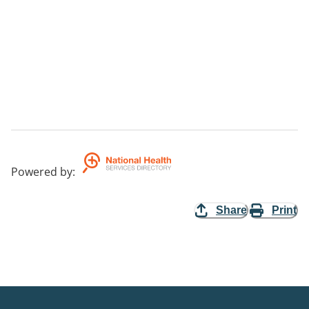
Powered by
:
Share
Print