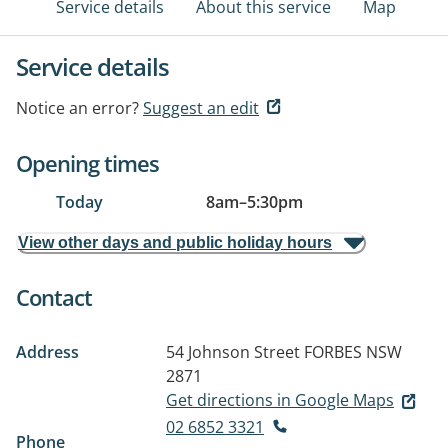
Service details
About this service
Map
Service details
Notice an error?
Suggest an edit
Opening times
Today
8am
–
5:30pm
View other days and public holiday hours
Contact
Address
54 Johnson Street
FORBES NSW
2871
Get directions in Google Maps
02 6852 3321
Phone