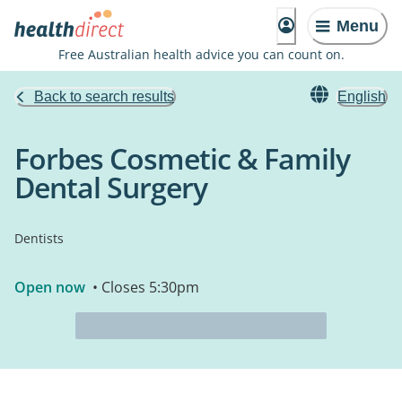
Menu
Free Australian health advice you can count on.
Back to search results
English
Forbes Cosmetic & Family
Dental Surgery
Dentists
Open now
• Closes 5:30pm