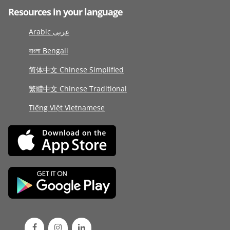
Resources in your language
Arabic عربى
বাংলা Bengali
简体中文 Chinese Simplified
繁體中文 Chinese Traditional
Tiếng Việt Vietnamese