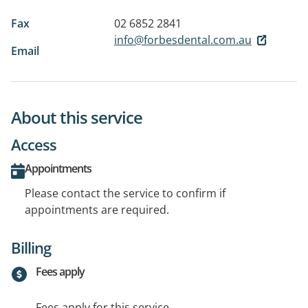
Fax
02 6852 2841
info@forbesdental.com.au
Email
About this service
Access
Appointments
Please contact the service to confirm if
appointments are required.
Billing
Fees apply
Fees apply for this service.