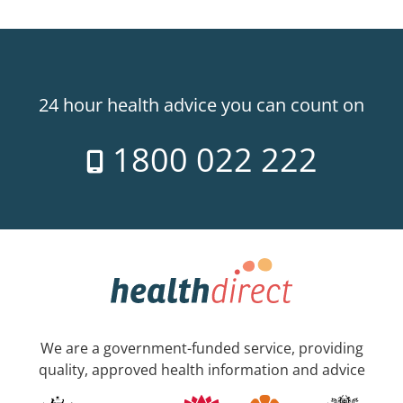
24 hour health advice you can count on
1800 022 222
We are a government-funded service, providing
quality, approved health information and advice