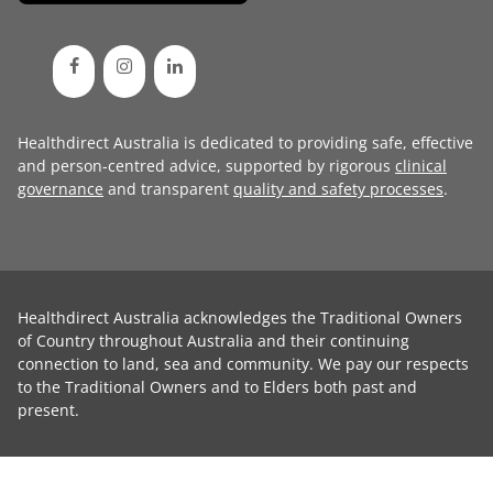
Healthdirect Australia is dedicated to providing safe, effective
and person-centred advice, supported by rigorous
clinical
governance
and transparent
quality and safety processes
.
Healthdirect Australia acknowledges the Traditional Owners
of Country throughout Australia and their continuing
connection to land, sea and community. We pay our respects
to the Traditional Owners and to Elders both past and
present.