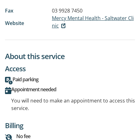
Fax
03 9928 7450
Mercy Mental Health - Saltwater Cli
Website
nic
About this service
Access
Paid parking
Appointment needed
You will need to make an appointment to access this
service.
Billing
No fee