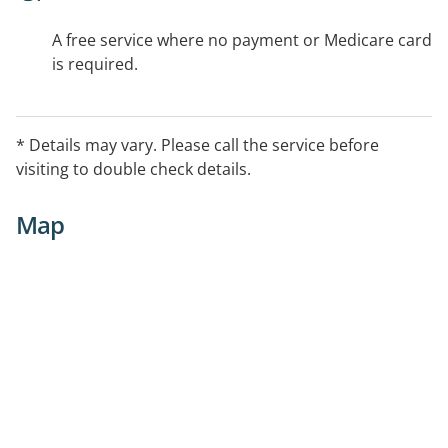
A free service where no payment or Medicare card
is required.
* Details may vary. Please call the service before
visiting to double check details.
Map