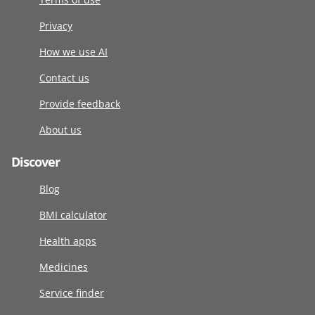
Privacy
How we use AI
Contact us
Provide feedback
About us
Discover
Blog
BMI calculator
Health apps
Medicines
Service finder