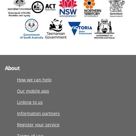
About
How we can help
Our mobile app
Linking to us
Information partners
Register your service
Terms of use