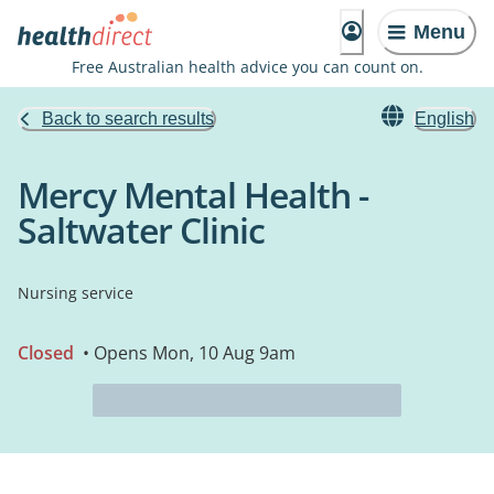
Menu
Free Australian health advice you can count on.
Back to search results
English
Mercy Mental Health -
Saltwater Clinic
Nursing service
Closed
• Opens Mon, 10 Aug 9am