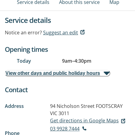
Service details
About this service
Map
Service details
Notice an error?
Suggest an edit
Opening times
Today
9am
–
4:30pm
View other days and public holiday hours
Contact
Address
94 Nicholson Street
FOOTSCRAY
VIC 3011
Get directions in Google Maps
03 9928 7444
Phone