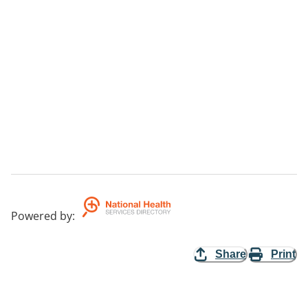
Powered by
:
Share
Print