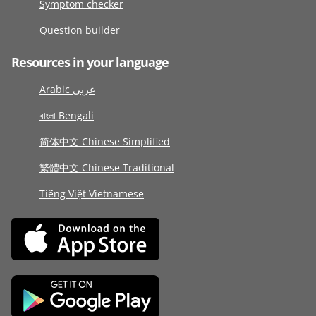
Symptom checker
Question builder
Resources in your language
Arabic عربى
বাংলা Bengali
简体中文 Chinese Simplified
繁體中文 Chinese Traditional
Tiếng Việt Vietnamese