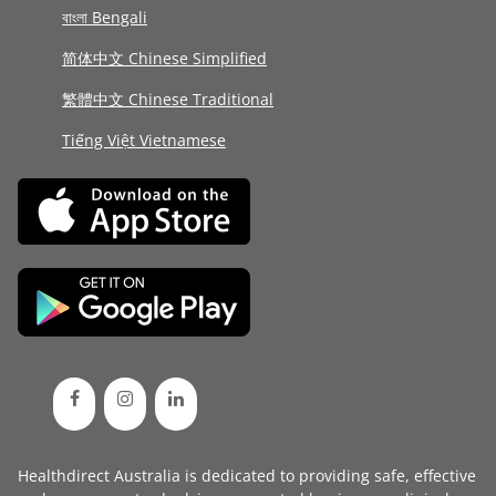
বাংলা Bengali
简体中文 Chinese Simplified
繁體中文 Chinese Traditional
Tiếng Việt Vietnamese
Healthdirect Australia is dedicated to providing safe, effective