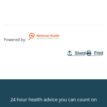
Powered by
:
Share
Print
24 hour health advice you can count on