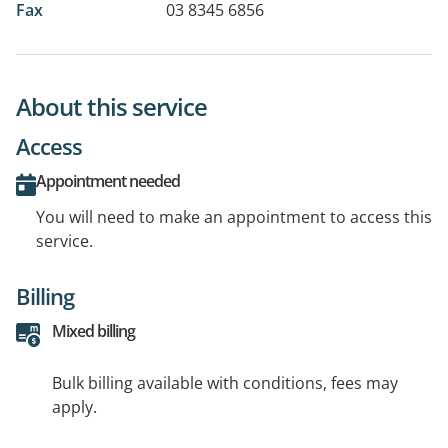
Fax
03 8345 6856
About this service
Access
Appointment needed
You will need to make an appointment to access this
service.
Billing
Mixed billing
Bulk billing available with conditions, fees may
apply.