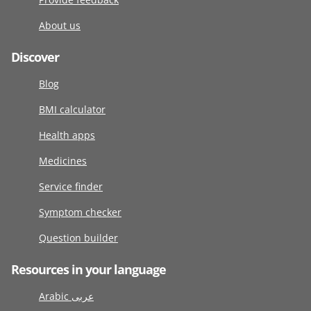
About us
Discover
Blog
BMI calculator
Health apps
Medicines
Service finder
Symptom checker
Question builder
Resources in your language
Arabic عربى