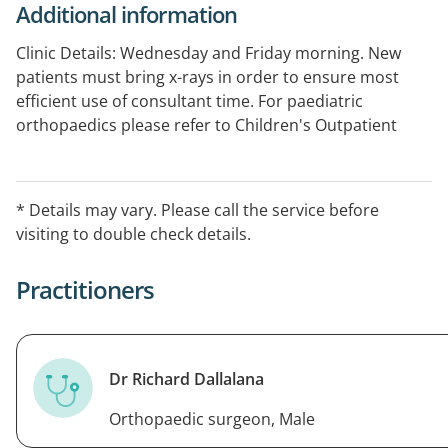
Additional information
Clinic Details: Wednesday and Friday morning. New
patients must bring x-rays in order to ensure most
efficient use of consultant time. For paediatric
orthopaedics please refer to Children's Outpatient
Services.
* Details may vary. Please call the service before
visiting to double check details.
Practitioners
Dr Richard Dallalana
Orthopaedic surgeon, Male