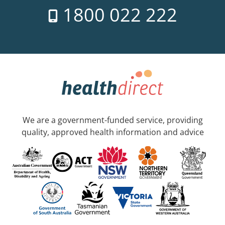
1800 022 222
We are a government-funded service, providing
quality, approved health information and advice