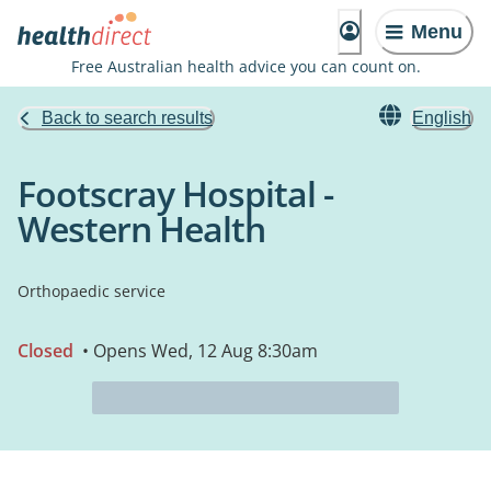
Menu
Free Australian health advice you can count on.
Back to search results
English
Footscray Hospital -
Western Health
Orthopaedic service
Closed
• Opens Wed, 12 Aug 8:30am