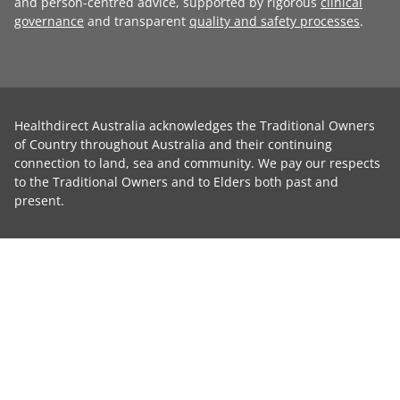
and person-centred advice, supported by rigorous
clinical
governance
and transparent
quality and safety processes
.
Healthdirect Australia acknowledges the Traditional Owners
of Country throughout Australia and their continuing
connection to land, sea and community. We pay our respects
to the Traditional Owners and to Elders both past and
present.