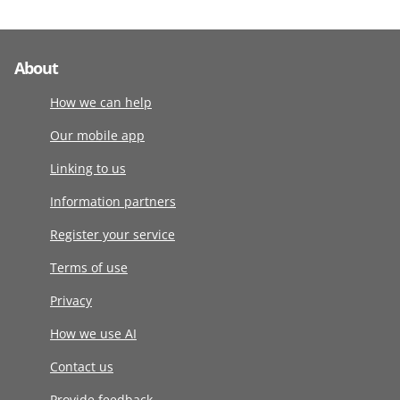
About
How we can help
Our mobile app
Linking to us
Information partners
Register your service
Terms of use
Privacy
How we use AI
Contact us
Provide feedback