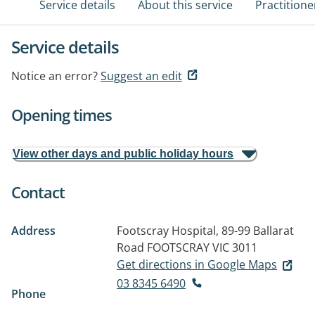
Service details
About this service
Practitione
Service details
Notice an error?
Suggest an edit
Opening times
View other days and public holiday hours
Contact
Address
Footscray Hospital, 89-99 Ballarat
Road
FOOTSCRAY VIC 3011
Get directions in Google Maps
03 8345 6490
Phone