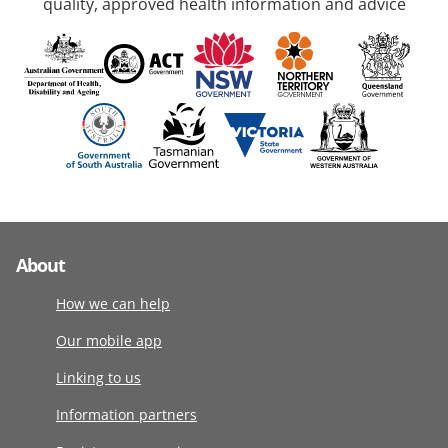
quality, approved health information and advice
About
How we can help
Our mobile app
Linking to us
Information partners