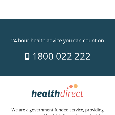
24 hour health advice you can count on
1800 022 222
We are a government-funded service, providing