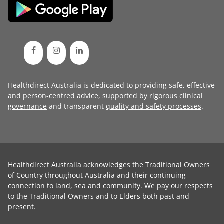
Healthdirect Australia is dedicated to providing safe, effective
and person-centred advice, supported by rigorous
clinical
governance
and transparent
quality and safety processes
.
Healthdirect Australia acknowledges the Traditional Owners
of Country throughout Australia and their continuing
connection to land, sea and community. We pay our respects
to the Traditional Owners and to Elders both past and
present.