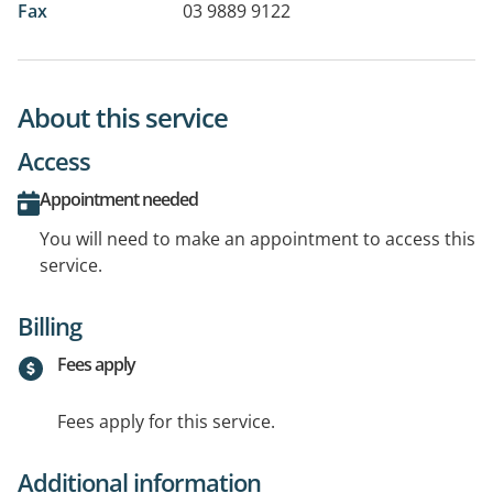
Fax
03 9889 9122
About this service
Access
Appointment needed
You will need to make an appointment to access this
service.
Billing
Fees apply
Fees apply for this service.
Additional information