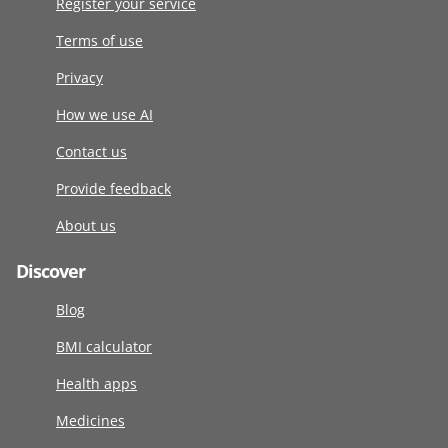
Register your service
Terms of use
Privacy
How we use AI
Contact us
Provide feedback
About us
Discover
Blog
BMI calculator
Health apps
Medicines