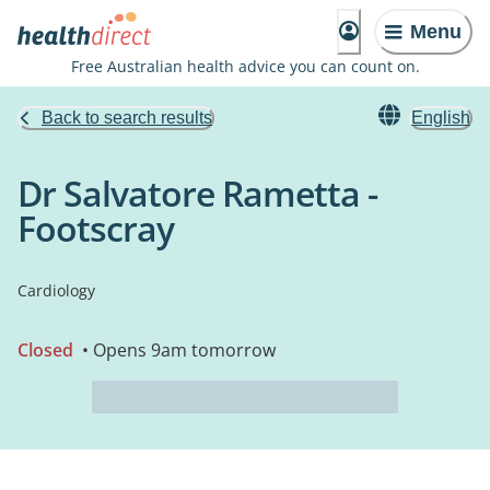
Menu
Free Australian health advice you can count on.
Back to search results
English
Dr Salvatore Rametta -
Footscray
Cardiology
Closed
• Opens 9am tomorrow