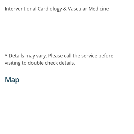
Interventional Cardiology & Vascular Medicine
* Details may vary. Please call the service before
visiting to double check details.
Map