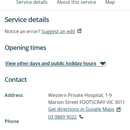
Service details
About this service
Map
Service details
Notice an error?
Suggest an edit
Opening times
View other days and public holiday hours
Contact
Address
Western Private Hospital, 1-9
Marion Street
FOOTSCRAY VIC 3011
Get directions in Google Maps
03 9889 9022
Phone