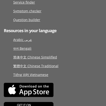
Service finder
Symptom checker
Question builder
Resources in your language
Arabic عربى
বাংলা Bengali
简体中文 Chinese Simplified
繁體中文 Chinese Traditional
Tiếng Việt Vietnamese