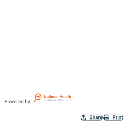
Powered by
:
Share
Print