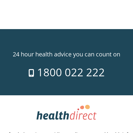
24 hour health advice you can count on
1800 022 222