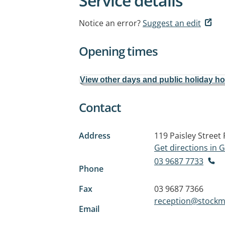
Service details
Notice an error?
Suggest an edit
Opening times
View other days and public holiday h
Contact
Address
119 Paisley Street
Get directions in
03 9687 7733
Phone
Fax
03 9687 7366
reception@stockm
Email