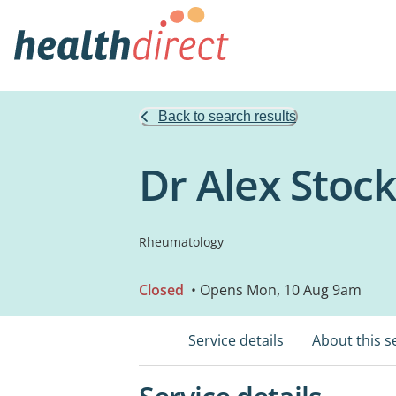
Back to search results
Dr Alex Sto
Rheumatology
Closed
• Opens Mon, 10 Aug 9am
Service details
About this s