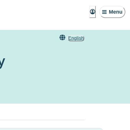
Menu
English
y