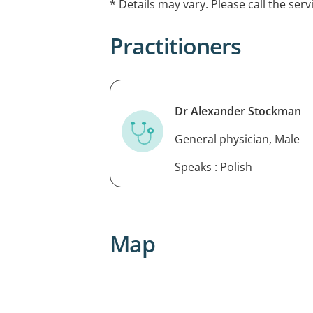
* Details may vary. Please call the serv
Practitioners
Dr Alexander Stockman
General physician, Male
Speaks : Polish
Map