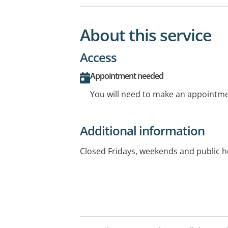
About this service
Access
Appointment needed
You will need to make an appointmen
Additional information
Closed Fridays, weekends and public h