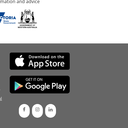
rmation and advice
d
l