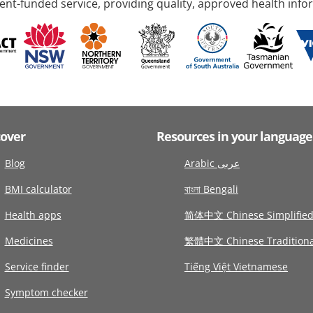
nt-funded service, providing quality, approved health info
cover
Resources in your language
Blog
Arabic عربى
BMI calculator
বাংলা Bengali
Health apps
简体中文 Chinese Simplifie
Medicines
繁體中文 Chinese Traditiona
Service finder
Tiếng Việt Vietnamese
Symptom checker