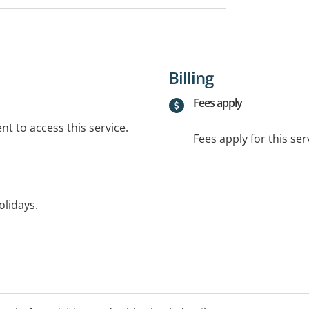
Billing
Fees apply
t to access this service.
Fees apply for this ser
olidays.