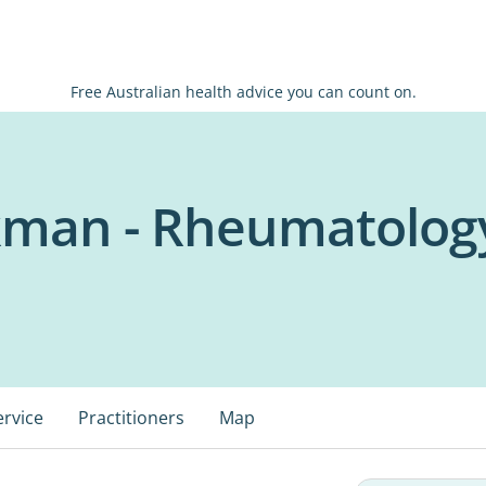
Free Australian health advice you can count on.
ckman - Rheumatolog
ervice
Practitioners
Map