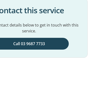
ontact this service
tact details below to get in touch with this
service.
Call 03 9687 7733