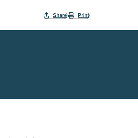
Share
Print