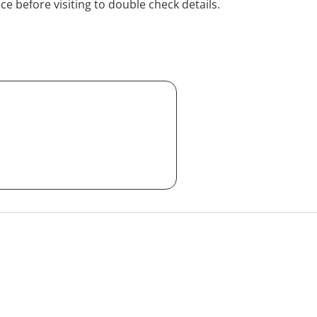
ice before visiting to double check details.