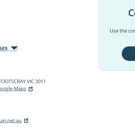
C
Use the con
ours
FOOTSCRAY VIC 3011
 Google Maps
an.net.au