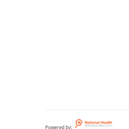
Powered by
: