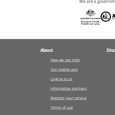
We are a governme
About
Dis
How we can help
Our mobile app
Linking to us
Information partners
Register your service
Terms of use