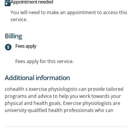
Appointment needed
You will need to make an appointment to access this
service.
Billing
Fees apply
Fees apply for this service.
Additional information
cohealth s exercise physiologists can provide tailored
programs and advice to help you work towards your
physical and health goals. Exercise physiologists are
university-qualified health professionals who can
support clients with various health conditions (chronic
disease, mental health, cancer, and pain) to exercise
safely, improve fitness and strength, and keep moving