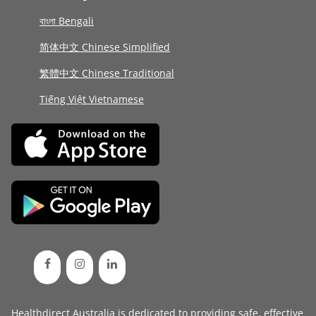
বাংলা Bengali
简体中文 Chinese Simplified
繁體中文 Chinese Traditional
Tiếng Việt Vietnamese
Healthdirect Australia is dedicated to providing safe, effective