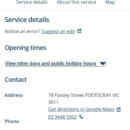
Service details
About this service
Map
Service details
Notice an error?
Suggest an edit
Opening times
View other days and public holiday hours
Contact
Address
78 Paisley Street
FOOTSCRAY VIC
3011
Get directions in Google Maps
03 9448 5502
Phone