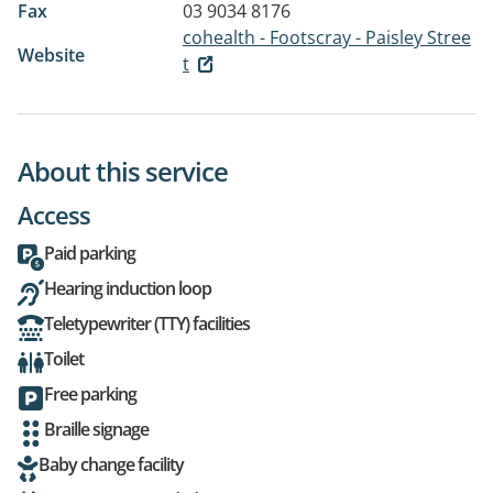
Fax
03 9034 8176
cohealth - Footscray - Paisley Stree
Website
t
About this service
Access
Paid parking
Hearing induction loop
Teletypewriter (TTY) facilities
Toilet
Free parking
Braille signage
Baby change facility