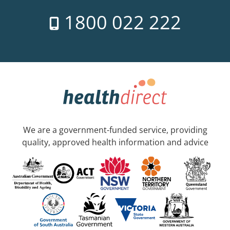
1800 022 222
We are a government-funded service, providing
quality, approved health information and advice