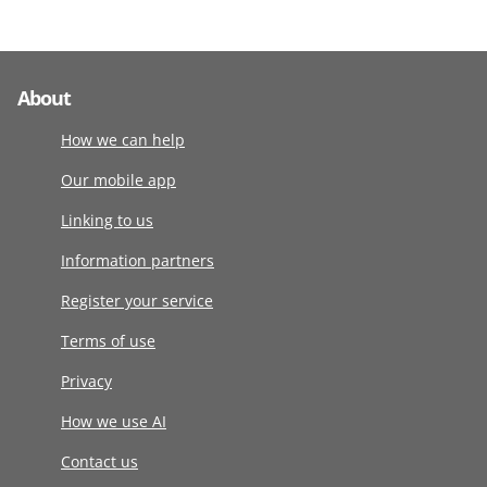
About
How we can help
Our mobile app
Linking to us
Information partners
Register your service
Terms of use
Privacy
How we use AI
Contact us