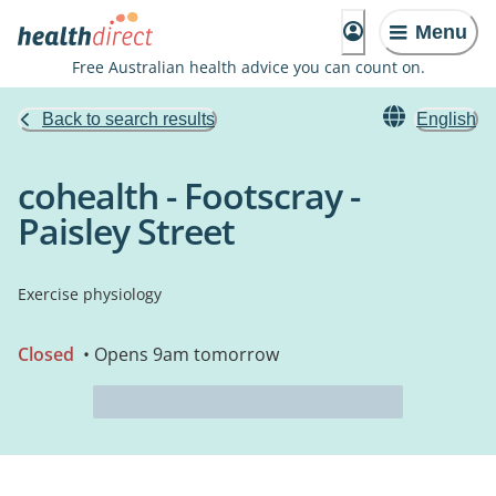
Menu
Free Australian health advice you can count on.
Back to search results
English
cohealth - Footscray -
Paisley Street
Exercise physiology
Closed
• Opens 9am tomorrow