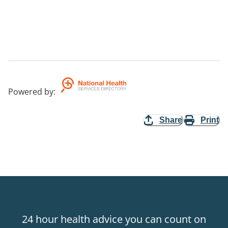
Powered by
:
Share
Print
24 hour health advice you can count on