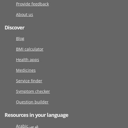
Provide feedback
About us
Discover
Blog
BMI calculator
Health apps
Medicines
Service finder
Symptom checker
Question builder
Resources in your language
Arabic عربى