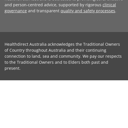
and person-centred advice, supported by rigorous
clinical
governance
and transparent
quality and safety processes
.
Healthdirect Australia acknowledges the Traditional Owners
of Country throughout Australia and their continuing
connection to land, sea and community. We pay our respects
to the Traditional Owners and to Elders both past and
present.