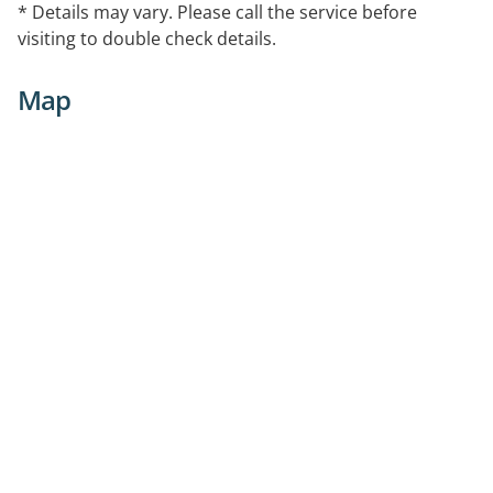
* Details may vary. Please call the service before
with exercise therapy.
visiting to double check details.
Map