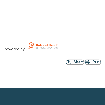
Powered by
:
Share
Print