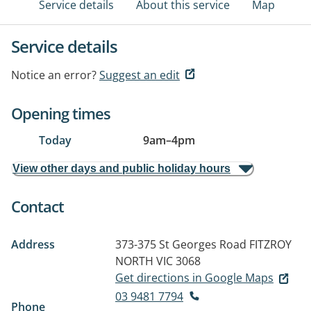
Service details
About this service
Map
Service details
Notice an error?
Suggest an edit
Opening times
Today
9am
–
4pm
View other days and public holiday hours
Contact
Address
373-375 St Georges Road
FITZROY
NORTH VIC 3068
Get directions in Google Maps
03 9481 7794
Phone