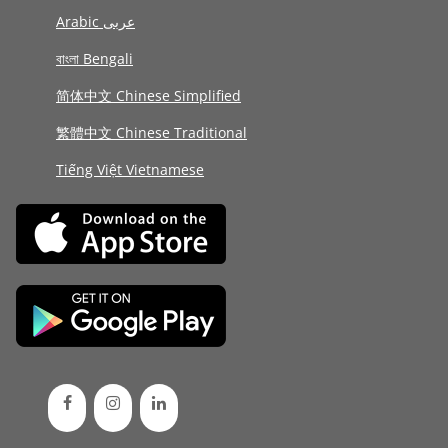
Arabic عربى
বাংলা Bengali
简体中文 Chinese Simplified
繁體中文 Chinese Traditional
Tiếng Việt Vietnamese