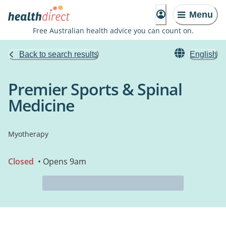
Menu
Free Australian health advice you can count on.
Back to search results
English
Premier Sports & Spinal
Medicine
Myotherapy
Closed
• Opens 9am