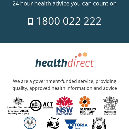
24 hour health advice you can count on
1800 022 222
We are a government-funded service, providing
quality, approved health information and advice