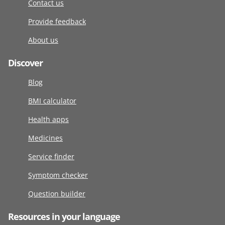
Contact us
Provide feedback
About us
Discover
Blog
BMI calculator
Health apps
Medicines
Service finder
Symptom checker
Question builder
Resources in your language