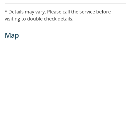
* Details may vary. Please call the service before
visiting to double check details.
Map