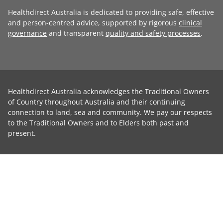
Healthdirect Australia is dedicated to providing safe, effective
and person-centred advice, supported by rigorous
clinical
governance
and transparent
quality and safety processes
.
Healthdirect Australia acknowledges the Traditional Owners
of Country throughout Australia and their continuing
connection to land, sea and community. We pay our respects
to the Traditional Owners and to Elders both past and
present.