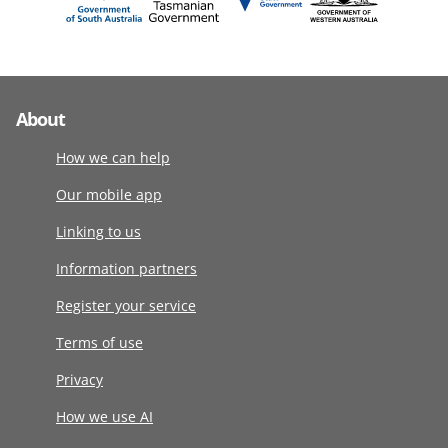
About
How we can help
Our mobile app
Linking to us
Information partners
Register your service
Terms of use
Privacy
How we use AI