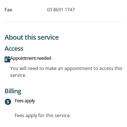
Fax
03 8691 1747
About this service
Access
Appointment needed
You will need to make an appointment to access this
service.
Billing
Fees apply
Fees apply for this service.