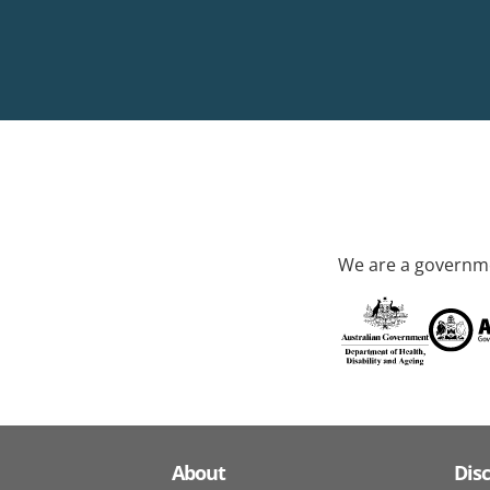
We are a governme
About
Dis