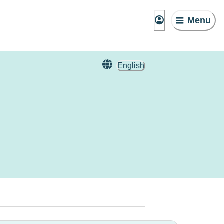
Menu
English