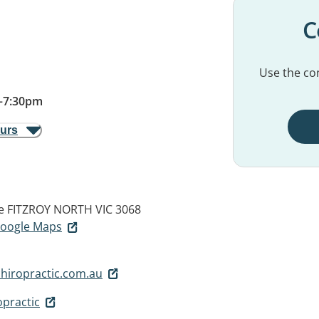
C
Use the con
–
7:30pm
ours
e
FITZROY NORTH VIC 3068
 Google Maps
chiropractic.com.au
opractic