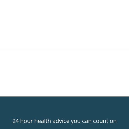
24 hour health advice you can count on