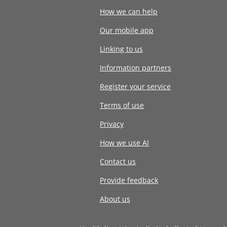
How we can help
Our mobile app
Linking to us
Information partners
Register your service
Terms of use
Privacy
How we use AI
Contact us
Provide feedback
About us