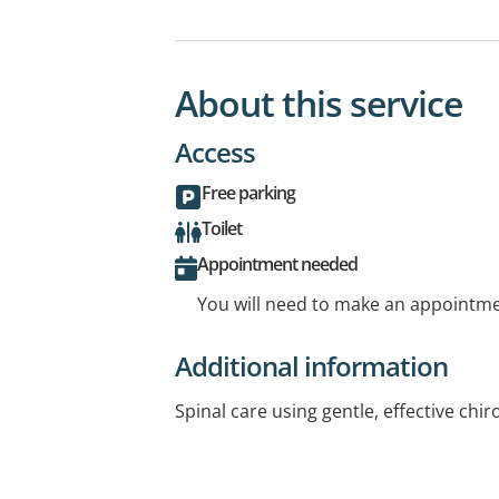
About this service
Access
Free parking
Toilet
Appointment needed
You will need to make an appointmen
Additional information
Spinal care using gentle, effective chi