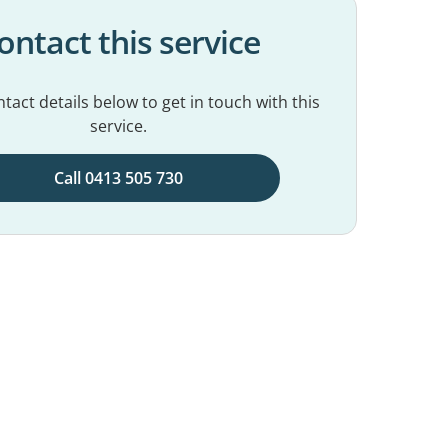
ontact this service
tact details below to get in touch with this
service.
Call 0413 505 730