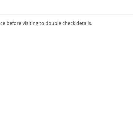
ice before visiting to double check details.