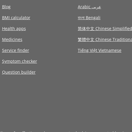
Blog
Arabic عربى
BMI calculator
বাংলা Bengali
Health apps
简体中文 Chinese Simplifie
Medicines
繁體中文 Chinese Traditiona
Service finder
Tiếng Việt Vietnamese
Symptom checker
Question builder