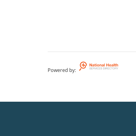
Powered by
: