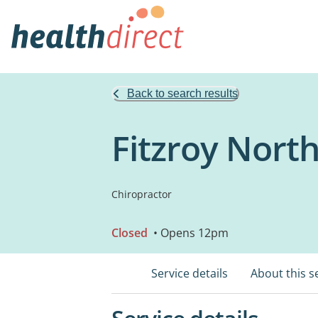
Back to search results
Fitzroy North
Chiropractor
Closed
• Opens 12pm
Service details
About this s