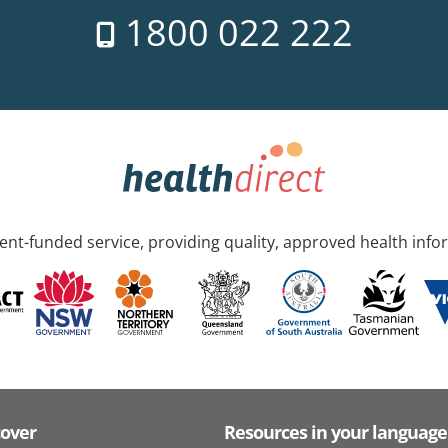
1800 022 222
nt-funded service, providing quality, approved health info
cover
Resources in your language