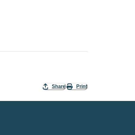
Share
Print