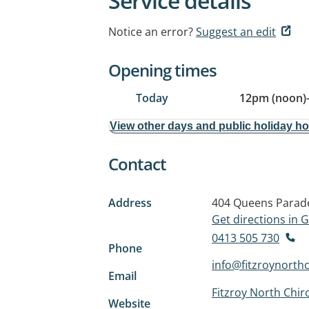
Service details
Notice an error?
Suggest an edit
Opening times
Today
12pm (noon)
View other days and public holiday h
Contact
Address
404 Queens Parad
Get directions in
0413 505 730
Phone
info@fitzroynorth
Email
Fitzroy North Chir
Website