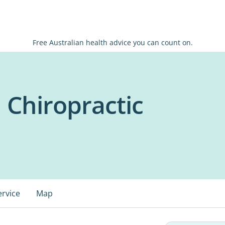
Free Australian health advice you can count on.
 Chiropractic
ervice
Map