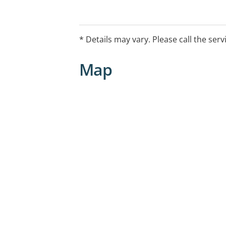
* Details may vary. Please call the serv
Map