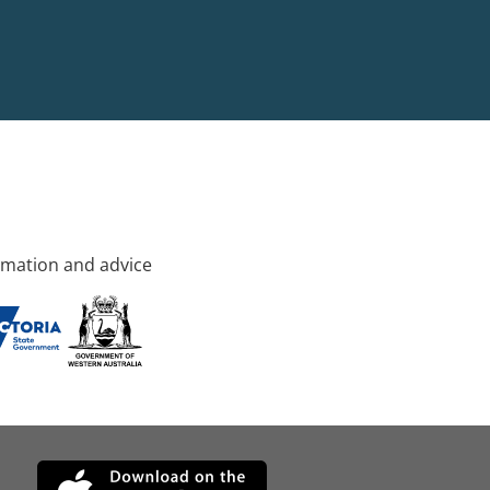
rmation and advice