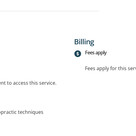
Billing
Fees apply
Fees apply for this ser
t to access this service.
ropractic techniques