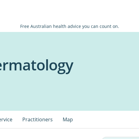
Free Australian health advice you can count on.
Dermatology
ervice
Practitioners
Map