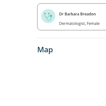
Dr Barbara Breadon
Dermatologist, Female
Map