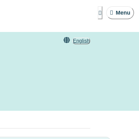
Menu
English