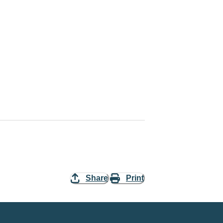
Share
Print