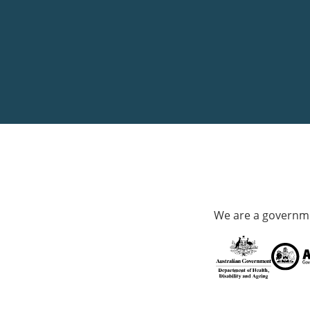
We are a governme