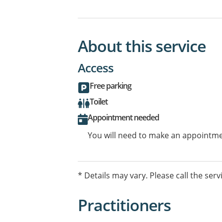
About this service
Access
Free parking
Toilet
Appointment needed
You will need to make an appointmen
* Details may vary. Please call the serv
Practitioners