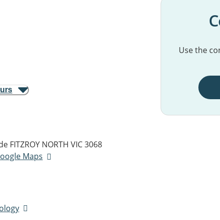
C
Use the con
ours
de
FITZROY NORTH VIC 3068
 Google Maps
tology