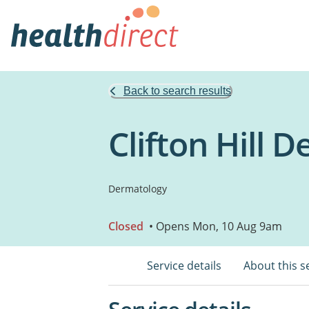
Back to search results
Clifton Hill 
Dermatology
Closed
• Opens Mon, 10 Aug 9am
Service details
About this s