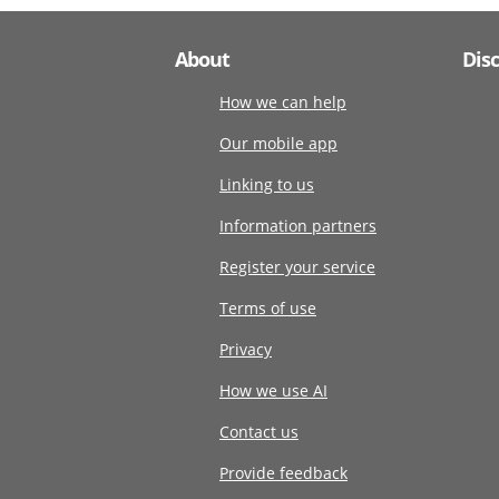
About
Dis
How we can help
Our mobile app
Linking to us
Information partners
Register your service
Terms of use
Privacy
How we use AI
Contact us
Provide feedback