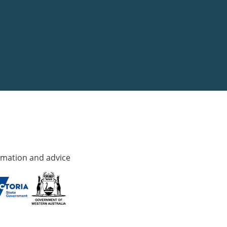
rmation and advice