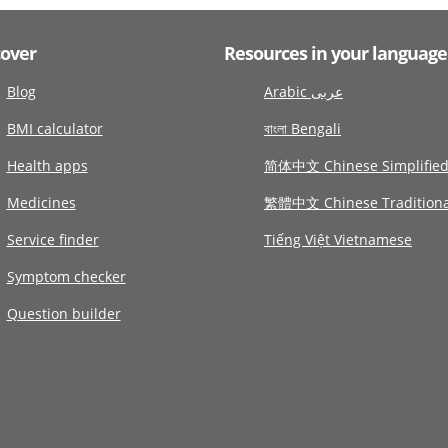
cover
Resources in your language
Blog
Arabic عربى
BMI calculator
বাংলা Bengali
Health apps
简体中文 Chinese Simplifie
Medicines
繁體中文 Chinese Traditiona
Service finder
Tiếng Việt Vietnamese
Symptom checker
Question builder