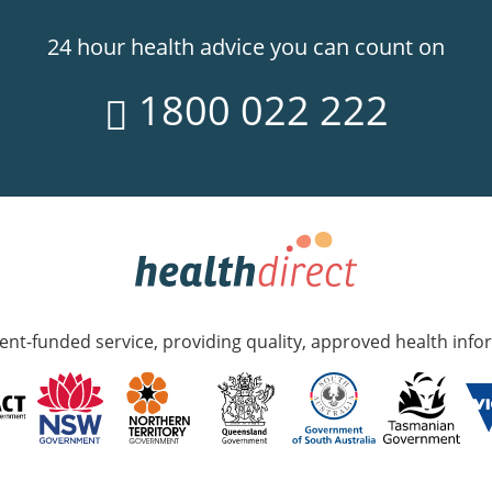
24 hour health advice you can count on
1800 022 222
nt-funded service, providing quality, approved health info