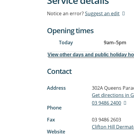
Service details
Notice an error?
Suggest an edit
Opening times
Today
9am
–
5pm
View other days and public holiday h
Contact
Address
302A Queens Para
Get directions in
03 9486 2400
Phone
Fax
03 9486 2603
Clifton Hill Derma
Website