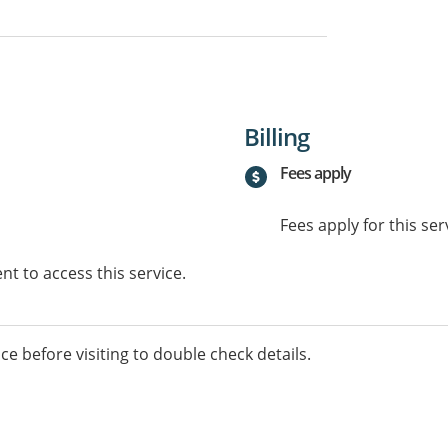
Billing
Fees apply
Fees apply for this ser
t to access this service.
ice before visiting to double check details.