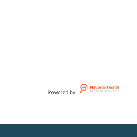
Powered by
: