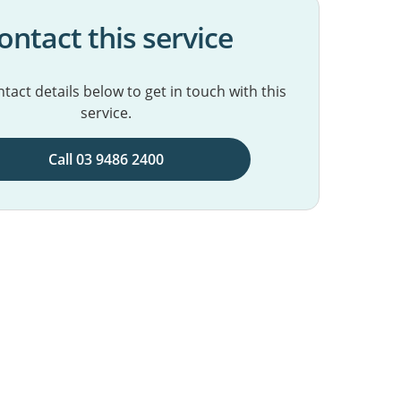
ontact this service
tact details below to get in touch with this
service.
Call 03 9486 2400