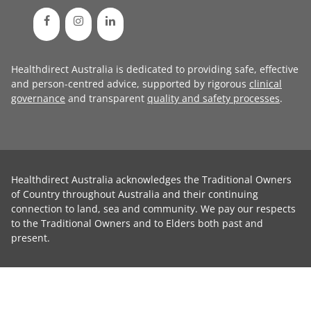
Healthdirect Australia is dedicated to providing safe, effective
and person-centred advice, supported by rigorous
clinical
governance
and transparent
quality and safety processes
.
Healthdirect Australia acknowledges the Traditional Owners
of Country throughout Australia and their continuing
connection to land, sea and community. We pay our respects
to the Traditional Owners and to Elders both past and
present.