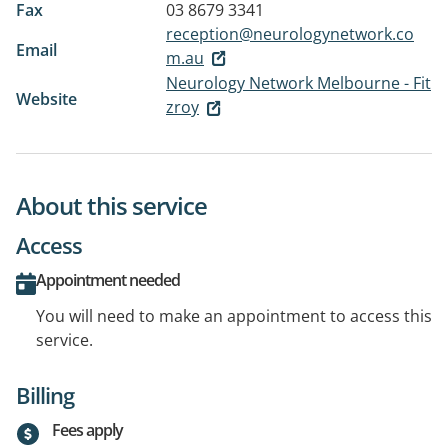
Fax
03 8679 3341
reception@neurologynetwork.co
Email
m.au
Neurology Network Melbourne - Fit
Website
zroy
About this service
Access
Appointment needed
You will need to make an appointment to access this
service.
Billing
Fees apply