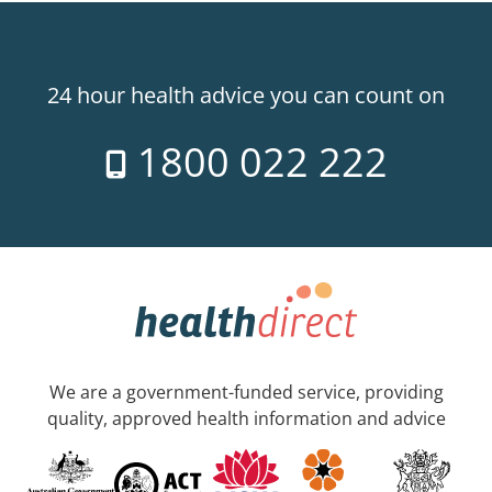
24 hour health advice you can count on
1800 022 222
We are a government-funded service, providing
quality, approved health information and advice