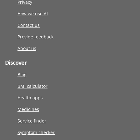
Privacy
How we use AI
Contact us
Provide feedback
About us
Discover
Blog
BMI calculator
Health apps
Medicines
Service finder
Symptom checker