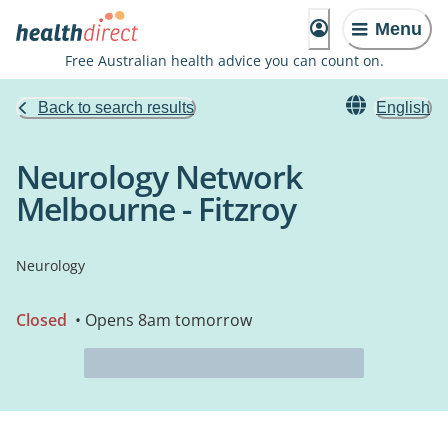
Menu
Free Australian health advice you can count on.
Back to search results
English
Neurology Network
Melbourne - Fitzroy
Neurology
Closed
• Opens 8am tomorrow