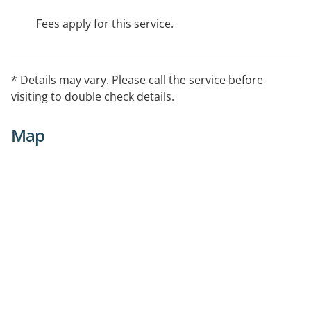
Fees apply for this service.
* Details may vary. Please call the service before
visiting to double check details.
Map