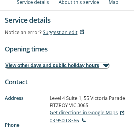
Service details
About this service
Map
Service details
Notice an error?
Suggest an edit
Opening times
View other days and public holiday hours
Contact
Address
Level 4 Suite 1, 55 Victoria Parade
FITZROY VIC 3065
Get directions in Google Maps
03 9500 8366
Phone