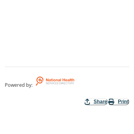
Powered by
:
Share
Print