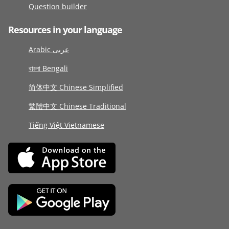
Question builder
Resources in your language
Arabic عربى
বাংলা Bengali
简体中文 Chinese Simplified
繁體中文 Chinese Traditional
Tiếng Việt Vietnamese