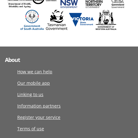
About
How we can help
Our mobile app
Linking to us
Information partners
Register your service
Terms of use