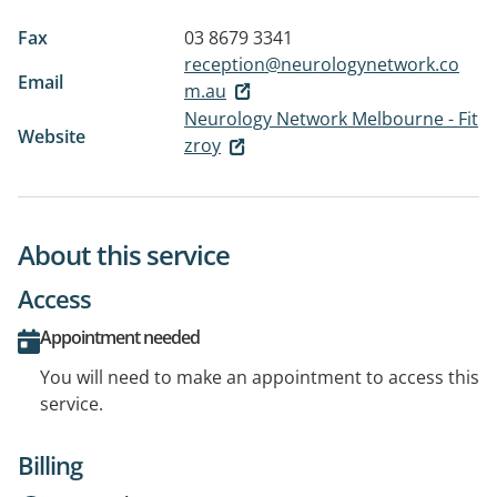
Fax
03 8679 3341
reception@neurologynetwork.co
Email
m.au
Neurology Network Melbourne - Fit
Website
zroy
About this service
Access
Appointment needed
You will need to make an appointment to access this
service.
Billing