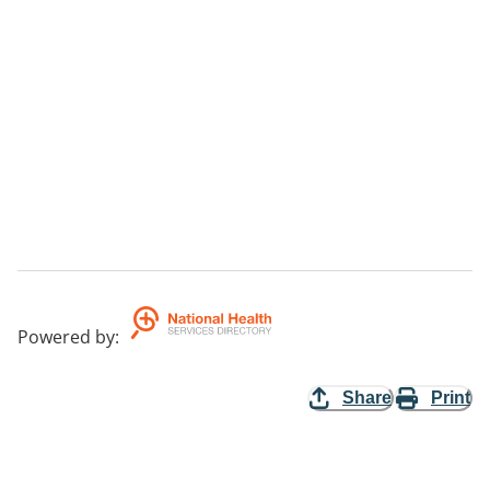
Powered by
:
Share
Print