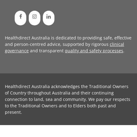
Healthdirect Australia is dedicated to providing safe, effective
and person-centred advice, supported by rigorous
clinical
governance
and transparent
quality and safety processes
.
Healthdirect Australia acknowledges the Traditional Owners
of Country throughout Australia and their continuing
connection to land, sea and community. We pay our respects
to the Traditional Owners and to Elders both past and
present.