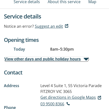
Service details
About this service
Map
Service details
Notice an error?
Suggest an edit
Opening times
Today
8am
–
5:30pm
View other days and public holiday hours
Contact
Address
Level 4 Suite 1, 55 Victoria Parade
FITZROY VIC 3065
Get directions in Google Maps
03 9500 8366
Phone