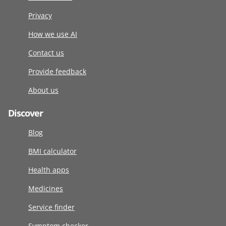
Privacy
How we use AI
Contact us
Provide feedback
About us
Discover
Blog
BMI calculator
Health apps
Medicines
Service finder
Symptom checker