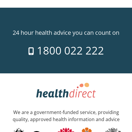
24 hour health advice you can count on
1800 022 222
We are a government-funded service, providing
quality, approved health information and advice