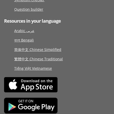
Question builder
Resources in your language
Arabic عربى
বাংলা Bengali
简体中文 Chinese Simplified
繁體中文 Chinese Traditional
Tiếng Việt Vietnamese