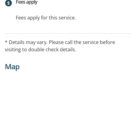
Fees apply
Fees apply for this service.
* Details may vary. Please call the service before
visiting to double check details.
Map