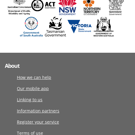
About
How we can help
Our mobile app
Linking to us
Information partners
Register your service
Terms of use