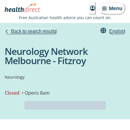
Menu
Free Australian health advice you can count on.
Back to search results
English
Neurology Network
Melbourne - Fitzroy
Neurology
Closed
• Opens 8am