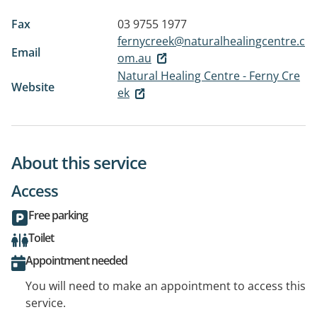
Fax
03 9755 1977
fernycreek@naturalhealingcentre.c
Email
om.au
Natural Healing Centre - Ferny Cre
Website
ek
About this service
Access
Free parking
Toilet
Appointment needed
You will need to make an appointment to access this
service.