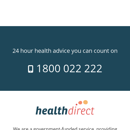
24 hour health advice you can count on
1800 022 222
We are a government-funded service, providing