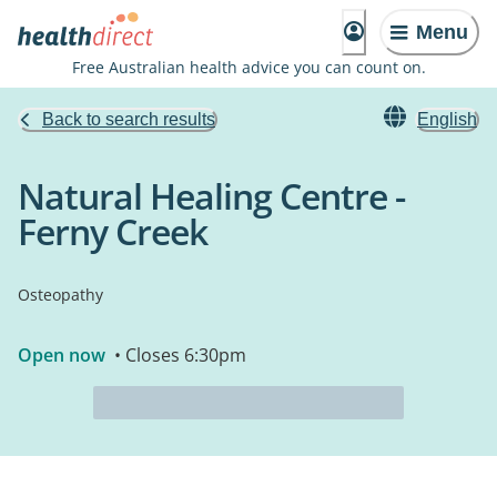
Menu
Free Australian health advice you can count on.
Back to search results
English
Natural Healing Centre -
Ferny Creek
Osteopathy
Open now
• Closes 6:30pm