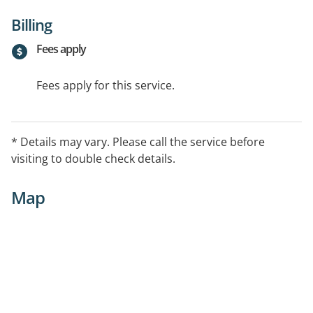
Billing
Fees apply
Fees apply for this service.
* Details may vary. Please call the service before
visiting to double check details.
Map