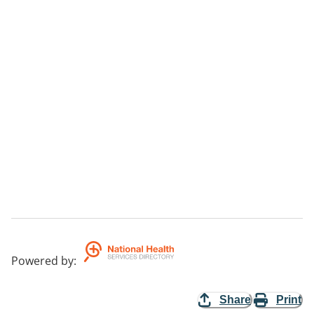
Powered by
:
Share
Print