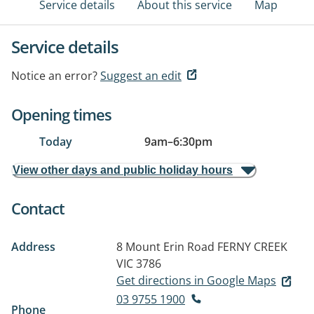
Service details
About this service
Map
Service details
Notice an error?
Suggest an edit
Opening times
Today
9am
–
6:30pm
View other days and public holiday hours
Contact
Address
8 Mount Erin Road
FERNY CREEK
VIC 3786
Get directions in Google Maps
03 9755 1900
Phone