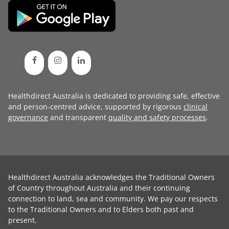
Healthdirect Australia is dedicated to providing safe, effective
and person-centred advice, supported by rigorous
clinical
governance
and transparent
quality and safety processes
.
Healthdirect Australia acknowledges the Traditional Owners
of Country throughout Australia and their continuing
connection to land, sea and community. We pay our respects
to the Traditional Owners and to Elders both past and
present.