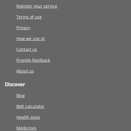
Register your service
Terms of use
Privacy
How we use AI
Contact us
Provide feedback
About us
Discover
Blog
BMI calculator
Health apps
Medicines