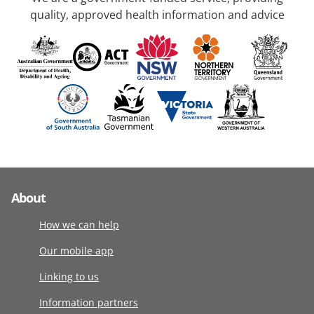
quality, approved health information and advice
About
How we can help
Our mobile app
Linking to us
Information partners