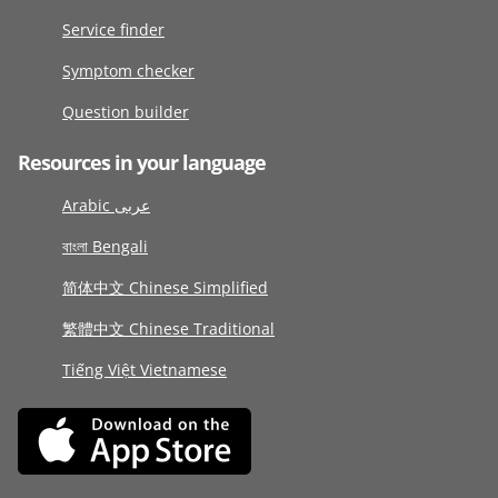
Service finder
Symptom checker
Question builder
Resources in your language
Arabic عربى
বাংলা Bengali
简体中文 Chinese Simplified
繁體中文 Chinese Traditional
Tiếng Việt Vietnamese