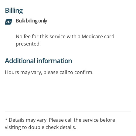
Billing
Bulk billing only
No fee for this service with a Medicare card
presented.
Additional information
Hours may vary, please call to confirm.
* Details may vary. Please call the service before
visiting to double check details.