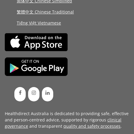
简体中文 Chinese Simplified
繁體中文 Chinese Traditional
Tiếng Việt Vietnamese
Healthdirect Australia is dedicated to providing safe, effective
and person-centred advice, supported by rigorous
clinical
governance
and transparent
quality and safety processes
.