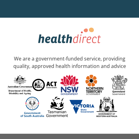
We are a government-funded service, providing
quality, approved health information and advice