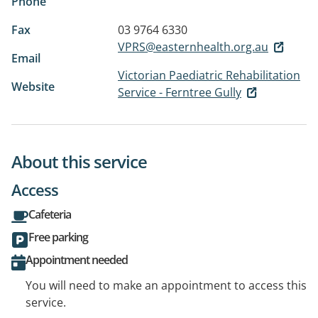
Phone
Fax
03 9764 6330
VPRS@easternhealth.org.au
Email
Victorian Paediatric Rehabilitation
Website
Service - Ferntree Gully
About this service
Access
Cafeteria
Free parking
Appointment needed
You will need to make an appointment to access this
service.