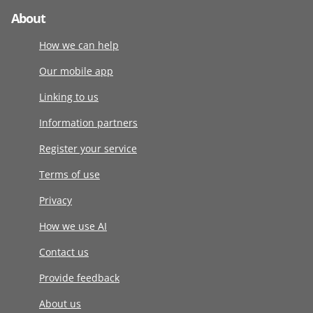
About
How we can help
Our mobile app
Linking to us
Information partners
Register your service
Terms of use
Privacy
How we use AI
Contact us
Provide feedback
About us