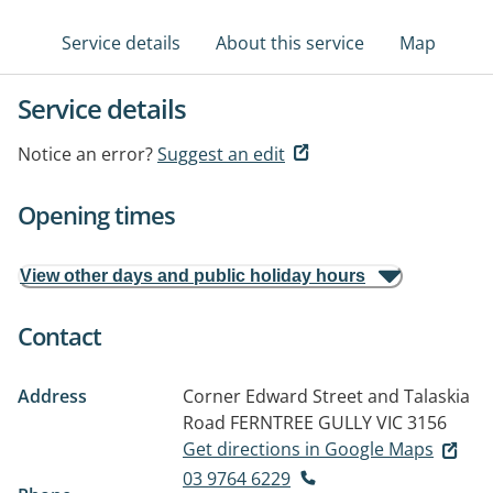
Service details
About this service
Map
Service details
Notice an error?
Suggest an edit
Opening times
View other days and public holiday hours
Contact
Address
Corner Edward Street and Talaskia
Road
FERNTREE GULLY VIC 3156
Get directions in Google Maps
03 9764 6229