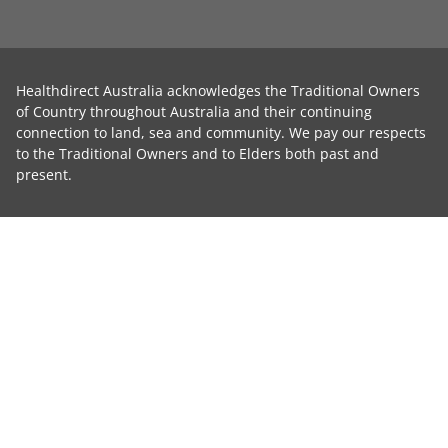
Healthdirect Australia acknowledges the Traditional Owners
of Country throughout Australia and their continuing
connection to land, sea and community. We pay our respects
to the Traditional Owners and to Elders both past and
present.