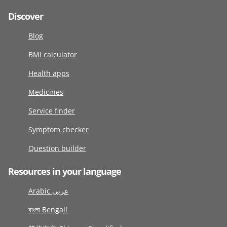
Discover
Blog
BMI calculator
Health apps
Medicines
Service finder
Symptom checker
Question builder
Resources in your language
Arabic عربى
বাংলা Bengali