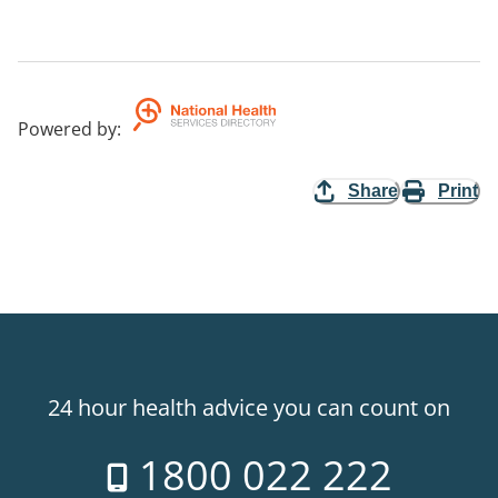
Powered by
:
Share
Print
24 hour health advice you can count on
1800 022 222