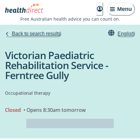
Menu
Free Australian health advice you can count on.
Back to search results
English
Victorian Paediatric
Rehabilitation Service -
Ferntree Gully
Occupational therapy
Closed
• Opens 8:30am tomorrow