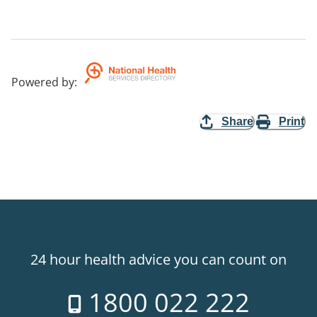
Powered by
:
Share
Print
24 hour health advice you can count on
1800 022 222