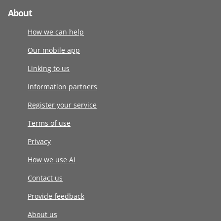
About
How we can help
Our mobile app
Linking to us
Information partners
Register your service
Terms of use
Privacy
How we use AI
Contact us
Provide feedback
About us