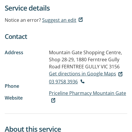
Service details
Notice an error?
Suggest an edit
Contact
Address
Mountain Gate Shopping Centre,
Shop 28-29, 1880 Ferntree Gully
Road
FERNTREE GULLY VIC 3156
Get directions in Google Maps
03 9758 3936
Phone
Priceline Pharmacy Mountain Gate
Website
About this service