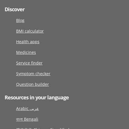
Discover
Blog
BMI calculator
Health apps
Medicines
Service finder
Symptom checker
Question builder
Resources in your language
Arabic عربى
বাংলা Bengali