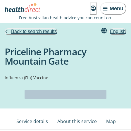
Menu
Free Australian health advice you can count on.
Back to search results
English
Priceline Pharmacy
Mountain Gate
Influenza (Flu) Vaccine
Service details
About this service
Map