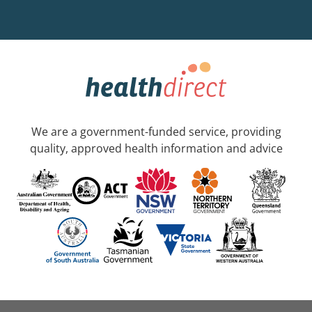
We are a government-funded service, providing
quality, approved health information and advice