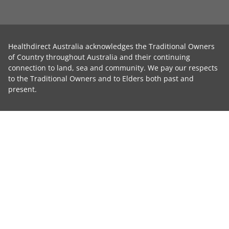
Healthdirect Australia acknowledges the Traditional Owners
of Country throughout Australia and their continuing
connection to land, sea and community. We pay our respects
to the Traditional Owners and to Elders both past and
present.