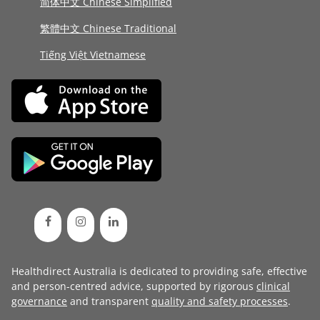
简体中文 Chinese Simplified
繁體中文 Chinese Traditional
Tiếng Việt Vietnamese
Healthdirect Australia is dedicated to providing safe, effective
and person-centred advice, supported by rigorous
clinical
governance
and transparent
quality and safety processes
.