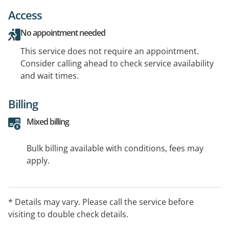
Access
No appointment needed
This service does not require an appointment.
Consider calling ahead to check service availability
and wait times.
Billing
Mixed billing
Bulk billing available with conditions, fees may
apply.
* Details may vary. Please call the service before
visiting to double check details.