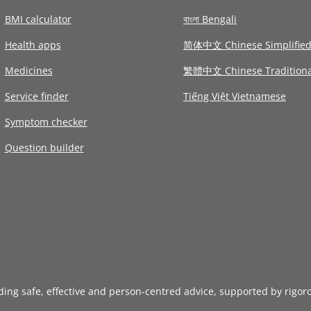
BMI calculator
বাংলা Bengali
Health apps
简体中文 Chinese Simplifie
Medicines
繁體中文 Chinese Traditiona
Service finder
Tiếng Việt Vietnamese
Symptom checker
Question builder
iding safe, effective and person-centred advice, supported by rigor