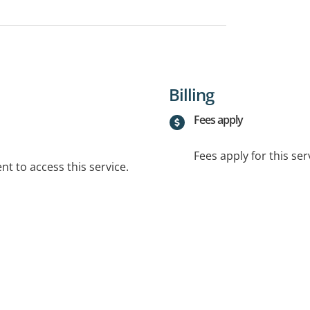
Billing
Fees apply
Fees apply for this ser
t to access this service.