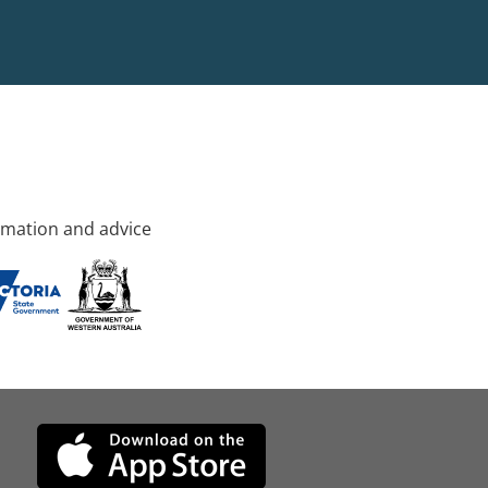
rmation and advice