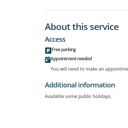
About this service
Access
Free parking
Appointment needed
You will need to make an appointmen
Additional information
Available some public holidays.