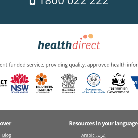
1800 022 222
nt-funded service, providing quality, approved health info
cover
Resources in your language
Blog
Arabic عربى