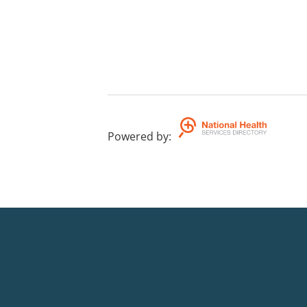
Powered by
: