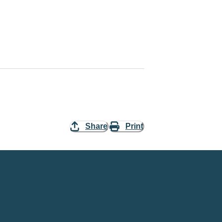
Share
Print