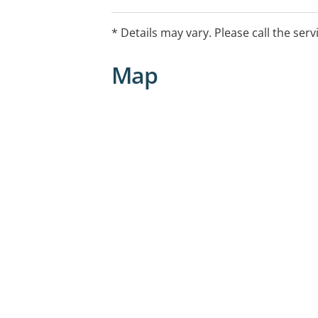
* Details may vary. Please call the serv
Map