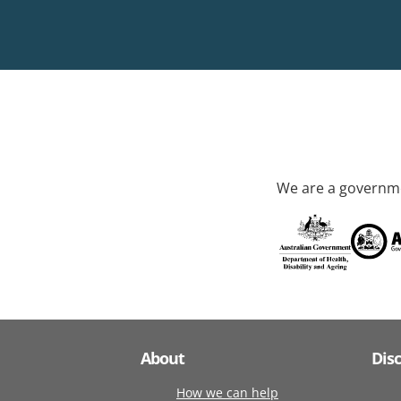
We are a governme
About
Dis
How we can help