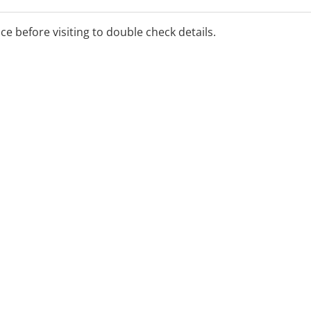
ice before visiting to double check details.