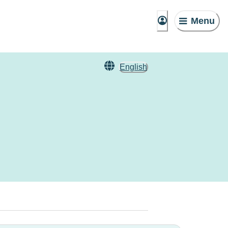
Menu
English