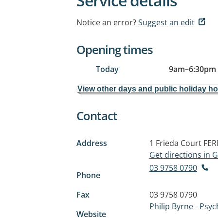
Service details
Notice an error?
Suggest an edit
Opening times
Today
9am
–
6:30pm
View other days and public holiday h
Contact
Address
1 Frieda Court
FER
Get directions in
03 9758 0790
Phone
Fax
03 9758 0790
Philip Byrne - Psyc
Website