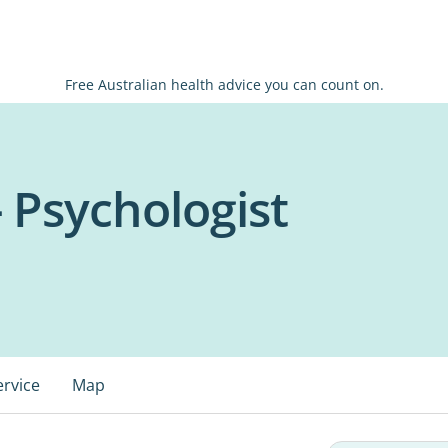
Free Australian health advice you can count on.
- Psychologist
ervice
Map