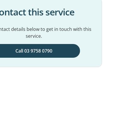
ontact this service
tact details below to get in touch with this
service.
Call 03 9758 0790