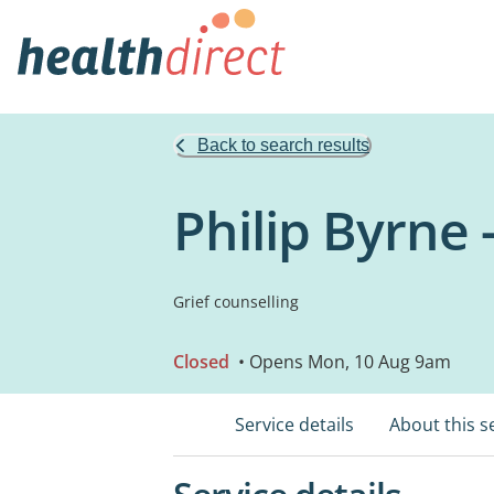
Back to search results
Philip Byrne 
Grief counselling
Closed
• Opens Mon, 10 Aug 9am
Service details
About this s