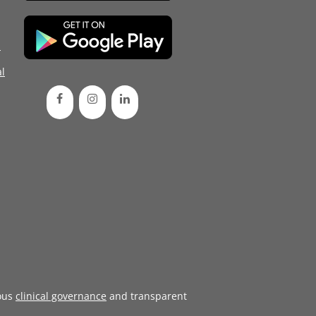
d
l
ous
clinical governance
and transparent