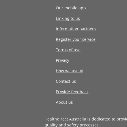
Our mobile app
Linking to us
Information partners
Register your service
Terms of use
Privacy
How we use AI
Contact us
Provide feedback
About us
Healthdirect Australia is dedicated to prov
quality and safety processes
.