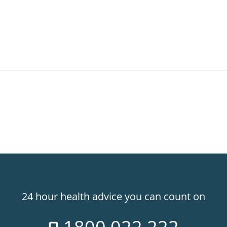
24 hour health advice you can count on