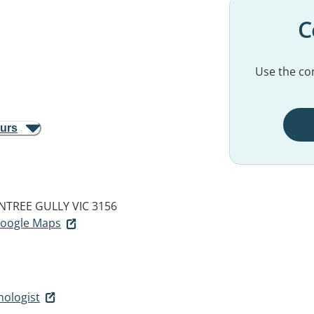
C
Use the con
ours
NTREE GULLY VIC 3156
 Google Maps
hologist