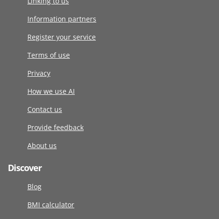
Linking to us
Information partners
Register your service
Terms of use
Privacy
How we use AI
Contact us
Provide feedback
About us
Discover
Blog
BMI calculator