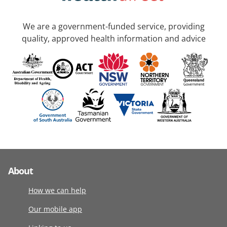
We are a government-funded service, providing
quality, approved health information and advice
About
How we can help
Our mobile app