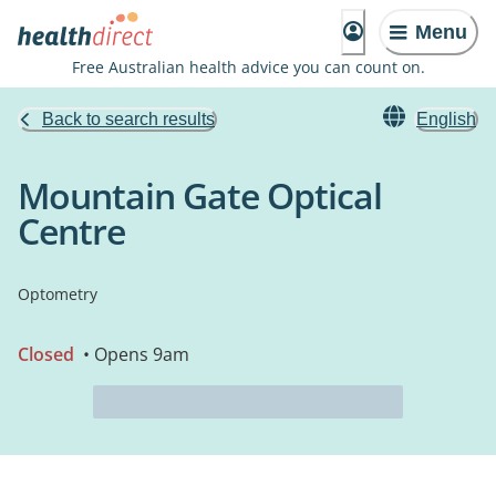
Menu
Free Australian health advice you can count on.
Back to search results
English
Mountain Gate Optical
Centre
Optometry
Closed
• Opens 9am