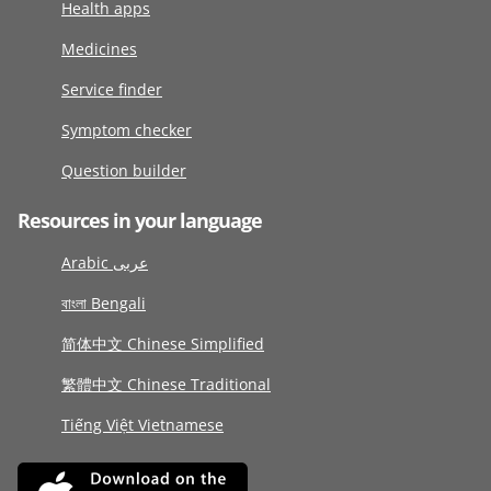
Health apps
Medicines
Service finder
Symptom checker
Question builder
Resources in your language
Arabic عربى
বাংলা Bengali
简体中文 Chinese Simplified
繁體中文 Chinese Traditional
Tiếng Việt Vietnamese