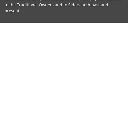
to the Traditional Owners and to Elders both past and
present.