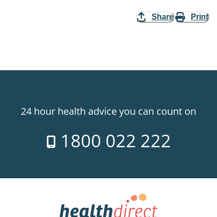
Share
Print
24 hour health advice you can count on
1800 022 222