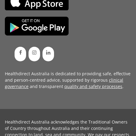
Healthdirect Australia is dedicated to providing safe, effective
and person-centred advice, supported by rigorous
clinical
governance
and transparent
quality and safety processes
.
Healthdirect Australia acknowledges the Traditional Owners
of Country throughout Australia and their continuing
connection to land, sea and community. We pay our respects