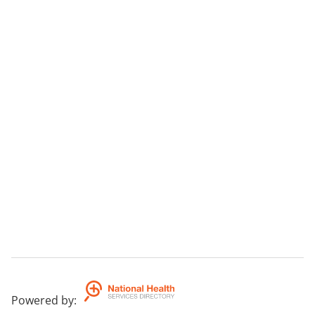
Powered by
: