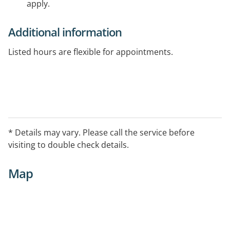
apply.
Additional information
Listed hours are flexible for appointments.
* Details may vary. Please call the service before
visiting to double check details.
Map