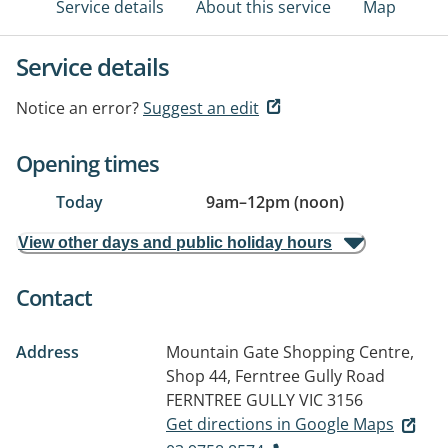
Service details
About this service
Map
Service details
Notice an error?
Suggest an edit
Opening times
Today
9am
–
12pm (noon)
View other days and public holiday hours
Contact
Address
Mountain Gate Shopping Centre,
Shop 44, Ferntree Gully Road
FERNTREE GULLY VIC 3156
Get directions in Google Maps