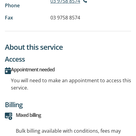
03 9758 8574
Phone
Fax
03 9758 8574
About this service
Access
Appointment needed
You will need to make an appointment to access this
service.
Billing
Mixed billing
Bulk billing available with conditions, fees may