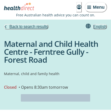
Menu
Free Australian health advice you can count on.
Back to search results
English
Maternal and Child Health
Centre - Ferntree Gully -
Forest Road
Maternal, child and family health
Closed
• Opens 8:30am tomorrow