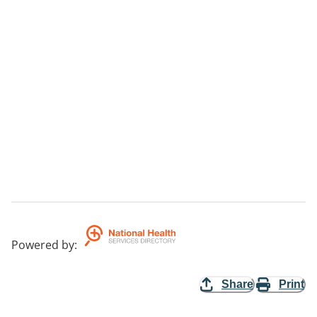
Powered by
:
Share
Print