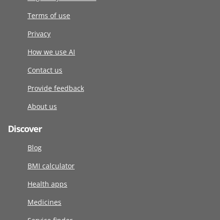
Terms of use
Privacy
How we use AI
Contact us
Provide feedback
About us
Discover
Blog
BMI calculator
Health apps
Medicines