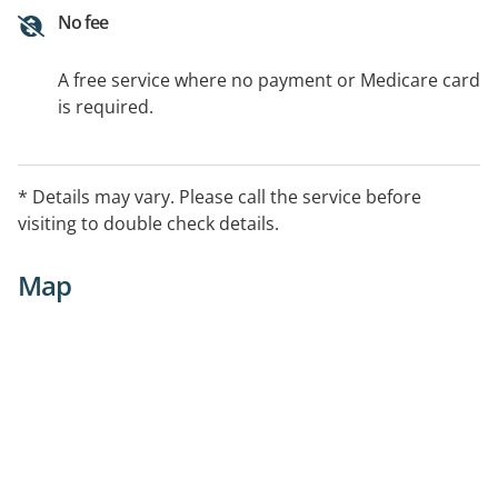
No fee
A free service where no payment or Medicare card
is required.
* Details may vary. Please call the service before
visiting to double check details.
Map