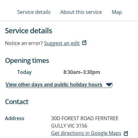
Service details
About this service
Map
Service details
Notice an error?
Suggest an edit
Opening times
Today
8:30am
–
3:30pm
View other days and public holiday hours
Contact
Address
30D FOREST ROAD
FERNTREE
GULLY VIC 3156
Get directions in Google Maps