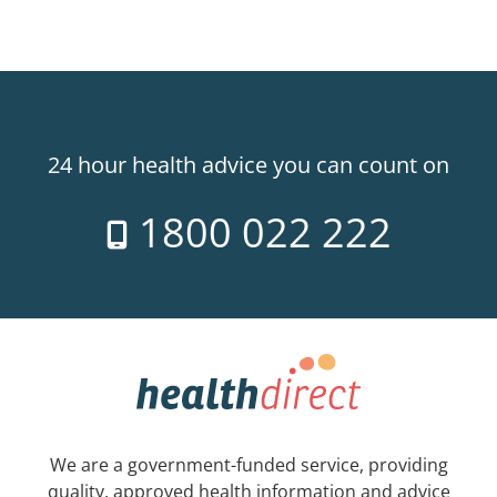
24 hour health advice you can count on
1800 022 222
We are a government-funded service, providing
quality, approved health information and advice