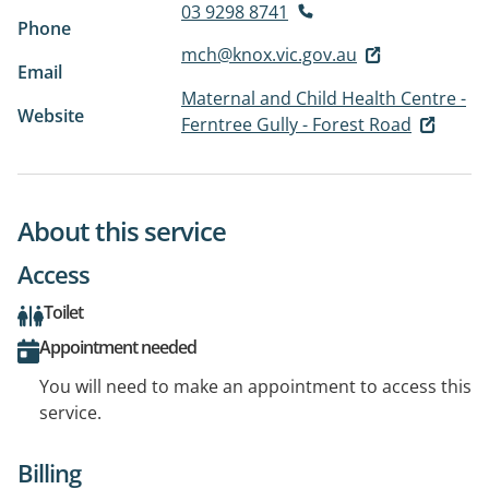
03 9298 8741
Phone
mch@knox.vic.gov.au
Email
Maternal and Child Health Centre -
Website
Ferntree Gully - Forest Road
About this service
Access
Toilet
Appointment needed
You will need to make an appointment to access this
service.
Billing