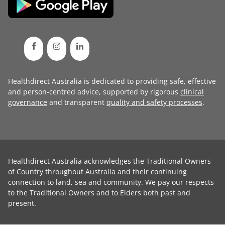
Healthdirect Australia is dedicated to providing safe, effective
and person-centred advice, supported by rigorous
clinical
governance
and transparent
quality and safety processes
.
Healthdirect Australia acknowledges the Traditional Owners
of Country throughout Australia and their continuing
connection to land, sea and community. We pay our respects
to the Traditional Owners and to Elders both past and
present.