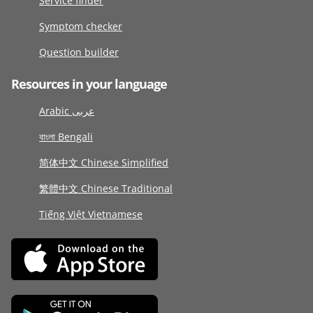
Service finder
Symptom checker
Question builder
Resources in your language
Arabic عربى
বাংলা Bengali
简体中文 Chinese Simplified
繁體中文 Chinese Traditional
Tiếng Việt Vietnamese