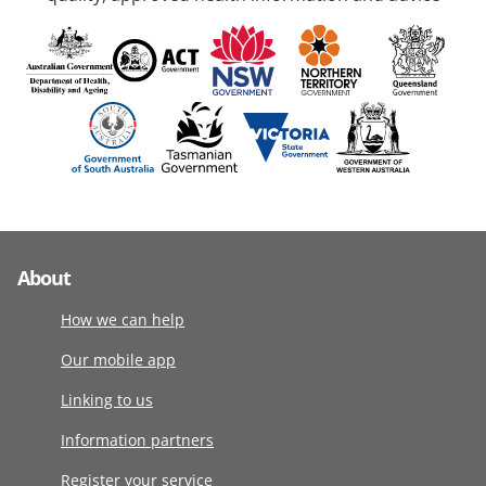
About
How we can help
Our mobile app
Linking to us
Information partners
Register your service