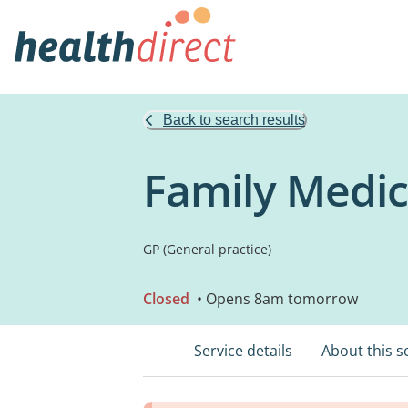
Back to search results
Family Medic
GP (General practice)
Closed
• Opens 8am tomorrow
Service details
About this s