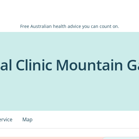
Free Australian health advice you can count on.
al Clinic Mountain G
ervice
Map