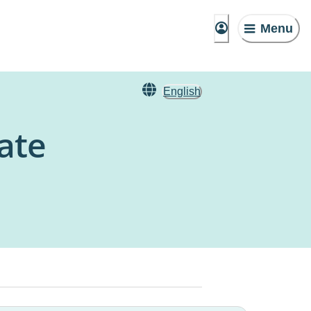
Menu
English
ate