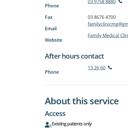
03 9758 8880
Phone
Fax
03 8676 4700
familyclinicmg@gm
Email
Family Medical Cli
Website
After hours contact
13 26 60
Phone
About this service
Access
Existing patients only