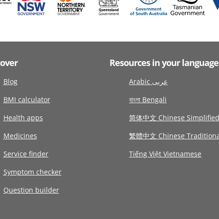
cover
Resources in your language
Blog
Arabic عربى
BMI calculator
বাংলা Bengali
Health apps
简体中文 Chinese Simplifie
Medicines
繁體中文 Chinese Traditiona
Service finder
Tiếng Việt Vietnamese
Symptom checker
Question builder