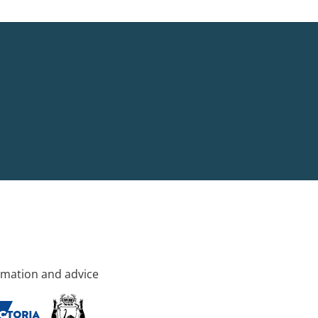
rmation and advice