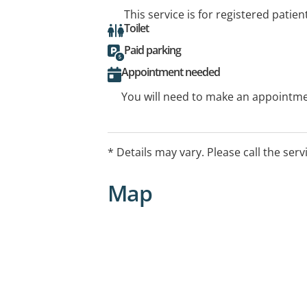
This service is for registered patien
Toilet
Paid parking
Appointment needed
You will need to make an appointmen
* Details may vary. Please call the serv
Map