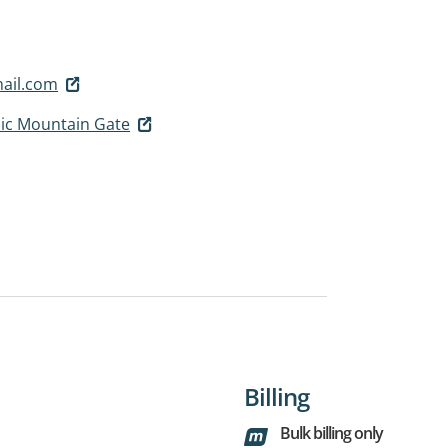
ail.com
nic Mountain Gate
Billing
Bulk billing only