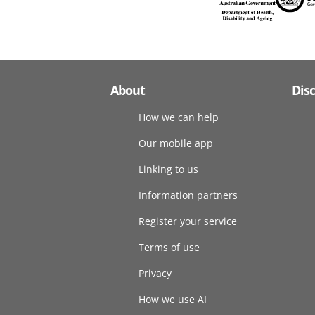
About
Dis
How we can help
Our mobile app
Linking to us
Information partners
Register your service
Terms of use
Privacy
How we use AI