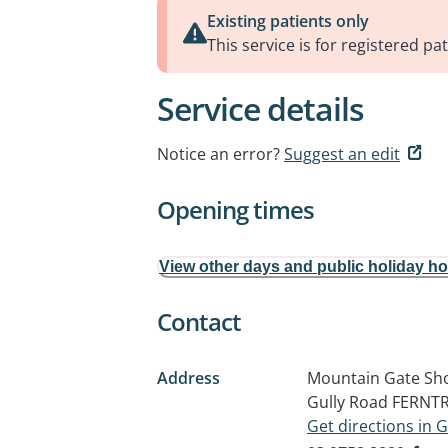
Existing patients only
This service is for registered pat
Service details
Notice an error?
Suggest an edit
Opening times
View other days and public holiday h
Contact
Address
Mountain Gate Sho
Gully Road
FERNTR
Get directions in