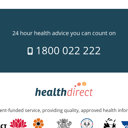
24 hour health advice you can count on
1800 022 222
nt-funded service, providing quality, approved health info