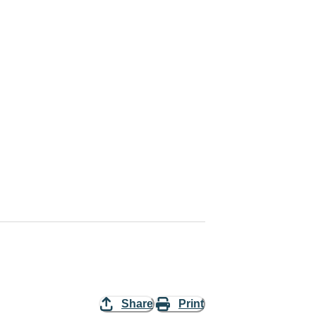
Share
Print