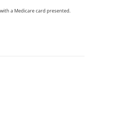
e with a Medicare card presented.