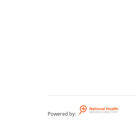
Powered by
: