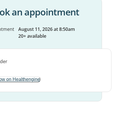
ok an appointment
ntment
August 11, 2026 at 8:50am
20+ available
ow on Healthengine