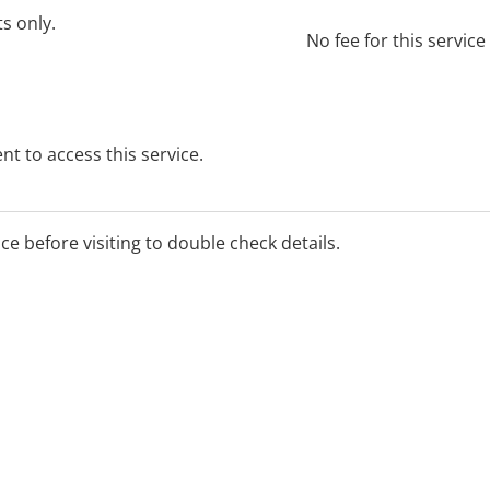
ts only.
No fee for this servic
t to access this service.
ice before visiting to double check details.