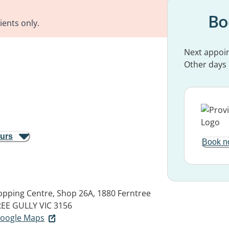
Bo
ients only.
Next appoi
Other days
ours
Book n
pping Centre, Shop 26A, 1880 Ferntree
EE GULLY VIC 3156
 Google Maps