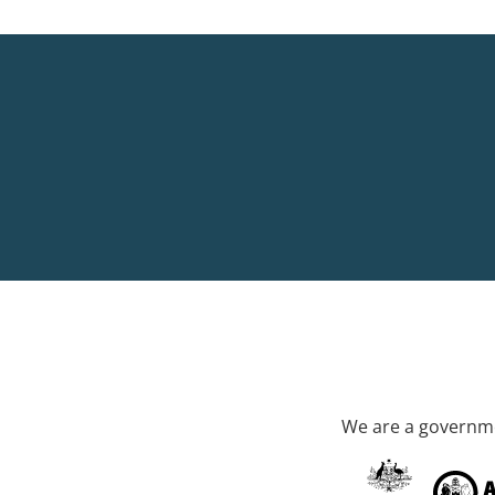
We are a governme