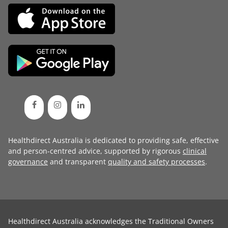
Healthdirect Australia is dedicated to providing safe, effective
and person-centred advice, supported by rigorous
clinical
governance
and transparent
quality and safety processes
.
Healthdirect Australia acknowledges the Traditional Owners