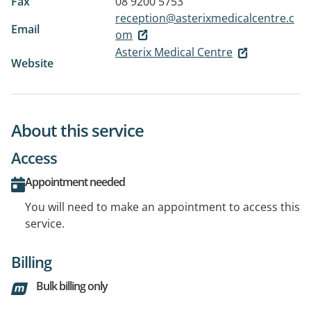
Fax
08 9200 5753
reception@asterixmedicalcentre.c
Email
om
Asterix Medical Centre
Website
About this service
Access
Appointment needed
You will need to make an appointment to access this
service.
Billing
Bulk billing only