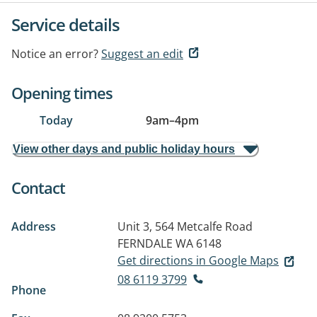
Service details
Notice an error?
Suggest an edit
Opening times
Today
9am
–
4pm
View other days and public holiday hours
Contact
Address
Unit 3, 564 Metcalfe Road
FERNDALE WA 6148
Get directions in Google Maps
08 6119 3799
Phone