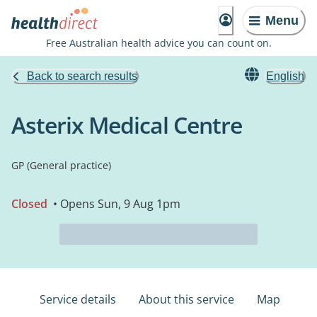
Menu
Free Australian health advice you can count on.
Back to search results
English
Asterix Medical Centre
GP (General practice)
Closed
• Opens Sun, 9 Aug 1pm
Service details
About this service
Map