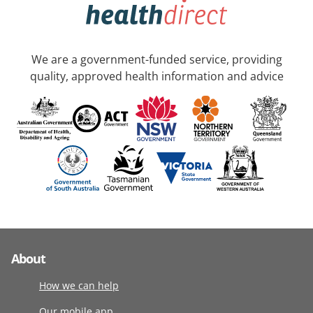
We are a government-funded service, providing
quality, approved health information and advice
About
How we can help
Our mobile app