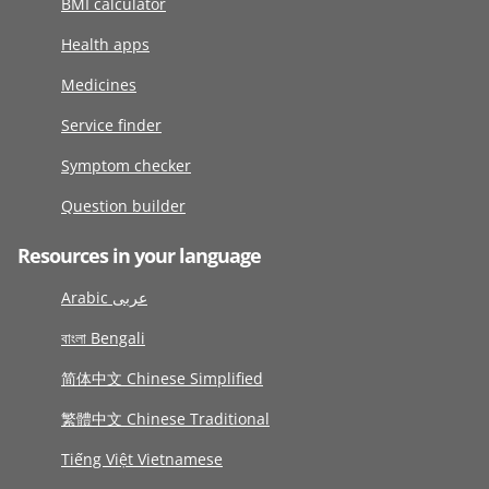
BMI calculator
Health apps
Medicines
Service finder
Symptom checker
Question builder
Resources in your language
Arabic عربى
বাংলা Bengali
简体中文 Chinese Simplified
繁體中文 Chinese Traditional
Tiếng Việt Vietnamese