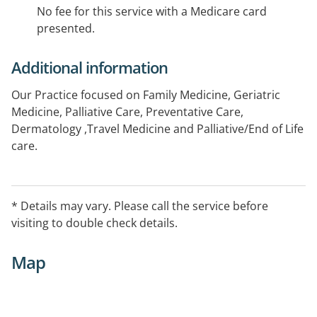
No fee for this service with a Medicare card
presented.
Additional information
Our Practice focused on Family Medicine, Geriatric
Medicine, Palliative Care, Preventative Care,
Dermatology ,Travel Medicine and Palliative/End of Life
care.
Hours may vary, please call to confirm.
* Details may vary. Please call the service before
visiting to double check details.
Map