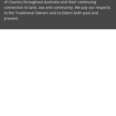
of Country throughout Australia and their continuing
connection to land, sea and community. We pay our respects
to the Traditional Owners and to Elders both past and
present.