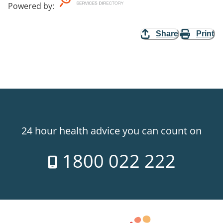
Powered by
:
Share
Print
24 hour health advice you can count on
1800 022 222