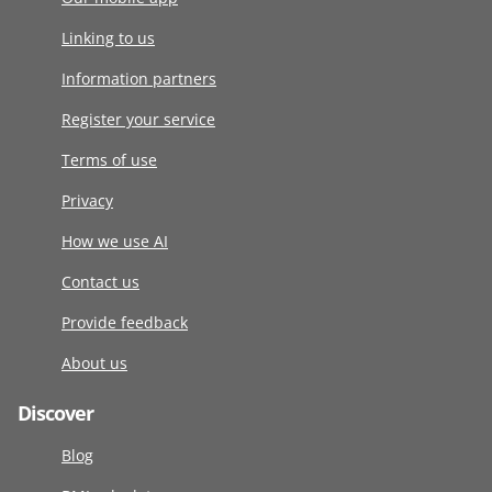
Linking to us
Information partners
Register your service
Terms of use
Privacy
How we use AI
Contact us
Provide feedback
About us
Discover
Blog