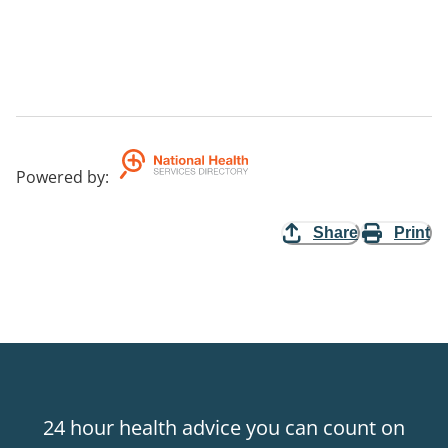
Powered by
:
Share
Print
24 hour health advice you can count on