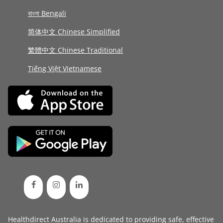
বাংলা Bengali
简体中文 Chinese Simplified
繁體中文 Chinese Traditional
Tiếng Việt Vietnamese
Healthdirect Australia is dedicated to providing safe, effective