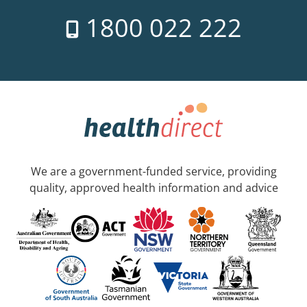
1800 022 222
We are a government-funded service, providing
quality, approved health information and advice