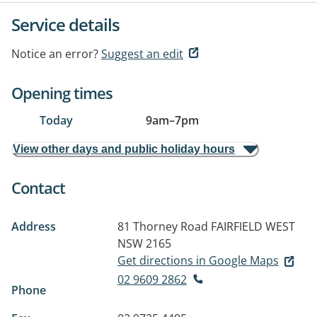
Service details
Notice an error?
Suggest an edit
Opening times
Today
9am
–
7pm
View other days and public holiday hours
Contact
Address
81 Thorney Road
FAIRFIELD WEST
NSW 2165
Get directions in Google Maps
02 9609 2862
Phone