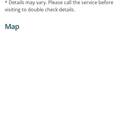
* Details may vary. Please call the service before
visiting to double check details.
Map