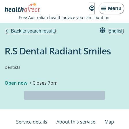
Menu
Free Australian health advice you can count on.
Back to search results
English
R.S Dental Radiant Smiles
Dentists
Open now
• Closes 7pm
Service details
About this service
Map