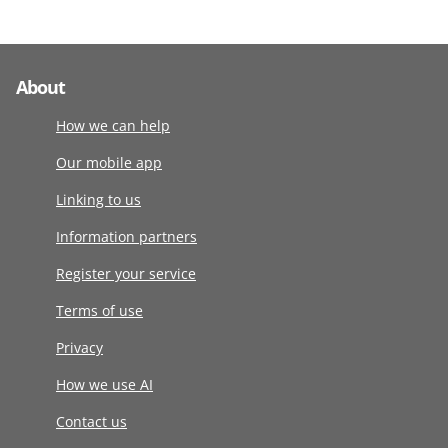
About
How we can help
Our mobile app
Linking to us
Information partners
Register your service
Terms of use
Privacy
How we use AI
Contact us