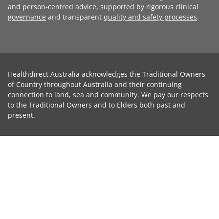
and person-centred advice, supported by rigorous
clinical
governance
and transparent
quality and safety processes
.
Healthdirect Australia acknowledges the Traditional Owners
of Country throughout Australia and their continuing
connection to land, sea and community. We pay our respects
to the Traditional Owners and to Elders both past and
present.