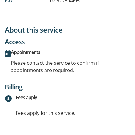
Fax
02 9725 4495
About this service
Access
Appointments
Please contact the service to confirm if
appointments are required.
Billing
Fees apply
Fees apply for this service.