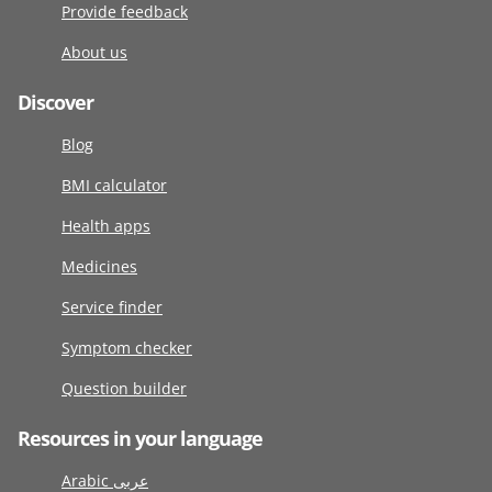
Provide feedback
About us
Discover
Blog
BMI calculator
Health apps
Medicines
Service finder
Symptom checker
Question builder
Resources in your language
Arabic عربى