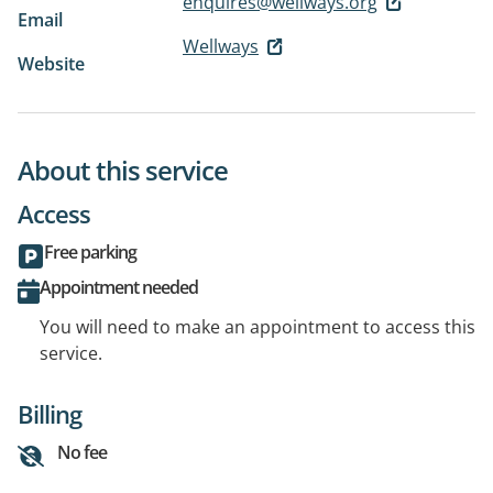
enquires@wellways.org
Email
Wellways
Website
About this service
Access
Free parking
Appointment needed
You will need to make an appointment to access this
service.
Billing
No fee