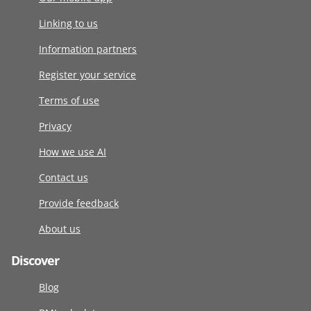
Linking to us
Information partners
Register your service
Terms of use
Privacy
How we use AI
Contact us
Provide feedback
About us
Discover
Blog