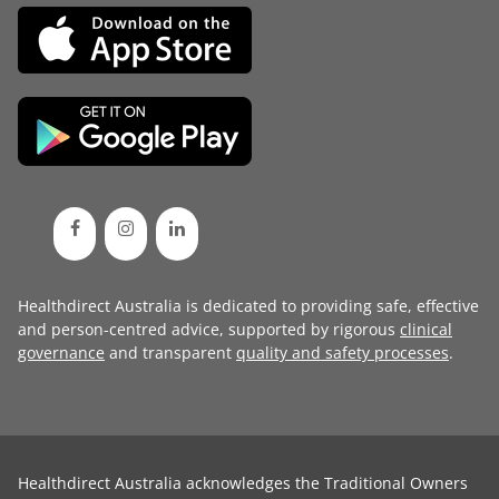
Healthdirect Australia is dedicated to providing safe, effective
and person-centred advice, supported by rigorous
clinical
governance
and transparent
quality and safety processes
.
Healthdirect Australia acknowledges the Traditional Owners