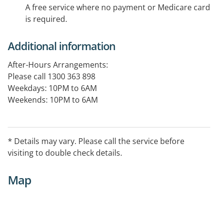
A free service where no payment or Medicare card
is required.
Additional information
After-Hours Arrangements:
Please call 1300 363 898
Weekdays: 10PM to 6AM
Weekends: 10PM to 6AM
Public Holidays: 24 hours
* Details may vary. Please call the service before
visiting to double check details.
Map