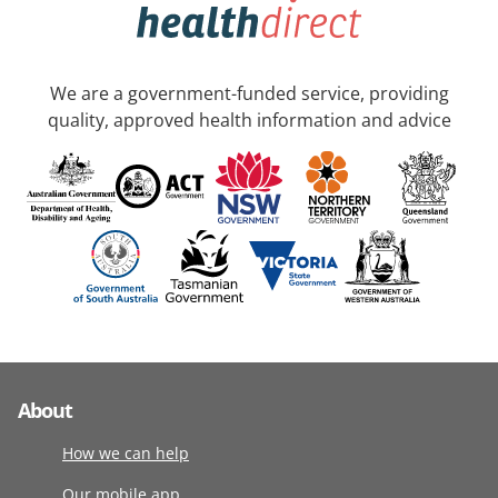
We are a government-funded service, providing
quality, approved health information and advice
About
How we can help
Our mobile app