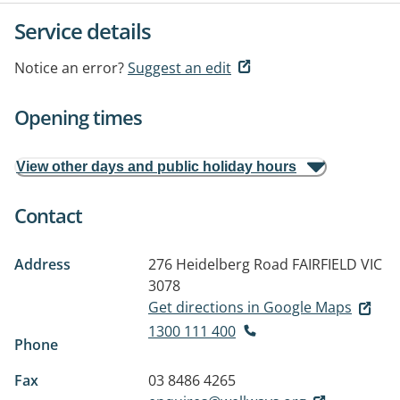
Service details
Notice an error?
Suggest an edit
Opening times
View other days and public holiday hours
Contact
Address
276 Heidelberg Road
FAIRFIELD VIC
3078
Get directions in Google Maps
1300 111 400
Phone
Fax
03 8486 4265