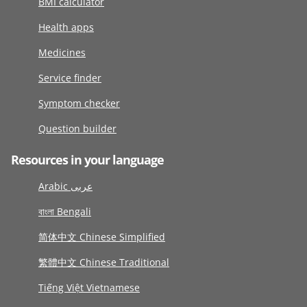
BMI calculator
Health apps
Medicines
Service finder
Symptom checker
Question builder
Resources in your language
Arabic عربى
বাংলা Bengali
简体中文 Chinese Simplified
繁體中文 Chinese Traditional
Tiếng Việt Vietnamese