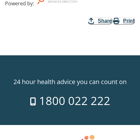
Powered by
:
Share
Print
24 hour health advice you can count on
1800 022 222