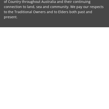
of Country throughout Australia and their continuing
connection to land, sea and community. We pay our respects
to the Traditional Owners and to Elders both past and
present.