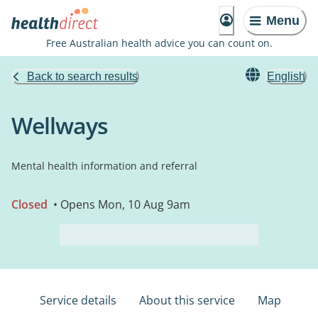
Menu
Free Australian health advice you can count on.
Back to search results
English
Wellways
Mental health information and referral
Closed
• Opens Mon, 10 Aug 9am
Service details
About this service
Map