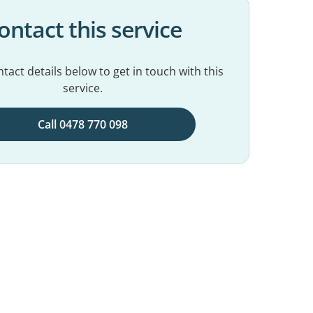
ontact this service
tact details below to get in touch with this
service.
Call 0478 770 098