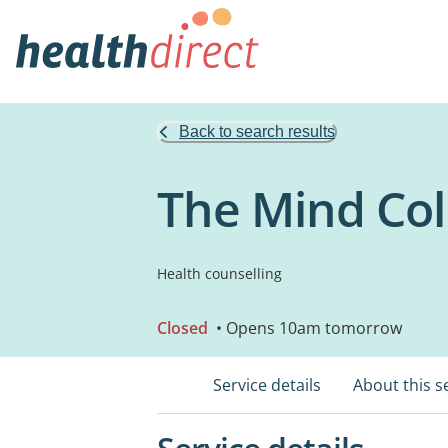
Back to search results
The Mind Coll
Health counselling
Closed
• Opens 10am tomorrow
Service details
About this s