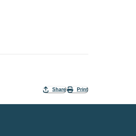
Share
Print