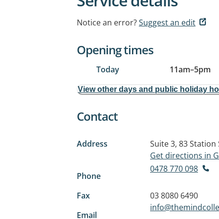
Service details
Notice an error?
Suggest an edit
Opening times
Today
11am
–
5pm
View other days and public holiday h
Contact
Address
Suite 3, 83 Station
Get directions in
0478 770 098
Phone
Fax
03 8080 6490
info@themindcolle
Email