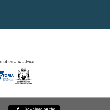
rmation and advice