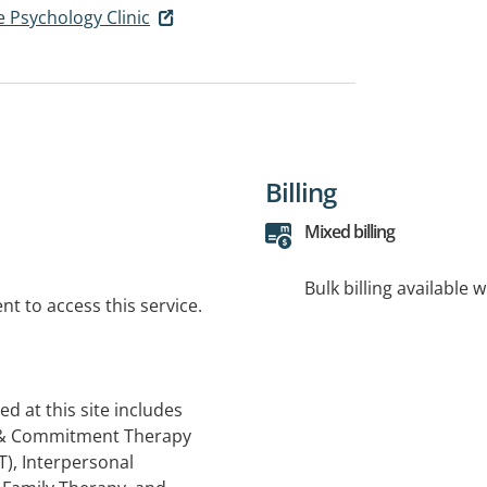
e Psychology Clinic
Billing
Mixed billing
Bulk billing available 
t to access this service.
ed at this site includes
e & Commitment Therapy
T), Interpersonal