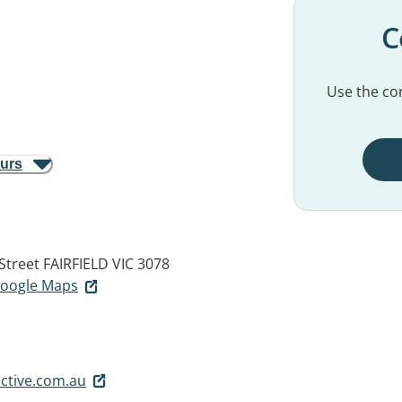
C
Use the con
ours
 Street
FAIRFIELD VIC 3078
 Google Maps
ctive.com.au