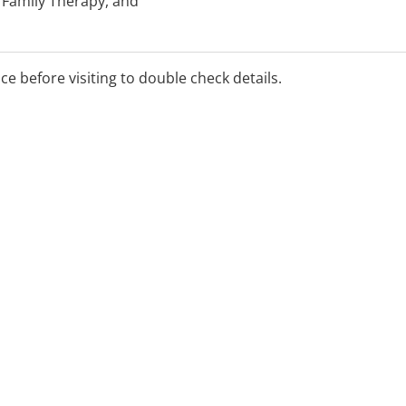
 Family Therapy, and
he 'Better Access' Mental
ice before visiting to double check details.
al.
appointment times may be