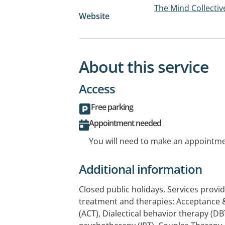
The Mind Collectiv
Website
About this service
Access
Free parking
Appointment needed
You will need to make an appointmen
Additional information
Closed public holidays. Services provid
treatment and therapies: Acceptanc
(ACT), Dialectical behavior therapy (DB