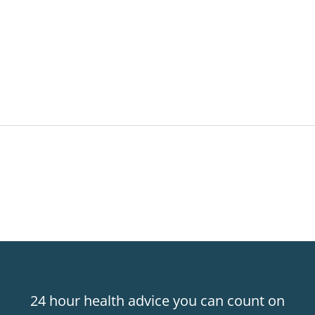
24 hour health advice you can count on