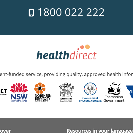
1800 022 222
nt-funded service, providing quality, approved health info
cover
Resources in your language