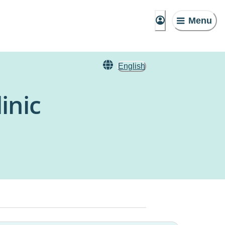
Menu
English
inic