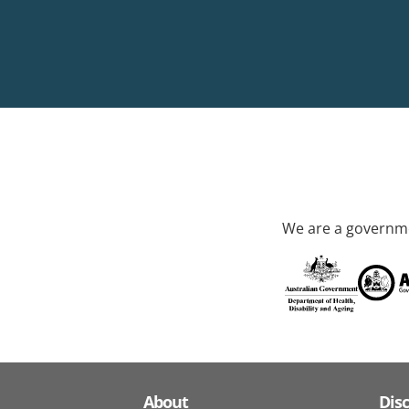
We are a governme
About
Dis