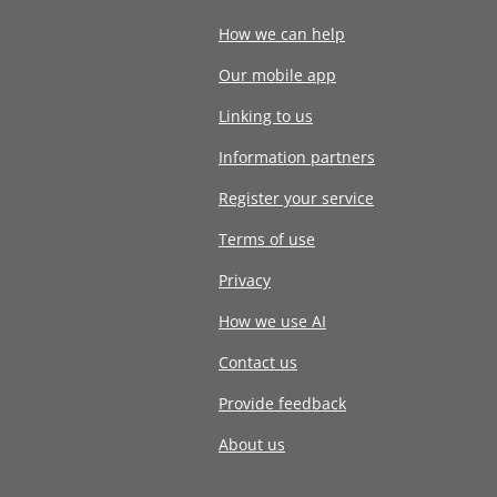
How we can help
Our mobile app
Linking to us
Information partners
Register your service
Terms of use
Privacy
How we use AI
Contact us
Provide feedback
About us