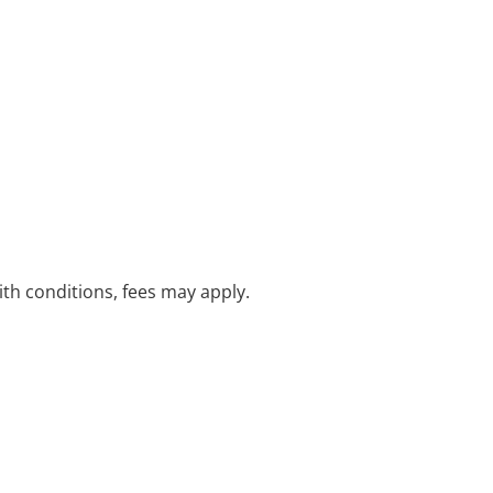
with conditions, fees may apply.