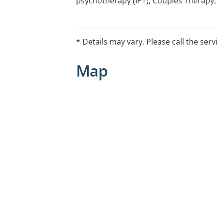
psychotherapy (IPT), Couples Therapy,
Cognitive Beahvioural Therapy (CBT).
Medicare rebates are available under t
* Details may vary. Please call the serv
Health Care Program with a valid referr
Map
In certain circumstances, additional 
made on an as-needed basis.