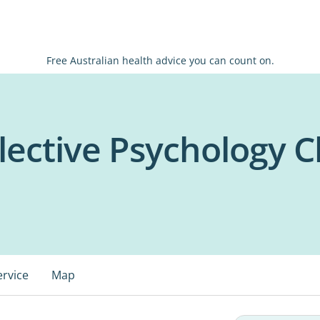
Free Australian health advice you can count on.
ective Psychology Cl
ervice
Map