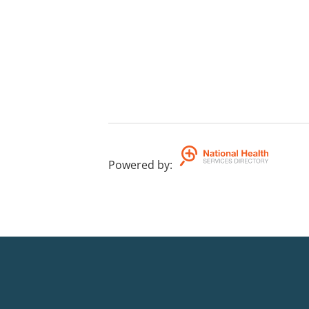
Powered by
: