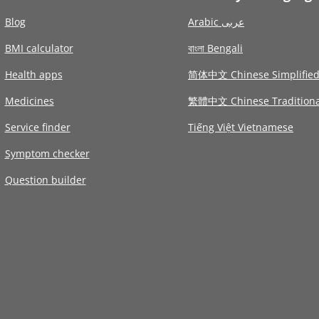
Blog
Arabic عربى
BMI calculator
বাংলা Bengali
Health apps
简体中文 Chinese Simplifie
Medicines
繁體中文 Chinese Traditiona
Service finder
Tiếng Việt Vietnamese
Symptom checker
Question builder