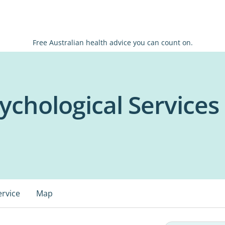
Free Australian health advice you can count on.
chological Services -
ervice
Map