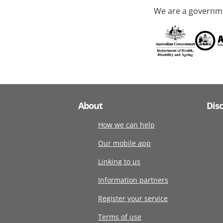
We are a governme
About
Dis
How we can help
Our mobile app
Linking to us
Information partners
Register your service
Terms of use