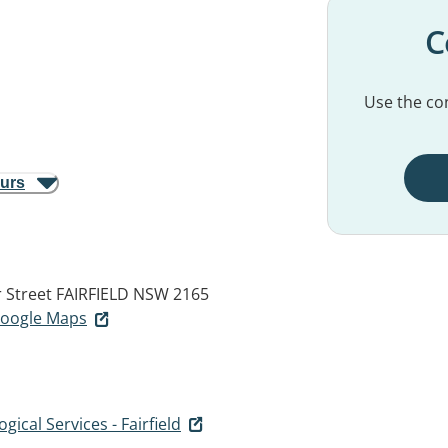
C
Use the con
ours
r Street
FAIRFIELD NSW 2165
 Google Maps
ical Services - Fairfield