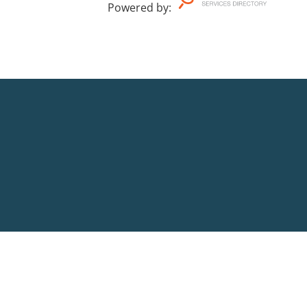
Powered by
: