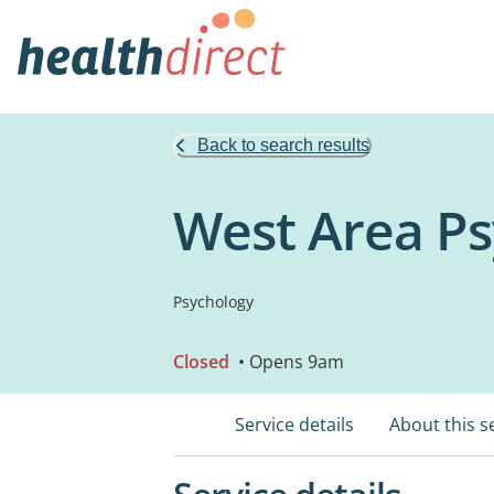
Back to search results
West Area Psy
Psychology
Closed
• Opens 9am
Service details
About this s