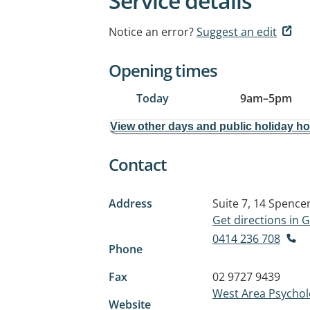
Service details
Notice an error?
Suggest an edit
Opening times
Today
9am
–
5pm
View other days and public holiday h
Contact
Address
Suite 7, 14 Spence
Get directions in
0414 236 708
Phone
Fax
02 9727 9439
West Area Psycholog
Website