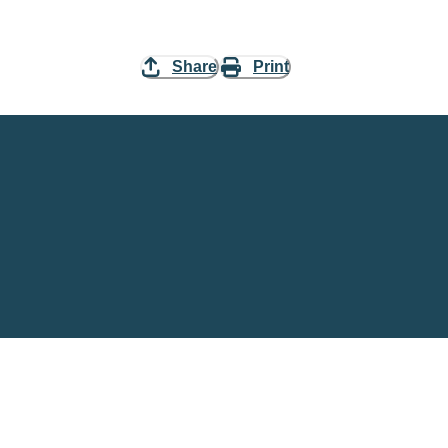
Share
Print