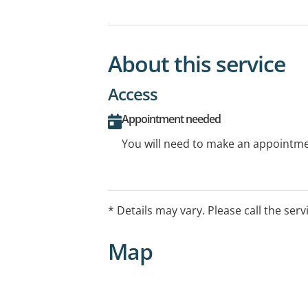
About this service
Access
Appointment needed
You will need to make an appointmen
* Details may vary. Please call the serv
Map