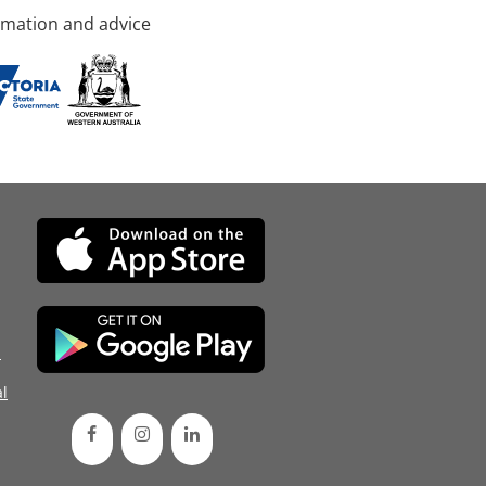
rmation and advice
d
l