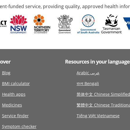
nt-funded service, providing quality, approved health info
cover
Resources in your language
Blog
Arabic عربى
BMI calculator
বাংলা Bengali
Health apps
简体中文 Chinese Simplifie
Medicines
繁體中文 Chinese Traditiona
Service finder
Tiếng Việt Vietnamese
Symptom checker