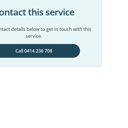
ontact this service
tact details below to get in touch with this
service.
Call 0414 236 708