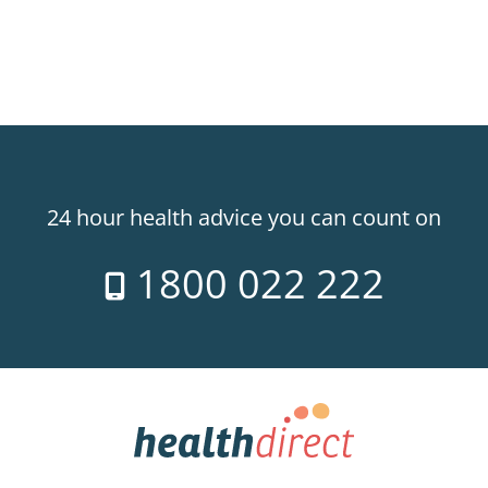
24 hour health advice you can count on
1800 022 222