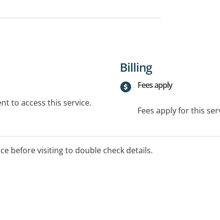
Billing
Fees apply
t to access this service.
Fees apply for this ser
ice before visiting to double check details.