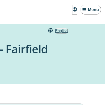
Menu
English
 Fairfield