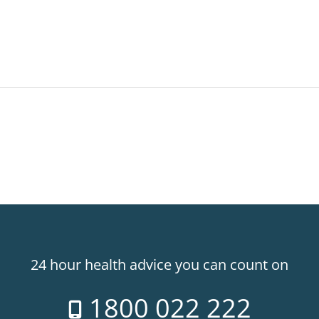
24 hour health advice you can count on
1800 022 222