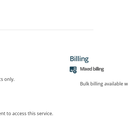
Billing
Mixed billing
ts only.
Bulk billing available 
t to access this service.