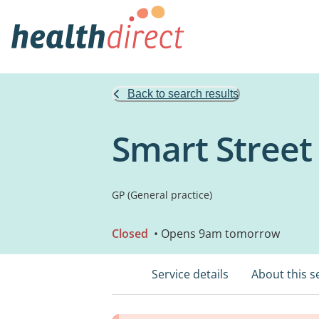
Back to search results
Smart Street
GP (General practice)
Closed
• Opens 9am tomorrow
Service details
About this s