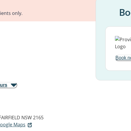
Bo
ients only.
Book n
ours
FAIRFIELD NSW 2165
 Google Maps