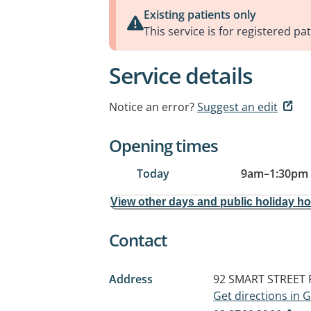
Existing patients only
This service is for registered pat
Service details
Notice an error?
Suggest an edit
Opening times
Today
9am
–
1:30pm
View other days and public holiday h
Contact
Address
92 SMART STREET
Get directions in