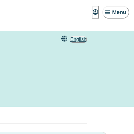
Menu
English