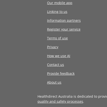
Our mobile app
Linking to us
Information partners
Register your service
Terms of use
Privacy
How we use AI
Contact us
Provide feedback
About us
Healthdirect Australia is dedicated to prov
quality and safety processes
.