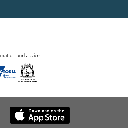
rmation and advice