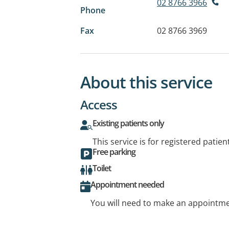
02 8766 3966
Phone
Fax
02 8766 3969
About this service
Access
Existing patients only
This service is for registered patien
Free parking
Toilet
Appointment needed
You will need to make an appointmen