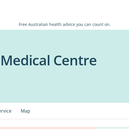
Free Australian health advice you can count on.
 Medical Centre
ervice
Map