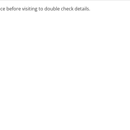
ice before visiting to double check details.