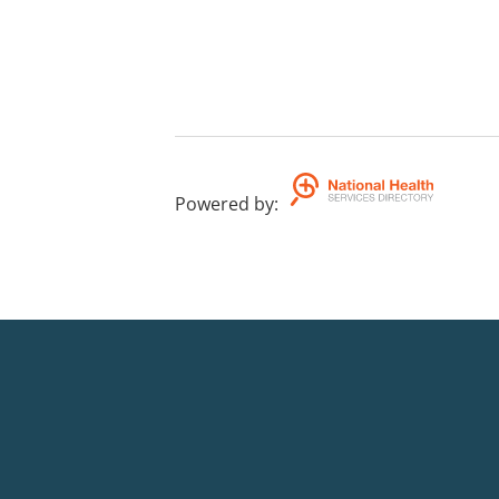
Powered by
: