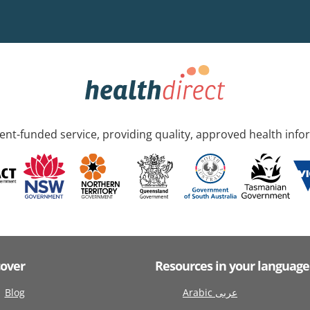
nt-funded service, providing quality, approved health info
cover
Resources in your language
Blog
Arabic عربى