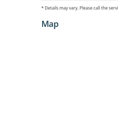
* Details may vary. Please call the serv
Map