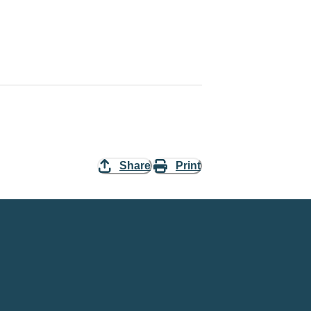
Share
Print