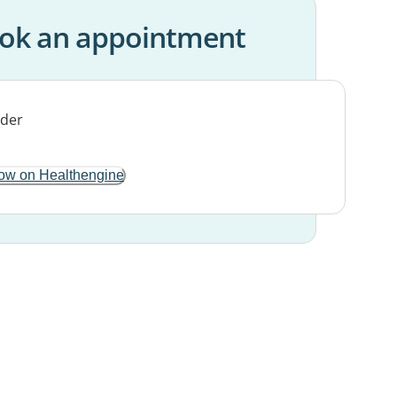
ok an appointment
ow on Healthengine