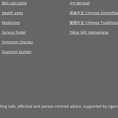
BMI calculator
বাংলা Bengali
Health apps
简体中文 Chinese Simplifie
Medicines
繁體中文 Chinese Traditiona
Service finder
Tiếng Việt Vietnamese
Symptom checker
Question builder
iding safe, effective and person-centred advice, supported by rigor