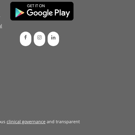
d
l
ous
clinical governance
and transparent