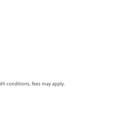
with conditions, fees may apply.