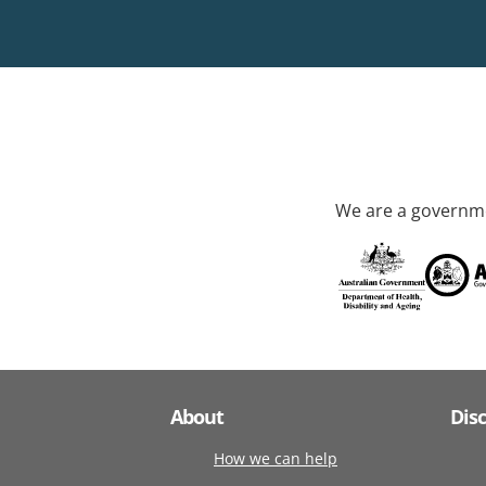
We are a governme
About
Dis
How we can help