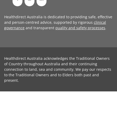
Healthdirect Australia is dedicated to providing safe, effective
and person-centred advice, supported by rigorous
clinical
governance
and transparent
quality and safety processes
.
Healthdirect Australia acknowledges the Traditional Owners
of Country throughout Australia and their continuing
connection to land, sea and community. We pay our respects
to the Traditional Owners and to Elders both past and
present.