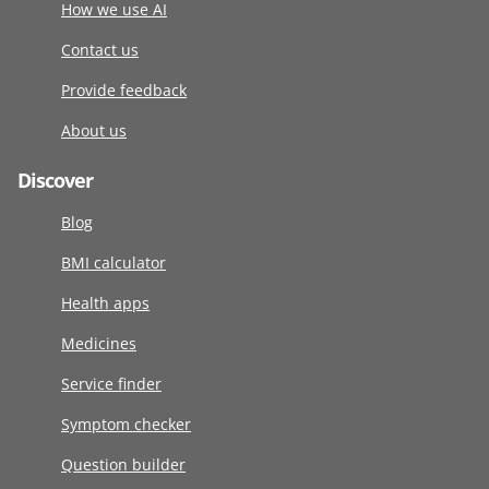
How we use AI
Contact us
Provide feedback
About us
Discover
Blog
BMI calculator
Health apps
Medicines
Service finder
Symptom checker
Question builder