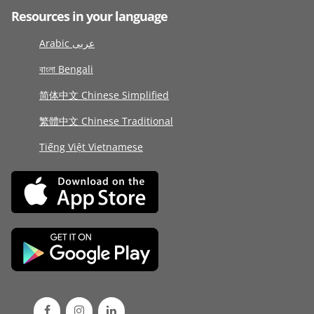
Resources in your language
Arabic عربى
বাংলা Bengali
简体中文 Chinese Simplified
繁體中文 Chinese Traditional
Tiếng Việt Vietnamese