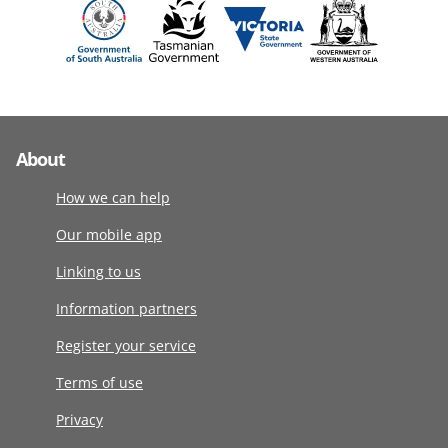
About
How we can help
Our mobile app
Linking to us
Information partners
Register your service
Terms of use
Privacy