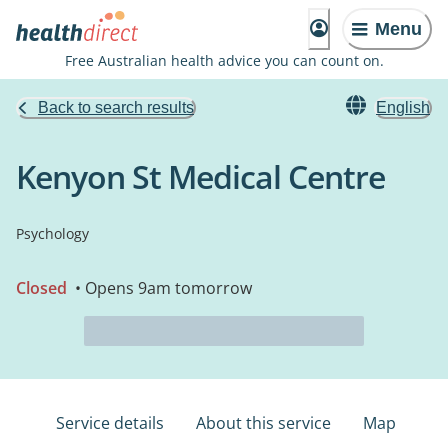
Menu
Free Australian health advice you can count on.
Back to search results
English
Kenyon St Medical Centre
Psychology
Closed
• Opens 9am tomorrow
Service details
About this service
Map