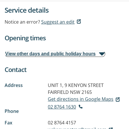
Service details
Notice an error?
Suggest an edit
Opening times
View other days and public holiday hours
Contact
Address
UNIT 1, 9 KENYON STREET
FAIRFIELD NSW 2165
Get directions in Google Maps
02 8764 1630
Phone
Fax
02 8764 4157