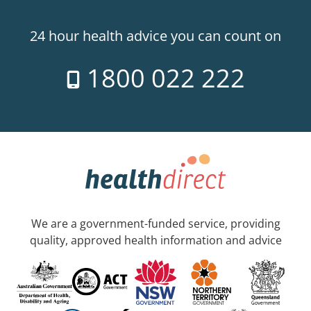
24 hour health advice you can count on
1800 022 222
We are a government-funded service, providing
quality, approved health information and advice