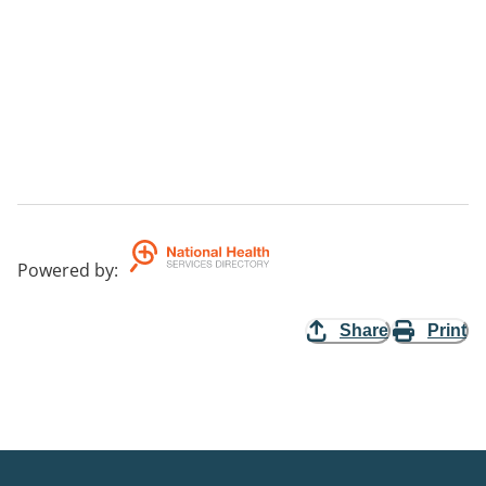
Powered by
:
Share
Print