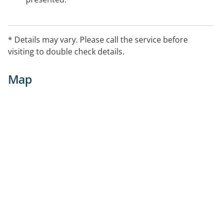
* Details may vary. Please call the service before
visiting to double check details.
Map