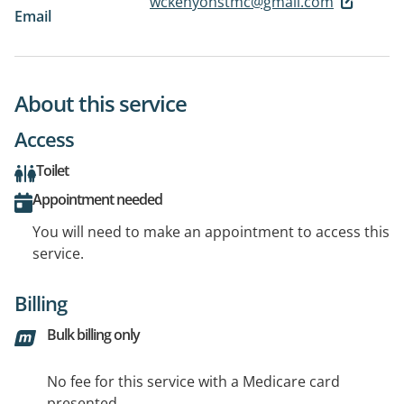
wckenyonstmc@gmail.com
Email
About this service
Access
Toilet
Appointment needed
You will need to make an appointment to access this
service.
Billing
Bulk billing only
No fee for this service with a Medicare card
presented.