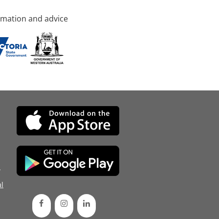
rmation and advice
d
l