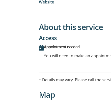
Website
About this service
Access
Appointment needed
You will need to make an appointmen
* Details may vary. Please call the serv
Map