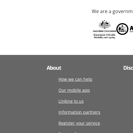
We are a governme
About
Dis
How we can help
Our mobile app
Linking to us
Information partners
Register your service