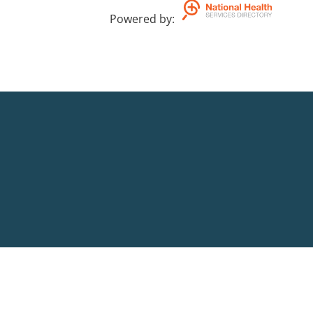
Powered by
: