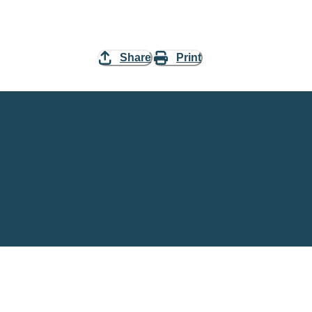
Share
Print