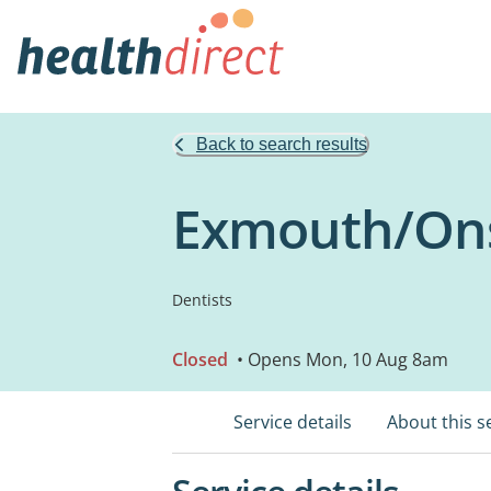
Back to search results
Exmouth/Ons
Dentists
Closed
• Opens Mon, 10 Aug 8am
Service details
About this s