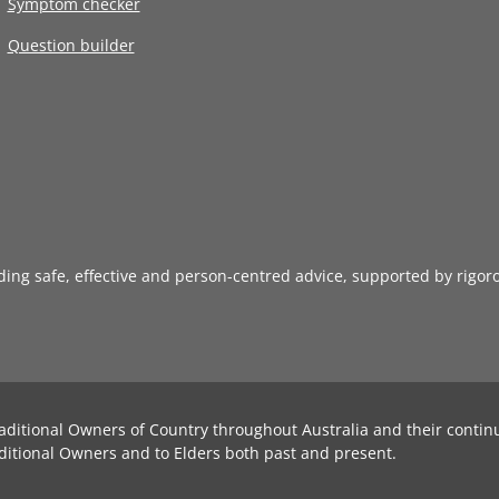
Symptom checker
Question builder
iding safe, effective and person-centred advice, supported by rigor
aditional Owners of Country throughout Australia and their contin
ditional Owners and to Elders both past and present.