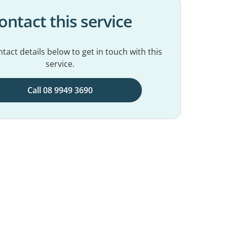
ontact this service
tact details below to get in touch with this
service.
Call 08 9949 3690