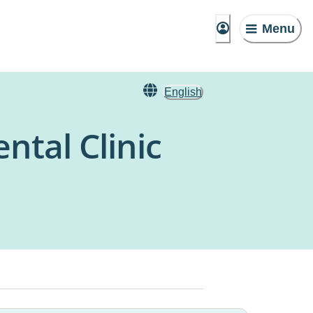
Menu
English
tal Clinic