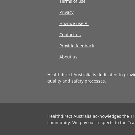
Terms of use
Privacy
How we use AI
Contact us
Provide feedback
About us
Healthdirect Australia is dedicated to prov
quality and safety processes
.
Healthdirect Australia acknowledges the Tr
community. We pay our respects to the Tra