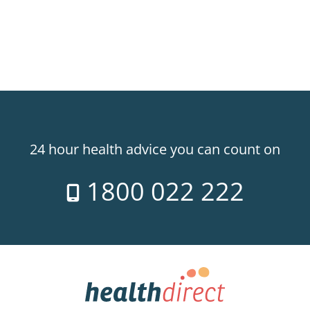
24 hour health advice you can count on
1800 022 222