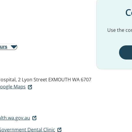
C
Use the con
ours
ospital, 2 Lyon Street
EXMOUTH WA 6707
 Google Maps
th.wa.gov.au
overnment Dental Clinic