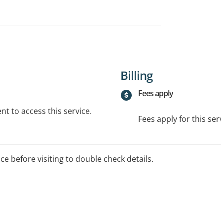
Billing
Fees apply
t to access this service.
Fees apply for this ser
ice before visiting to double check details.