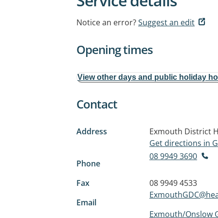
Service details
Notice an error?
Suggest an edit
Opening times
View other days and public holiday h
Contact
Address
Exmouth District H
Get directions in
08 9949 3690
Phone
Fax
08 9949 4533
ExmouthGDC@heal
Email
Exmouth/Onslow G