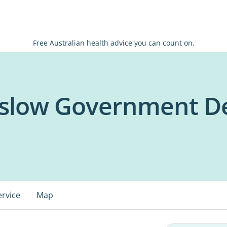
Free Australian health advice you can count on.
low Government Den
ervice
Map