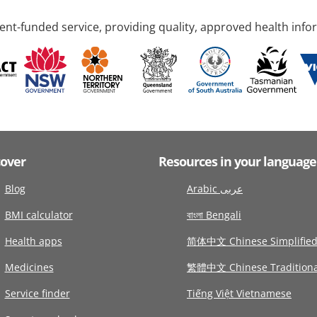
nt-funded service, providing quality, approved health info
cover
Resources in your language
Blog
Arabic عربى
BMI calculator
বাংলা Bengali
Health apps
简体中文 Chinese Simplifie
Medicines
繁體中文 Chinese Traditiona
Service finder
Tiếng Việt Vietnamese