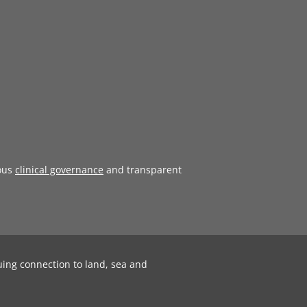
ous
clinical governance
and transparent
uing connection to land, sea and