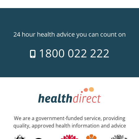
24 hour health advice you can count on
1800 022 222
We are a government-funded service, providing
quality, approved health information and advice