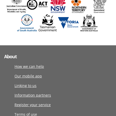
About
How we can help
Our mobile app
Linking to us
Information partners
Register your service
Terms of use