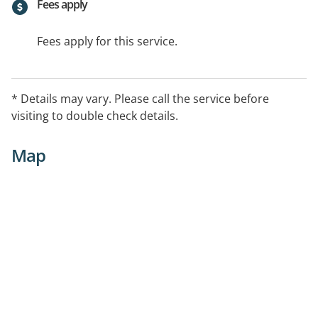
Fees apply
Fees apply for this service.
* Details may vary. Please call the service before
visiting to double check details.
Map