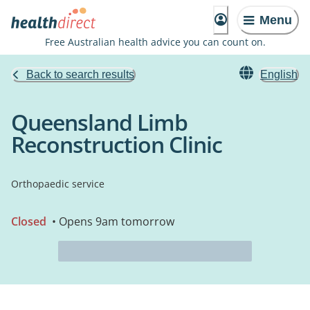
Menu
Free Australian health advice you can count on.
Back to search results
English
Queensland Limb
Reconstruction Clinic
Orthopaedic service
Closed
• Opens 9am tomorrow