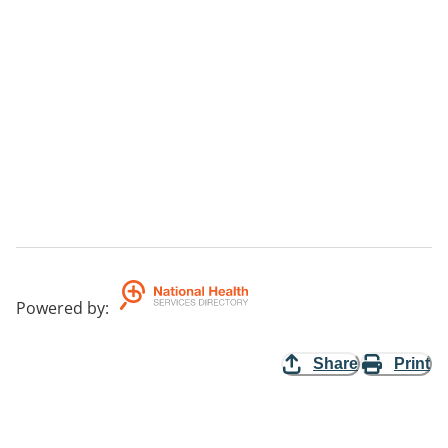
Powered by
:
Share
Print