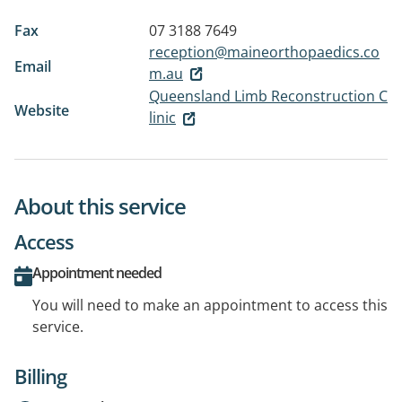
Fax
07 3188 7649
reception@maineorthopaedics.co
Email
m.au
Queensland Limb Reconstruction C
Website
linic
About this service
Access
Appointment needed
You will need to make an appointment to access this
service.
Billing