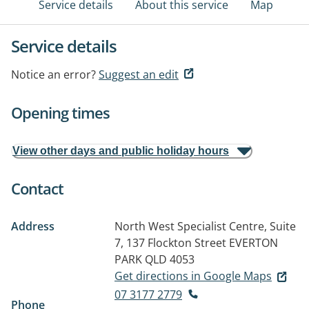
Service details
About this service
Map
Service details
Notice an error?
Suggest an edit
Opening times
View other days and public holiday hours
Contact
Address
North West Specialist Centre, Suite
7, 137 Flockton Street
EVERTON
PARK QLD 4053
Get directions in Google Maps
07 3177 2779
Phone