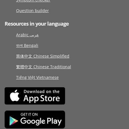
Question builder
Resources in your language
Arabic عربى
বাংলা Bengali
简体中文 Chinese Simplified
繁體中文 Chinese Traditional
Tiếng Việt Vietnamese