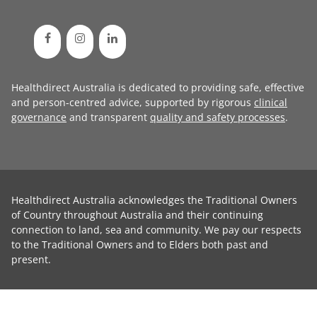
Healthdirect Australia is dedicated to providing safe, effective
and person-centred advice, supported by rigorous
clinical
governance
and transparent
quality and safety processes
.
Healthdirect Australia acknowledges the Traditional Owners
of Country throughout Australia and their continuing
connection to land, sea and community. We pay our respects
to the Traditional Owners and to Elders both past and
present.