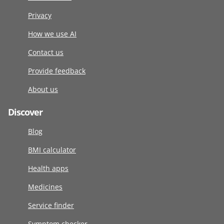
Privacy
How we use AI
Contact us
Provide feedback
About us
Discover
Blog
BMI calculator
Health apps
Medicines
Service finder
Symptom checker