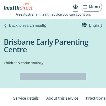
Menu
Free Australian health advice you can count on.
Back to search results
English
Brisbane Early Parenting
Centre
Children's endocrinology
Service details
About this service
Practitione