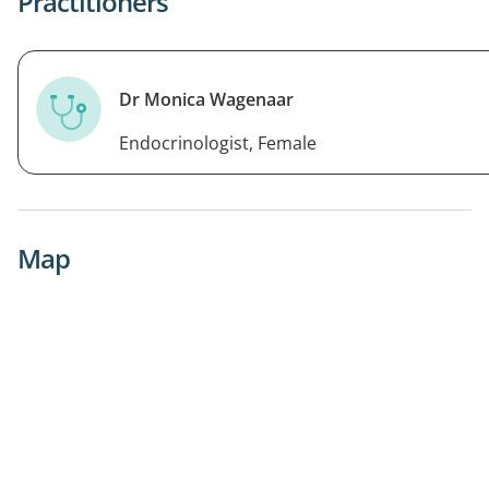
Practitioners
Dr Monica Wagenaar
Endocrinologist, Female
Map