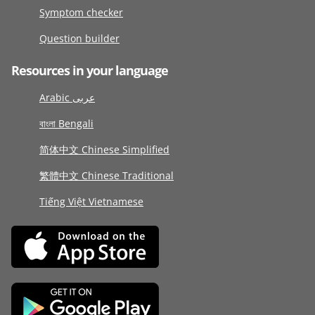
Symptom checker
Question builder
Resources in your language
Arabic عربى
বাংলা Bengali
简体中文 Chinese Simplified
繁體中文 Chinese Traditional
Tiếng Việt Vietnamese