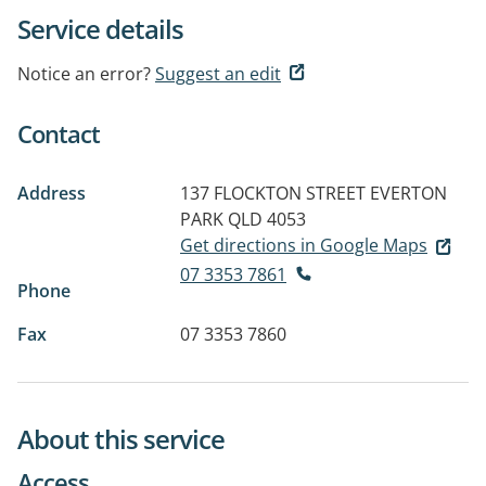
Service details
Notice an error?
Suggest an edit
Contact
Address
137 FLOCKTON STREET
EVERTON
PARK QLD 4053
Get directions in Google Maps
07 3353 7861
Phone
Fax
07 3353 7860
About this service
Access