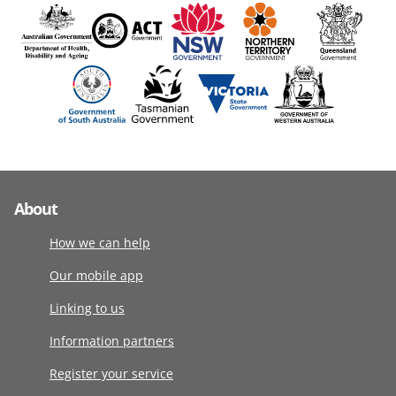
About
How we can help
Our mobile app
Linking to us
Information partners
Register your service