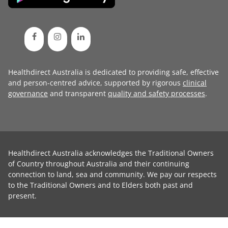
Healthdirect Australia is dedicated to providing safe, effective
and person-centred advice, supported by rigorous
clinical
governance
and transparent
quality and safety processes
.
Healthdirect Australia acknowledges the Traditional Owners
of Country throughout Australia and their continuing
connection to land, sea and community. We pay our respects
to the Traditional Owners and to Elders both past and
present.