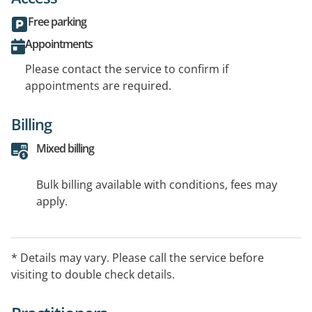
Free parking
Appointments
Please contact the service to confirm if
appointments are required.
Billing
Mixed billing
Bulk billing available with conditions, fees may
apply.
* Details may vary. Please call the service before
visiting to double check details.