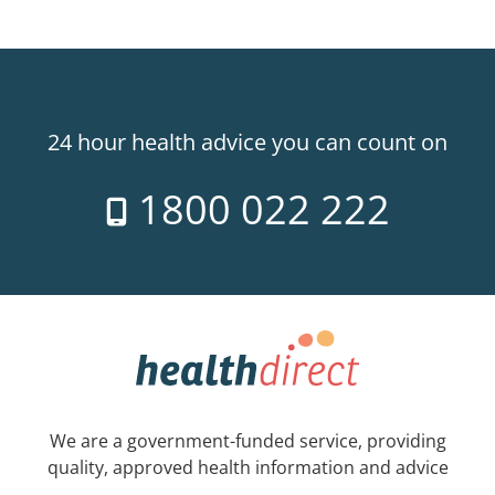
24 hour health advice you can count on
1800 022 222
We are a government-funded service, providing
quality, approved health information and advice