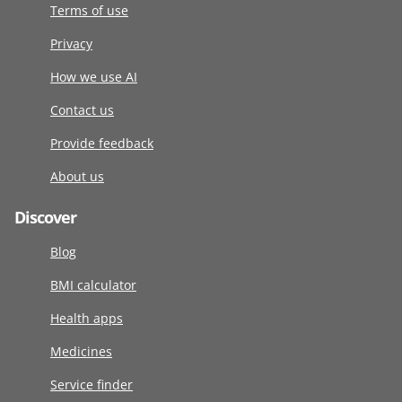
Terms of use
Privacy
How we use AI
Contact us
Provide feedback
About us
Discover
Blog
BMI calculator
Health apps
Medicines
Service finder