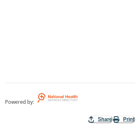
Powered by
:
Share
Print